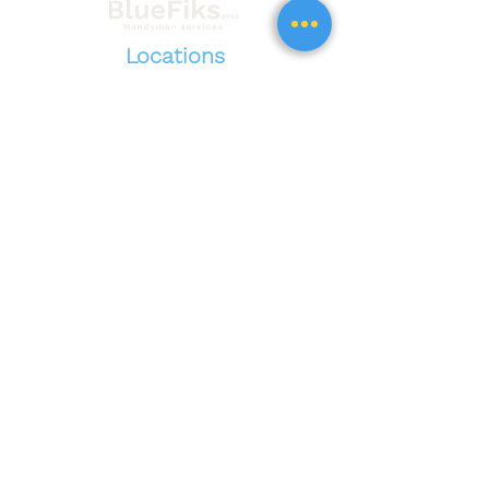
Locations
Nationwide
service
California
New Jersey
Arizona
Georgia
Washington
,......
See all locations
All
Bluefikspros.com
content and images are the sole
property of BlueFiks Pros and are protected under
trademark and copyrights. The use, sale, or
reproduction of BlueFiks Pros site content without
expressed written consent constitutes as trademark
and or copyright infringement.
©2026 by BlueFiks All rights reserved