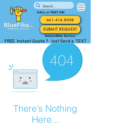
CALL or TEXT US!
661-416-8008
SUBMIT REQUEST
NationWide Service
FREE Instant Quote ? Just Send a TEXT
There’s Nothing
Here...