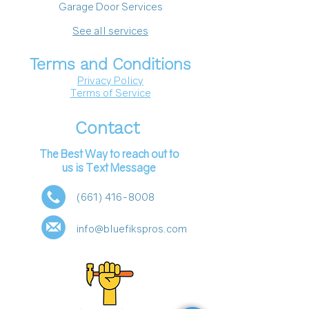
Garage Door Services
See all services
Terms and Conditions
Privacy Policy
Terms of Service
Contact
The Best Way to reach out to
us is Text Message
(661) 416-8008
info@bluefikspros.com