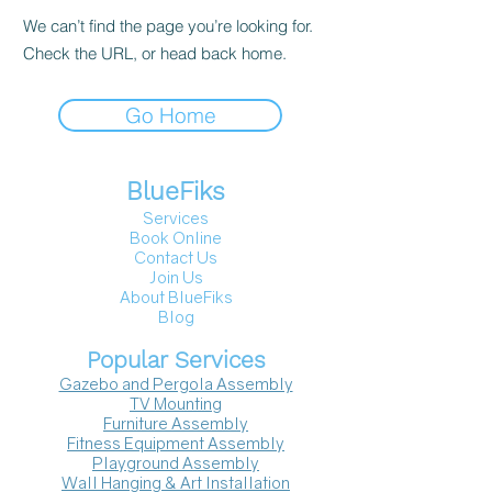
We can’t find the page you’re looking for.
Check the URL, or head back home.
Go Home
BlueFiks
Services
Book Online
Contact Us
Join Us
About BlueFiks
Blog
Popular Services
Gazebo and Pergola Assembly
TV Mounting
Furniture Assembly
Fitness Equipment Assembly
Playground Assembly
Wall Hanging & Art Installation