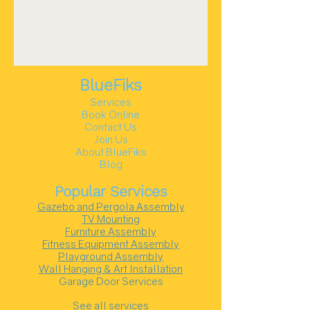
BlueFiks
Services
Book Online
Contact Us
Join Us
About BlueFiks
Blog
Popular Services
Gazebo and Pergola Assembly
TV Mounting
Furniture Assembly
Fitness Equipment Assembly
Playground Assembly
Wall Hanging & Art Installation
Garage Door Services
See all services