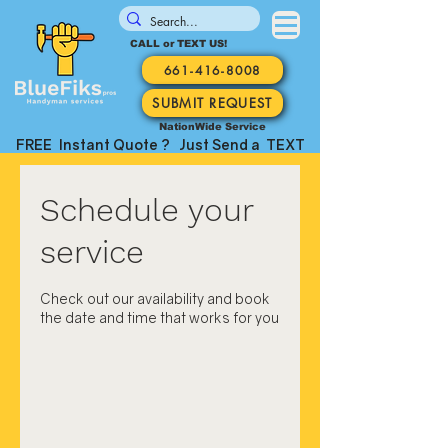
CALL or TEXT US!
661-416-8008
SUBMIT REQUEST
NationWide Service
FREE Instant Quote ? Just Send a TEXT
Schedule your
service
Check out our availability and book
the date and time that works for you