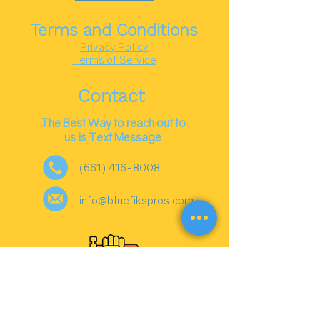
Terms and Conditions
Privacy Policy
Terms of Service
Contact
The Best Way to reach out to
us is Text Message
(661) 416-8008
info@bluefikspros.com