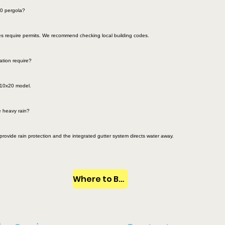
20 pergola?
ies require permits. We recommend checking local building codes.
ation require?
e 10x20 model.
 heavy rain?
provide rain protection and the integrated gutter system directs water away.
Where to Buy