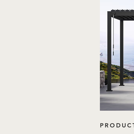
PRODUCT