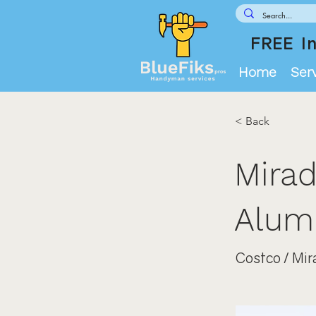
FREE In
Home
Ser
< Back
Mirad
Alumi
Costco / Mir