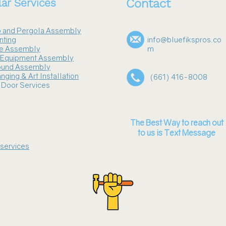
ar Services
Contact
 and Pergola Assembly
nting
info@bluefikspros.co
re Assembly
m
s Equipment Assembly
ound Assembly
nging & Art Installation
(661) 416-8008
 Door Services
The Best Way to reach out
to us is Text Message
 services