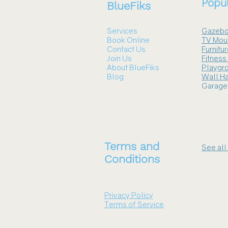
Popul
BlueFiks
Services
Gazebo
Book Online
TV Mou
Contact Us
Furnitu
Join Us
Fitnes
About BlueFiks
Playgr
Blog
Wall Ha
Garage
Terms and
See all
Conditions
Privacy Policy
Terms of Service