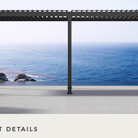
 DETAILS