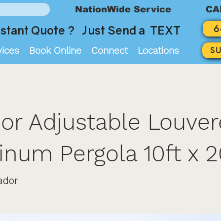
NationWide Service
CA
6
stant Quote ? Just Send a TEXT
vices
Book Online
Connect
Locations
S
or Adjustable Louve
num Pergola 10ft x 2
ador