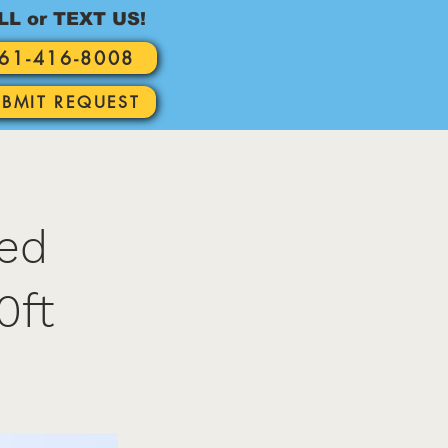
LL or TEXT US!
61-416-8008
UBMIT REQUEST
red
0ft