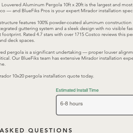
 Louvered Aluminum Pergola 10ft x 20ft is the largest and most
co — and BlueFiks Pros is your expert Mirador installation speci
tructure features 100% powder-coated aluminum construction 
egrated guttering system and a sleek design with no visible fas
 footprint. Rated 4.7 stars with over 1715 Costco reviews this pe
 and deck spaces.
ered pergola is a significant undertaking — proper louver align
ritical. Our BlueFiks team has extensive Mirador installation exp
me.
irador 10x20 pergola installation quote today.
Estimated Install Time
 ASKED QUESTIONS