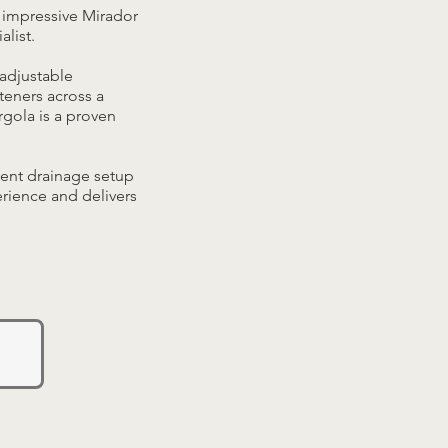
 impressive Mirador
alist.
adjustable
teners across a
rgola is a proven
ment drainage setup
erience and delivers