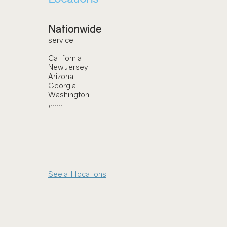
Nationwide
service
California
New Jersey
Arizona
Georgia
Washington
,......
See all locations