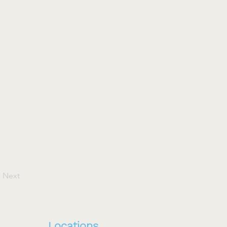
Next
Locations