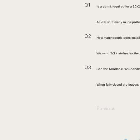
Q1
Is a permit required for a 10x
At 200 sq ft many municipalit
Q2
How many people does install
We send 2-3 installers for th
Q3
Can the Mirador 10x20 handle
When fully closed the louvers 
Previous