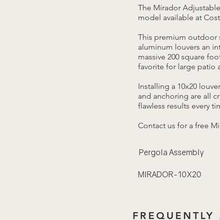
The Mirador Adjustable
model available at Cost
This premium outdoor s
aluminum louvers an int
massive 200 square foot
favorite for large patio
Installing a 10x20 louv
and anchoring are all c
flawless results every ti
Contact us for a free M
Pergola Assembly
MIRADOR-10X20
FREQUENTLY