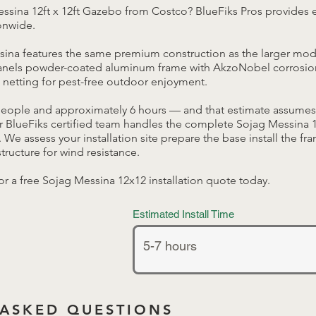
ssina 12ft x 12ft Gazebo from Costco? BlueFiks Pros provides 
ionwide.
sina features the same premium construction as the larger mo
panels powder-coated aluminum frame with AkzoNobel corrosion
netting for pest-free outdoor enjoyment.
people and approximately 6 hours — and that estimate assumes
 BlueFiks certified team handles the complete Sojag Messina 12
y. We assess your installation site prepare the base install the fr
tructure for wind resistance.
or a free Sojag Messina 12x12 installation quote today.
Estimated Install Time
 ASKED QUESTIONS