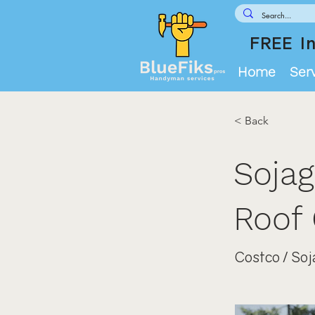
FREE In
Home
Ser
< Back
Sojag
Roof 
Costco / Soj