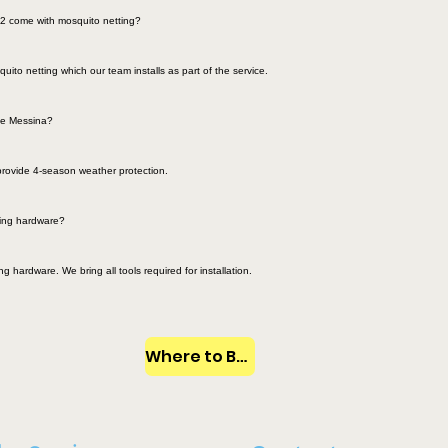
2 come with mosquito netting?
ito netting which our team installs as part of the service.
the Messina?
provide 4-season weather protection.
ring hardware?
 hardware. We bring all tools required for installation.
Where to Buy