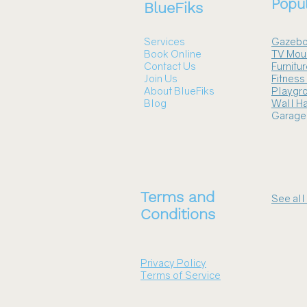
Popul
BlueFiks
Services
Gazebo
Book Online
TV Mou
Contact Us
Furnitu
Join Us
Fitnes
About BlueFiks
Playgr
Blog
Wall Ha
Garage
Terms and
See all
Conditions
Privacy Policy
Terms of Service