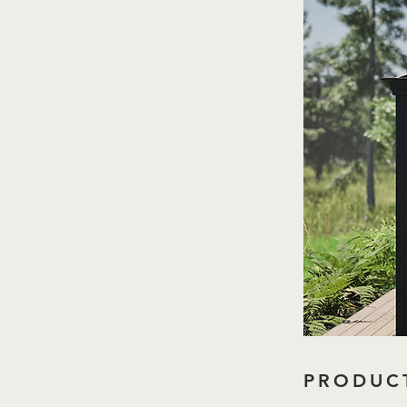
PRODUCT