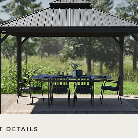
 DETAILS