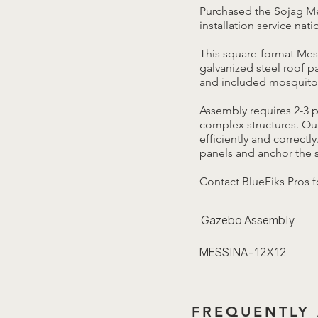
Purchased the Sojag Me
installation service nat
This square-format Mes
galvanized steel roof 
and included mosquito 
Assembly requires 2-3 
complex structures. Our
efficiently and correctl
panels and anchor the s
Contact BlueFiks Pros f
Gazebo Assembly
MESSINA-12X12
FREQUENTLY