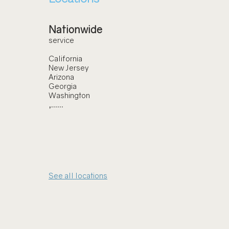
Nationwide
service
California
New Jersey
Arizona
Georgia
Washington
,......
See all locations