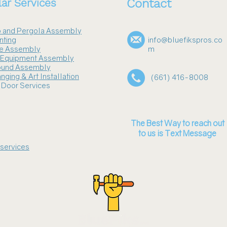
ar Services
Contact
 and Pergola Assembly
nting
info@bluefikspros.co
re Assembly
m
s Equipment Assembly
ound Assembly
nging & Art Installation
(661) 416-8008
 Door Services
The Best Way to reach out
to us is Text Message
 services