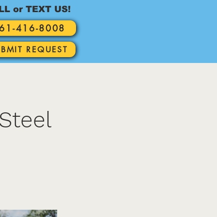
LL or TEXT US!
61-416-8008
UBMIT REQUEST
Steel