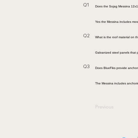
Q1
Does the Sojag Messina 12x1
Yes the Messina includes mosqu
Q2
What is the roof material on 
Galvanized steel panels that 
Q3
Does BlueFiks provide ancho
The Messina includes anchoring
Previous