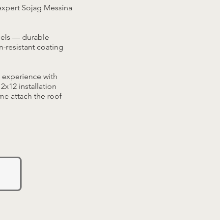
expert Sojag Messina
dels — durable
-resistant coating
 experience with
x12 installation
ame attach the roof