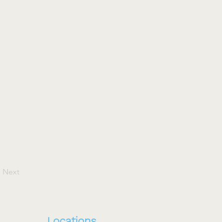
Next
Locations