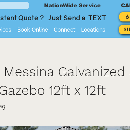
NationWide Service
CA
6
stant Quote ? Just Send a TEXT
vices
Book Online
Connect
Locations
S
 Messina Galvanized 
Gazebo 12ft x 12ft
ag