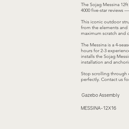
The Sojag Messina 12ft 
4000 five-star reviews —
This iconic outdoor str
from the elements and 
maximum scratch and co
The Messina is a 4-sea
hours for 2-3 experienc
installs the Sojag Mess
installation and anchori
Stop scrolling through 
perfectly. Contact us fo
Gazebo Assembly
MESSINA-12X16