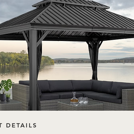
 DETAILS