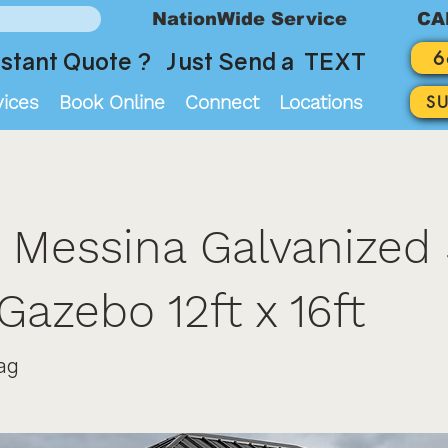
NationWide Service
CA
6
stant Quote ? Just Send a TEXT
vices
Book Online
Connect
Locations
S
 Messina Galvanized 
Gazebo 12ft x 16ft
ag