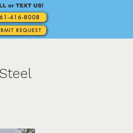
LL or TEXT US!
61-416-8008
UBMIT REQUEST
Steel