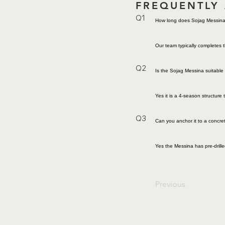
FREQUENTLY
Q1
How long does Sojag Messina 
Our team typically completes t
Q2
Is the Sojag Messina suitable 
Yes it is a 4-season structur
Q3
Can you anchor it to a concre
Yes the Messina has pre-drill
Previous