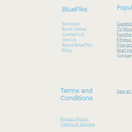
Popul
BlueFiks
Services
Gazebo
Book Online
TV Mou
Contact Us
Furnitu
Join Us
Fitnes
About BlueFiks
Playgr
Blog
Wall Ha
Garage
Terms and
See all
Conditions
Privacy Policy
Terms of Service