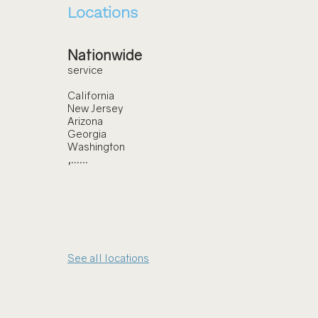
Locations
Nationwide
service
California
New Jersey
Arizona
Georgia
Washington
,......
See all locations