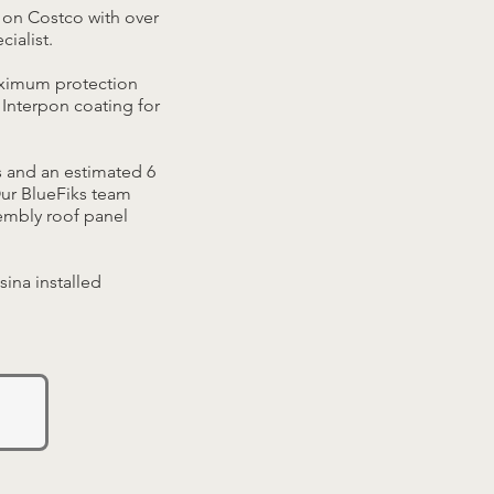
 on Costco with over
cialist.
maximum protection
Interpon coating for
s and an estimated 6
Our BlueFiks team
sembly roof panel
sina installed