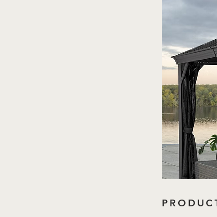
PRODUCT