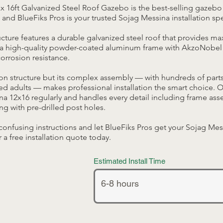
x 16ft Galvanized Steel Roof Gazebo is the best-selling gazebo
 and BlueFiks Pros is your trusted Sojag Messina installation spe
ucture features a durable galvanized steel roof that provides 
a high-quality powder-coated aluminum frame with AkzoNobel 
rrosion resistance.
son structure but its complex assembly — with hundreds of part
ed adults — makes professional installation the smart choice. 
ina 12x16 regularly and handles every detail including frame as
ng with pre-drilled post holes.
confusing instructions and let BlueFiks Pros get your Sojag Mes
r a free installation quote today.
Estimated Install Time