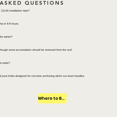
 ASKED QUESTIONS
12x16 installation take?
his in 6-8 hours.
for winter?
e though snow accumulation should be removed from the roof.
te patio?
ed post holes designed for concrete anchoring which our team handles.
Where to Buy