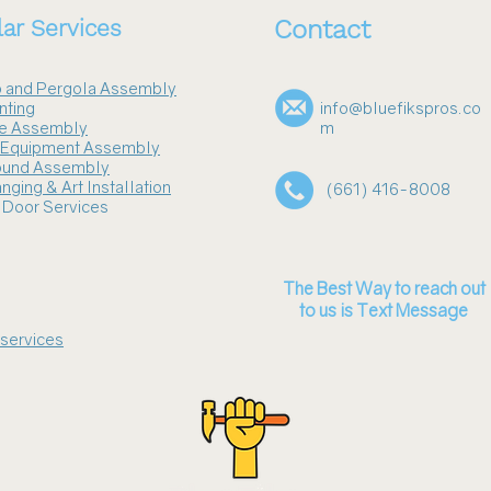
ar Services
Contact
 and Pergola Assembly
nting
info@bluefikspros.co
re Assembly
m
s Equipment Assembly
ound Assembly
nging & Art Installation
(661) 416-8008
 Door Services
The Best Way to reach out
to us is Text Message
 services