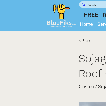
FREE In
Home
Ser
< Back
Sojag
Roof 
Costco / Soj