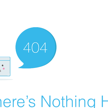
ere’s Nothing H