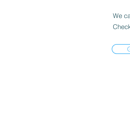
We can
Check