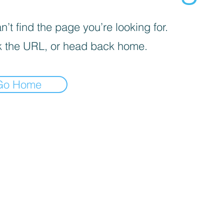
’t find the page you’re looking for.
 the URL, or head back home.
Go Home