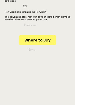
both sizes.
Q3
How weather-resistant is the Fenwick?
The galvanized steel roof with powder-coated finish provides
excellent all-season weather protection.
Previous
Where to Buy
Next