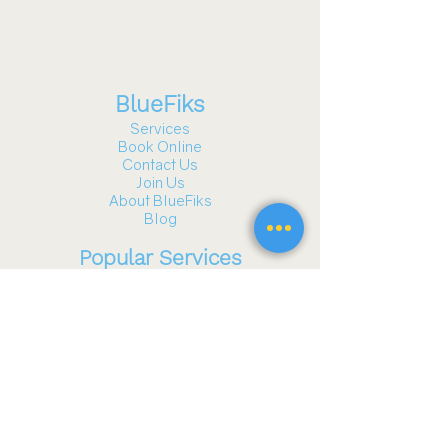
BlueFiks
Services
Book Online
Contact Us
Join Us
About BlueFiks
Blog
Popular Services
Gazebo and Pergola Assembly
TV Mounting
Furniture Assembly
Fitness Equipment Assembly
Playground Assembly
Wall Hanging & Art Installation
Garage Door Services
See all services