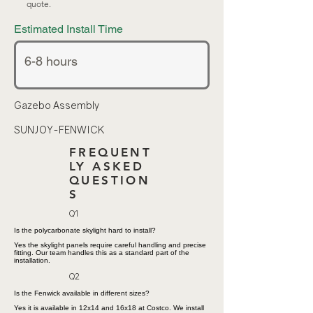
quote.
Estimated Install Time
Gazebo Assembly
SUNJOY-FENWICK
FREQUENT
LY ASKED
QUESTION
S
Q1
Is the polycarbonate skylight hard to install?
Yes the skylight panels require careful handling and precise
fitting. Our team handles this as a standard part of the
installation.
Q2
Is the Fenwick available in different sizes?
Yes it is available in 12x14 and 16x18 at Costco. We install