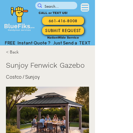
CALL or TEXT US!
661-416-8008
SUBMIT REQUEST
NationWide Service
FREE Instant Quote ? Just Send a TEXT
< Back
Sunjoy Fenwick Gazebo
Costco / Sunjoy