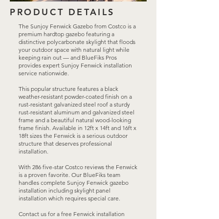
PRODUCT DETAILS
The Sunjoy Fenwick Gazebo from Costco is a
premium hardtop gazebo featuring a
distinctive polycarbonate skylight that floods
your outdoor space with natural light while
keeping rain out — and BlueFiks Pros
provides expert Sunjoy Fenwick installation
service nationwide.
This popular structure features a black
weather-resistant powder-coated finish on a
rust-resistant galvanized steel roof a sturdy
rust-resistant aluminum and galvanized steel
frame and a beautiful natural wood-looking
frame finish. Available in 12ft x 14ft and 16ft x
18ft sizes the Fenwick is a serious outdoor
structure that deserves professional
installation.
With 286 five-star Costco reviews the Fenwick
is a proven favorite. Our BlueFiks team
handles complete Sunjoy Fenwick gazebo
installation including skylight panel
installation which requires special care.
Contact us for a free Fenwick installation