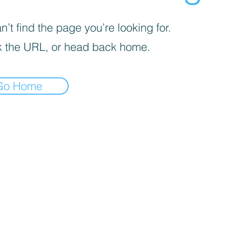
’t find the page you’re looking for.
 the URL, or head back home.
Go Home