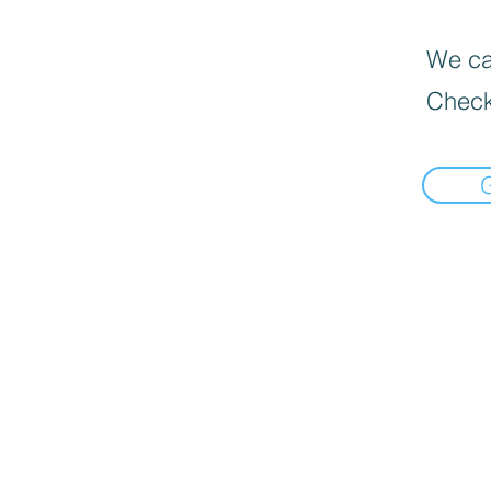
We can
Check