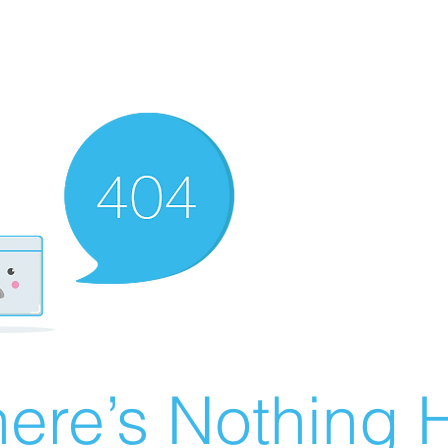
ere’s Nothing H