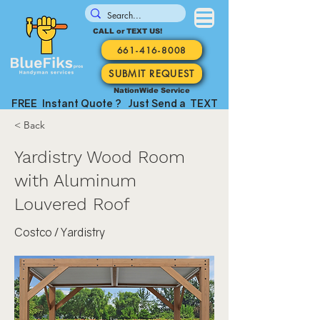
CALL or TEXT US!
661-416-8008
SUBMIT REQUEST
NationWide Service
FREE Instant Quote ? Just Send a TEXT
< Back
Yardistry Wood Room
with Aluminum
Louvered Roof
Costco / Yardistry