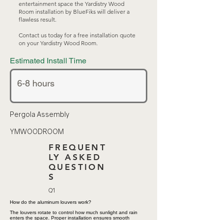
entertainment space the Yardistry Wood
Room installation by BlueFiks will deliver a
flawless result.
Contact us today for a free installation quote
on your Yardistry Wood Room.
Estimated Install Time
Pergola Assembly
YMWOODROOM
FREQUENT
LY ASKED
QUESTION
S
Q1
How do the aluminum louvers work?
The louvers rotate to control how much sunlight and rain
enters the space. Proper installation ensures smooth