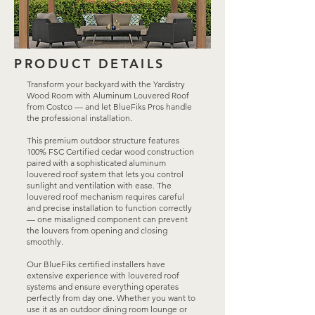
PRODUCT DETAILS
Transform your backyard with the Yardistry
Wood Room with Aluminum Louvered Roof
from Costco — and let BlueFiks Pros handle
the professional installation.
This premium outdoor structure features
100% FSC Certified cedar wood construction
paired with a sophisticated aluminum
louvered roof system that lets you control
sunlight and ventilation with ease. The
louvered roof mechanism requires careful
and precise installation to function correctly
— one misaligned component can prevent
the louvers from opening and closing
smoothly.
Our BlueFiks certified installers have
extensive experience with louvered roof
systems and ensure everything operates
perfectly from day one. Whether you want to
use it as an outdoor dining room lounge or