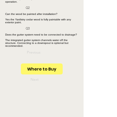
operation.
Q2
Can the wood be painted after installation?
Yes the Yardistry cedar wood is fully paintable with any
exterior paint.
Q3
Does the gutter system need to be connected to drainage?
The integrated gutter system channels water off the
structure. Connecting to a downspout is optional but
recommended.
Previous
Where to Buy
Next