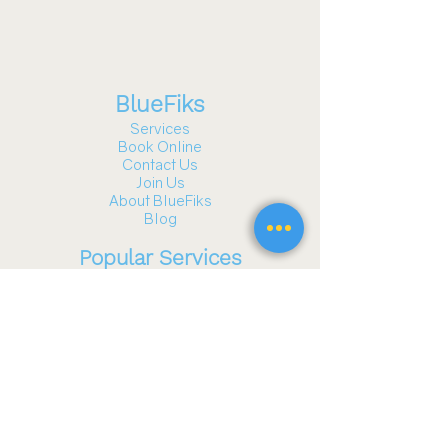
BlueFiks
Services
Book Online
Contact Us
Join Us
About BlueFiks
Blog
Popular Services
Gazebo and Pergola Assembly
TV Mounting
Furniture Assembly
Fitness Equipment Assembly
Playground Assembly
Wall Hanging & Art Installation
Garage Door Services
See all services