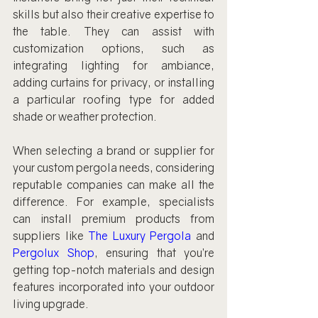
skills but also their creative expertise to 
the table. They can assist with 
customization options, such as 
integrating lighting for ambiance, 
adding curtains for privacy, or installing 
a particular roofing type for added 
shade or weather protection.
When selecting a brand or supplier for 
your custom pergola needs, considering 
reputable companies can make all the 
difference. For example, specialists 
can install premium products from 
suppliers like 
The Luxury Pergola
 and 
Pergolux Shop
, ensuring that you’re 
getting top-notch materials and design 
features incorporated into your outdoor 
living upgrade.