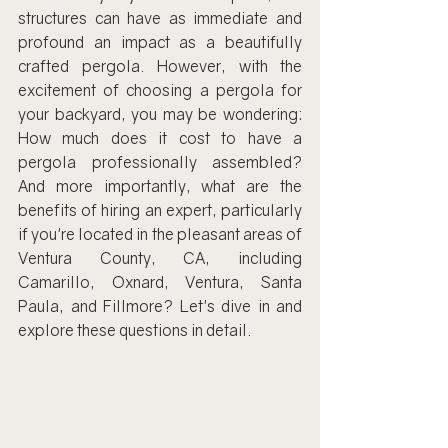
structures can have as immediate and 
profound an impact as a beautifully 
crafted pergola. However, with the 
excitement of choosing a pergola for 
your backyard, you may be wondering: 
How much does it cost to have a 
pergola professionally assembled? 
And more importantly, what are the 
benefits of hiring an expert, particularly 
if you're located in the pleasant areas of 
Ventura County, CA, including 
Camarillo, Oxnard, Ventura, Santa 
Paula, and Fillmore? Let's dive in and 
explore these questions in detail.