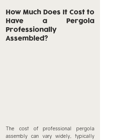
How Much Does It Cost to 
Have a Pergola 
Professionally 
Assembled?
The cost of professional pergola 
assembly can vary widely, typically 