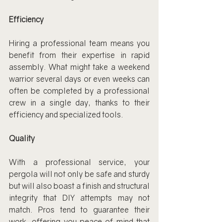
Efficiency
Hiring a professional team means you 
benefit from their expertise in rapid 
assembly. What might take a weekend 
warrior several days or even weeks can 
often be completed by a professional 
crew in a single day, thanks to their 
efficiency and specialized tools.
Quality
With a professional service, your 
pergola will not only be safe and sturdy 
but will also boast a finish and structural 
integrity that DIY attempts may not 
match. Pros tend to guarantee their 
work, offering you peace of mind that 