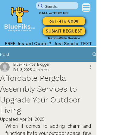
CALL or TEXT US!
661-416-8008
SUBMIT REQUEST
NationWide Service
FREE Instant Quote ? Just Send a TEXT
Post
BlueFiks Pros' Blogger
Feb 3, 2025
4 min read
Affordable Pergola
Assembly Services to
Upgrade Your Outdoor
Living
Updated:
Apr 24, 2025
When it comes to adding charm and 
functionality to your outdoor space, few 