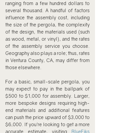
ranging from a few hundred dollars to 
several thousand. A handful of factors 
influence the assembly cost, including 
the size of the pergola, the complexity 
of the design, the materials used (such 
as wood, metal, or vinyl), and the rates 
of the assembly service you choose. 
Geography also plays a role; thus, rates 
in Ventura County, CA, may differ from 
those elsewhere.
For a basic, small-scale pergola, you 
may expect to pay in the ballpark of 
$500 to $1,000 for assembly. Larger, 
more bespoke designs requiring high-
end materials and additional features 
can push the price upward of $3,000 to 
$6,000. If you're looking to get a more 
accurate estimate, visiting 
BlueFiks 