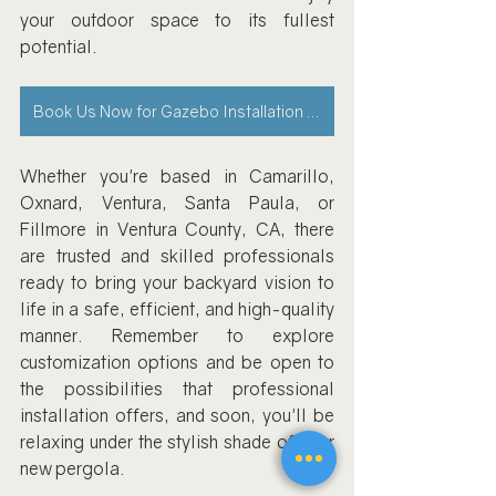
your outdoor space to its fullest 
potential.
Book Us Now for Gazebo Installation Service
Whether you're based in Camarillo, 
Oxnard, Ventura, Santa Paula, or 
Fillmore in Ventura County, CA, there 
are trusted and skilled professionals 
ready to bring your backyard vision to 
life in a safe, efficient, and high-quality 
manner. Remember to explore 
customization options and be open to 
the possibilities that professional 
installation offers, and soon, you'll be 
relaxing under the stylish shade of your 
new pergola.