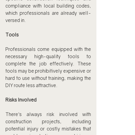
compliance with local building codes, 
which professionals are already well-
versed in.
Tools
Professionals come equipped with the 
necessary high-quality tools to 
complete the job effectively. These 
tools may be prohibitively expensive or 
hard to use without training, making the 
DIY route less attractive.
Risks Involved
There's always risk involved with 
construction projects, including 
potential injury or costly mistakes that 