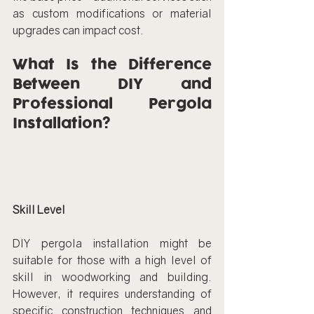
as custom modifications or material 
upgrades can impact cost.
What Is the Difference 
Between DIY and 
Professional Pergola 
Installation?
Skill Level
DIY pergola installation might be 
suitable for those with a high level of 
skill in woodworking and building. 
However, it requires understanding of 
specific construction techniques and 