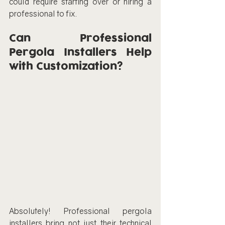
could require starting over or hiring a 
professional to fix.
Can Professional 
Pergola Installers Help 
with Customization?
Absolutely! Professional pergola 
installers bring not just their technical 