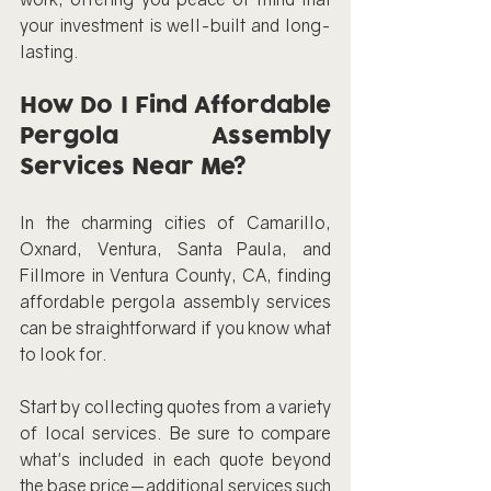
your investment is well-built and long-
lasting.
How Do I Find Affordable 
Pergola Assembly 
Services Near Me?
In the charming cities of Camarillo, 
Oxnard, Ventura, Santa Paula, and 
Fillmore in Ventura County, CA, finding 
affordable pergola assembly services 
can be straightforward if you know what 
to look for.
Start by collecting quotes from a variety 
of local services. Be sure to compare 
what's included in each quote beyond 
the base price—additional services such 