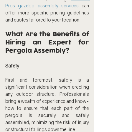
Pros gazebo assembly services
 can 
offer more specific pricing guidelines 
and quotes tailored to your location.
What Are the Benefits of 
Hiring an Expert for 
Pergola Assembly?
Safety
First and foremost, safety is a 
significant consideration when erecting 
any outdoor structure. Professionals 
bring a wealth of experience and know-
how to ensure that each part of the 
pergola is securely and safely 
assembled, minimizing the risk of injury 
or structural failings down the line.