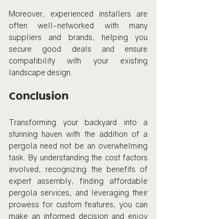
Moreover, experienced installers are 
often well-networked with many 
suppliers and brands, helping you 
secure good deals and ensure 
compatibility with your existing 
landscape design.
Conclusion
Transforming your backyard into a 
stunning haven with the addition of a 
pergola need not be an overwhelming 
task. By understanding the cost factors 
involved, recognizing the benefits of 
expert assembly, finding affordable 
pergola services, and leveraging their 
prowess for custom features, you can 
make an informed decision and enjoy 