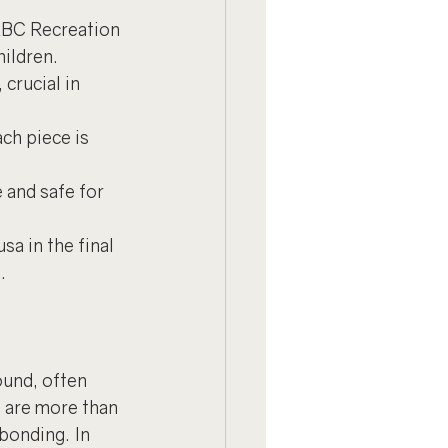
ABC Recreation 
hildren.
crucial in 
ch piece is 
 and safe for 
a in the final 
.
ound, often 
 are more than 
bonding. In 