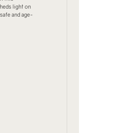
heds light on 
 safe and age-