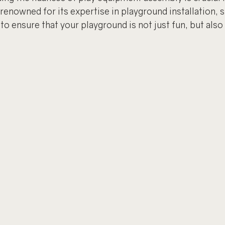
renowned for its expertise in playground installation, s
o ensure that your playground is not just fun, but also