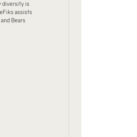
diversity is 
eFiks assists 
 and Bears 