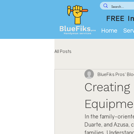
FREE In
Home
Ser
All Posts
BlueFiks Pros' Bl
Creating 
Equipme
In the family-orien
Duarte, and Azusa, c
families. Understand