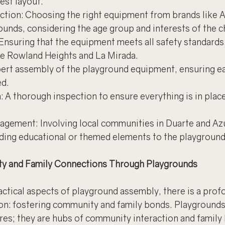
est layout.
tion: Choosing the right equipment from brands like 
ounds, considering the age group and interests of the c
nsuring that the equipment meets all safety standards, 
e Rowland Heights and La Mirada.
xpert assembly of the playground equipment, ensuring ea
ed.
: A thorough inspection to ensure everything is in place
ement: Involving local communities in Duarte and Azus
dding educational or themed elements to the playground
y and Family Connections Through Playgrounds
ractical aspects of playground assembly, there is a prof
n: fostering community and family bonds. Playgrounds
ures; they are hubs of community interaction and family 