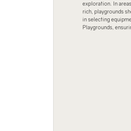
exploration. In area
rich, playgrounds sho
in selecting equipm
Playgrounds, ensurin