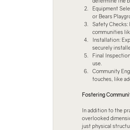
determine the b
Equipment Selec
or Bears Playgr
Safety Checks: E
communities lik
Installation: E
securely install
Final Inspection
use.
Community Engag
touches, like a
Fostering Communit
In addition to the p
overlooked dimensio
just physical struct