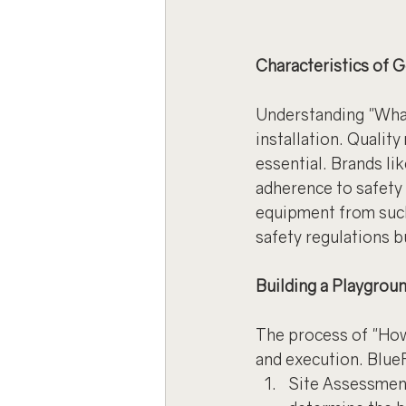
Characteristics of
Understanding "What
installation. Quality
essential. Brands li
adherence to safety 
equipment from such
safety regulations b
Building a Playgrou
The process of "How
and execution. Blue
Site Assessment