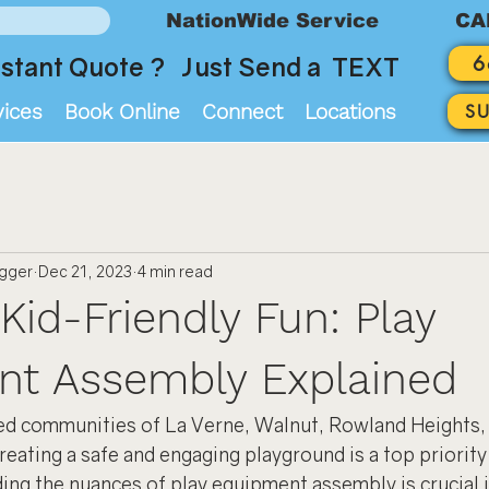
NationWide Service
CA
6
stant Quote ? Just Send a TEXT
vices
Book Online
Connect
Locations
S
ogger
Dec 21, 2023
4 min read
Kid-Friendly Fun: Play
nt Assembly Explained
ted communities of La Verne, Walnut, Rowland Heights, 
reating a safe and engaging playground is a top priority
ing the nuances of play equipment assembly is crucial i