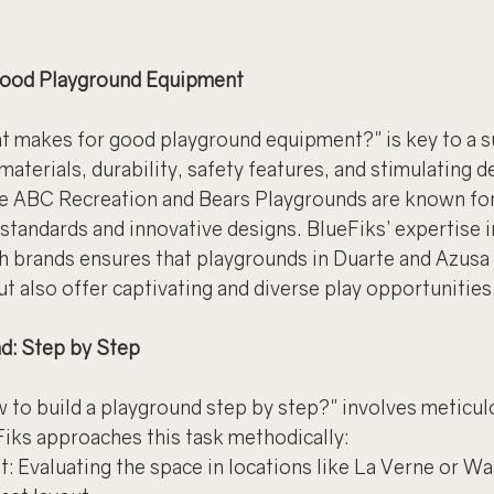
 Good Playground Equipment
 makes for good playground equipment?" is key to a s
 materials, durability, safety features, and stimulating de
ke ABC Recreation and Bears Playgrounds are known for
standards and innovative designs. BlueFiks’ expertise 
 brands ensures that playgrounds in Duarte and Azusa 
ut also offer captivating and diverse play opportunities
nd: Step by Step
 to build a playground step by step?" involves meticul
Fiks approaches this task methodically:
: Evaluating the space in locations like La Verne or Wa