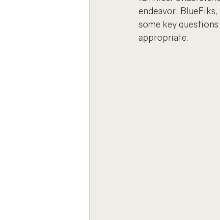
endeavor. BlueFiks, 
some key questions t
appropriate.