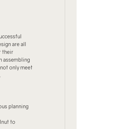
uccessful 
sign are all 
 their 
in assembling 
not only meet 
.
ous planning 
lnut to 