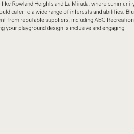
s like Rowland Heights and La Mirada, where community 
uld cater to a wide range of interests and abilities. Blu
ent from reputable suppliers, including ABC Recreation
g your playground design is inclusive and engaging.