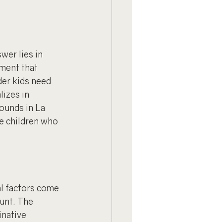
er lies in 
ment that 
er kids need 
lizes in 
ounds in La 
he children who 
l factors come 
unt. The 
inative 