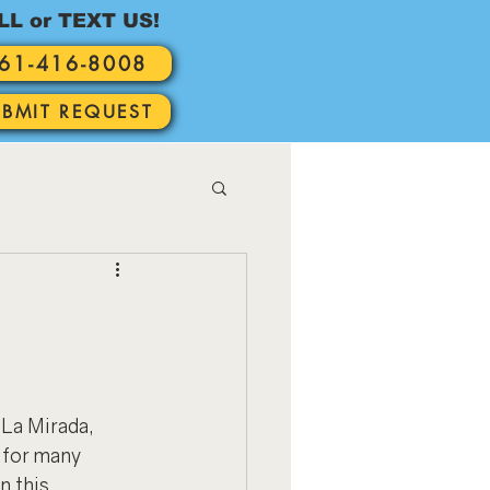
LL or TEXT US!
61-416-8008
UBMIT REQUEST
La Mirada, 
 for many 
n this 