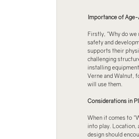
Importance of Age-
Firstly, "Why do we
safety and developm
supports their phys
challenging structure
installing equipment
Verne and Walnut, fo
will use them.
Considerations in P
When it comes to "W
into play. Location,
design should encour