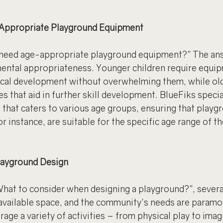
Appropriate Playground Equipment
 need age-appropriate playground equipment?" The answ
ental appropriateness. Younger children require equip
ical development without overwhelming them, while old
s that aid in further skill development. BlueFiks specia
 that caters to various age groups, ensuring that playgr
r instance, are suitable for the specific age range of t
layground Design
hat to consider when designing a playground?", severa
 available space, and the community's needs are paramo
age a variety of activities – from physical play to imag