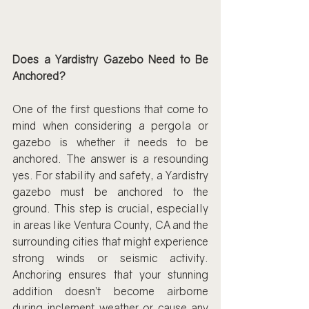
Does a Yardistry Gazebo Need to Be 
Anchored?
One of the first questions that come to 
mind when considering a pergola or 
gazebo is whether it needs to be 
anchored. The answer is a resounding 
yes. For stability and safety, a Yardistry 
gazebo must be anchored to the 
ground. This step is crucial, especially 
in areas like Ventura County, CA and the 
surrounding cities that might experience 
strong winds or seismic activity. 
Anchoring ensures that your stunning 
addition doesn’t become airborne 
during inclement weather or cause any 