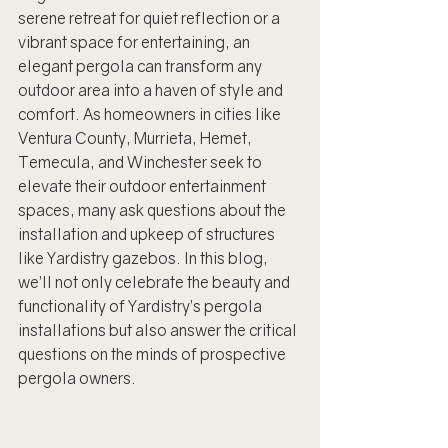
serene retreat for quiet reflection or a 
vibrant space for entertaining, an 
elegant pergola can transform any 
outdoor area into a haven of style and 
comfort. As homeowners in cities like 
Ventura County, Murrieta, Hemet, 
Temecula, and Winchester seek to 
elevate their outdoor entertainment 
spaces, many ask questions about the 
installation and upkeep of structures 
like Yardistry gazebos. In this blog, 
we’ll not only celebrate the beauty and 
functionality of Yardistry’s pergola 
installations but also answer the critical 
questions on the minds of prospective 
pergola owners.