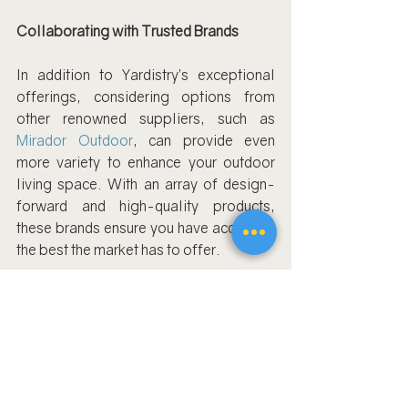
Collaborating with Trusted Brands
In addition to Yardistry’s exceptional 
offerings, considering options from 
other renowned suppliers, such as 
Mirador Outdoor
, can provide even 
more variety to enhance your outdoor 
living space. With an array of design-
forward and high-quality products, 
these brands ensure you have access to 
the best the market has to offer.
Book Us Now For Pergola Assembly
As you embark on transforming your 
backyard, it’s important to contemplate 
and plan around these crucial questions. 