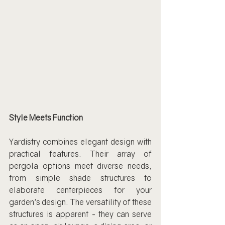
Style Meets Function
Yardistry combines elegant design with 
practical features. Their array of 
pergola options meet diverse needs, 
from simple shade structures to 
elaborate centerpieces for your 
garden's design. The versatility of these 
structures is apparent - they can serve 