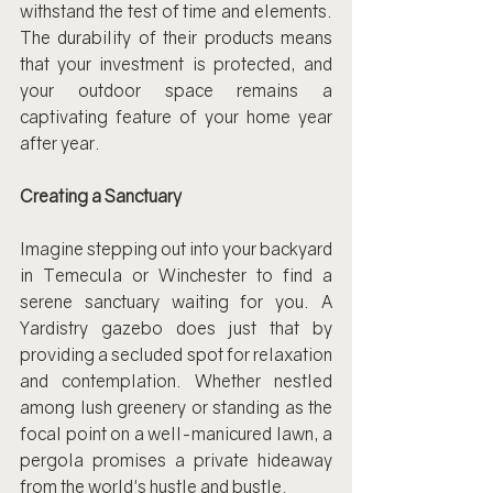
withstand the test of time and elements. 
The durability of their products means 
that your investment is protected, and 
your outdoor space remains a 
captivating feature of your home year 
after year.
Creating a Sanctuary
Imagine stepping out into your backyard 
in Temecula or Winchester to find a 
serene sanctuary waiting for you. A 
Yardistry gazebo does just that by 
providing a secluded spot for relaxation 
and contemplation. Whether nestled 
among lush greenery or standing as the 
focal point on a well-manicured lawn, a 
pergola promises a private hideaway 
from the world's hustle and bustle.