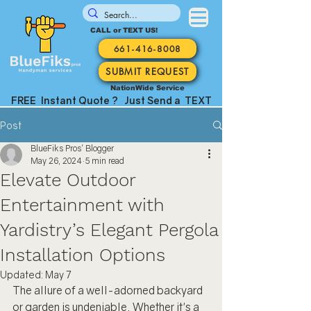
CALL or TEXT US!
661-416-8008
SUBMIT REQUEST
NationWide Service
FREE Instant Quote ? Just Send a TEXT
Post
BlueFiks Pros' Blogger
May 26, 2024
5 min read
Elevate Outdoor
Entertainment with
Yardistry’s Elegant Pergola
Installation Options
Updated:
May 7
The allure of a well-adorned backyard 
or garden is undeniable. Whether it's a 