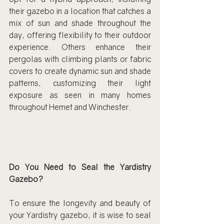
their gazebo in a location that catches a 
mix of sun and shade throughout the 
day, offering flexibility to their outdoor 
experience. Others enhance their 
pergolas with climbing plants or fabric 
covers to create dynamic sun and shade 
patterns, customizing their light 
exposure as seen in many homes 
throughout Hemet and Winchester.
Do You Need to Seal the Yardistry 
Gazebo?
To ensure the longevity and beauty of 
your Yardistry gazebo, it is wise to seal 