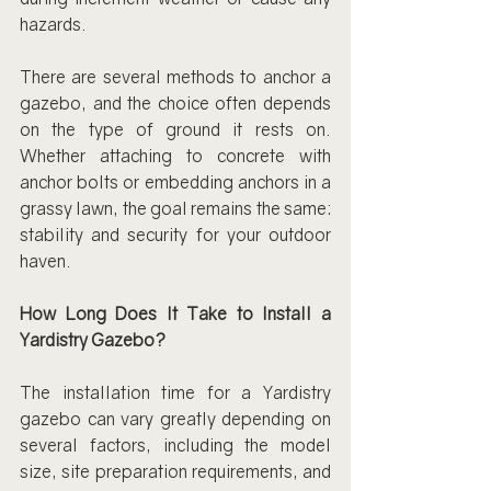
hazards.
There are several methods to anchor a 
gazebo, and the choice often depends 
on the type of ground it rests on. 
Whether attaching to concrete with 
anchor bolts or embedding anchors in a 
grassy lawn, the goal remains the same: 
stability and security for your outdoor 
haven.
How Long Does It Take to Install a 
Yardistry Gazebo?
The installation time for a Yardistry 
gazebo can vary greatly depending on 
several factors, including the model 
size, site preparation requirements, and 