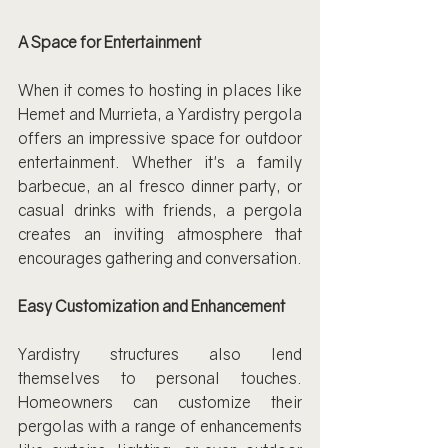
A Space for Entertainment
When it comes to hosting in places like 
Hemet and Murrieta, a Yardistry pergola 
offers an impressive space for outdoor 
entertainment. Whether it's a family 
barbecue, an al fresco dinner party, or 
casual drinks with friends, a pergola 
creates an inviting atmosphere that 
encourages gathering and conversation.
Easy Customization and Enhancement
Yardistry structures also lend 
themselves to personal touches. 
Homeowners can customize their 
pergolas with a range of enhancements 