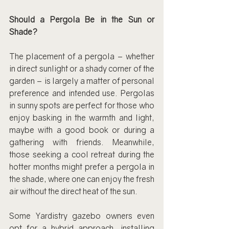
Should a Pergola Be in the Sun or 
Shade?
The placement of a pergola – whether 
in direct sunlight or a shady corner of the 
garden – is largely a matter of personal 
preference and intended use. Pergolas 
in sunny spots are perfect for those who 
enjoy basking in the warmth and light, 
maybe with a good book or during a 
gathering with friends. Meanwhile, 
those seeking a cool retreat during the 
hotter months might prefer a pergola in 
the shade, where one can enjoy the fresh 
air without the direct heat of the sun.
Some Yardistry gazebo owners even 
opt for a hybrid approach, installing 