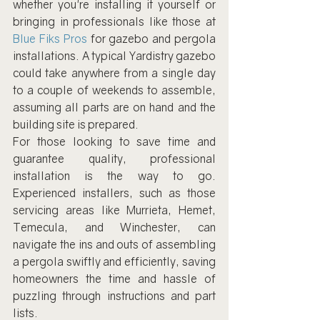
whether you're installing it yourself or 
bringing in professionals like those at 
Blue Fiks Pros
 for gazebo and pergola 
installations. A typical Yardistry gazebo 
could take anywhere from a single day 
to a couple of weekends to assemble, 
assuming all parts are on hand and the 
building site is prepared.
For those looking to save time and 
guarantee quality, professional 
installation is the way to go. 
Experienced installers, such as those 
servicing areas like Murrieta, Hemet, 
Temecula, and Winchester, can 
navigate the ins and outs of assembling 
a pergola swiftly and efficiently, saving 
homeowners the time and hassle of 
puzzling through instructions and part 
lists.