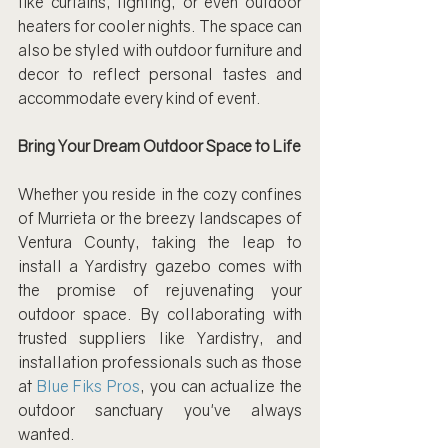
like curtains, lighting, or even outdoor 
heaters for cooler nights. The space can 
also be styled with outdoor furniture and 
decor to reflect personal tastes and 
accommodate every kind of event.
Bring Your Dream Outdoor Space to Life
Whether you reside in the cozy confines 
of Murrieta or the breezy landscapes of 
Ventura County, taking the leap to 
install a Yardistry gazebo comes with 
the promise of rejuvenating your 
outdoor space. By collaborating with 
trusted suppliers like Yardistry, and 
installation professionals such as those 
at 
Blue Fiks Pros
, you can actualize the 
outdoor sanctuary you've always 
wanted.