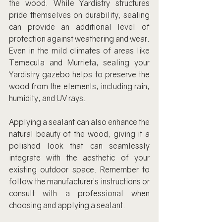
the wood. While Yardistry structures 
pride themselves on durability, sealing 
can provide an additional level of 
protection against weathering and wear. 
Even in the mild climates of areas like 
Temecula and Murrieta, sealing your 
Yardistry gazebo helps to preserve the 
wood from the elements, including rain, 
humidity, and UV rays.
Applying a sealant can also enhance the 
natural beauty of the wood, giving it a 
polished look that can seamlessly 
integrate with the aesthetic of your 
existing outdoor space. Remember to 
follow the manufacturer’s instructions or 
consult with a professional when 
choosing and applying a sealant.