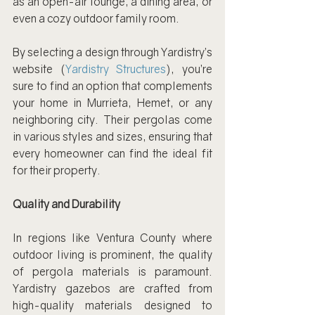
as an open-air lounge, a dining area, or 
even a cozy outdoor family room.
By selecting a design through Yardistry’s 
website (
Yardistry Structures
), you’re 
sure to find an option that complements 
your home in Murrieta, Hemet, or any 
neighboring city. Their pergolas come 
in various styles and sizes, ensuring that 
every homeowner can find the ideal fit 
for their property.
Quality and Durability
In regions like Ventura County where 
outdoor living is prominent, the quality 
of pergola materials is paramount. 
Yardistry gazebos are crafted from 
high-quality materials designed to 