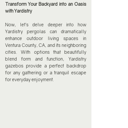
Transform Your Backyard into an Oasis 
with Yardistry
Now, let’s delve deeper into how 
Yardistry pergolas can dramatically 
enhance outdoor living spaces in 
Ventura County, CA, and its neighboring 
cities. With options that beautifully 
blend form and function, Yardistry 
gazebos provide a perfect backdrop 
for any gathering or a tranquil escape 
for everyday enjoyment.