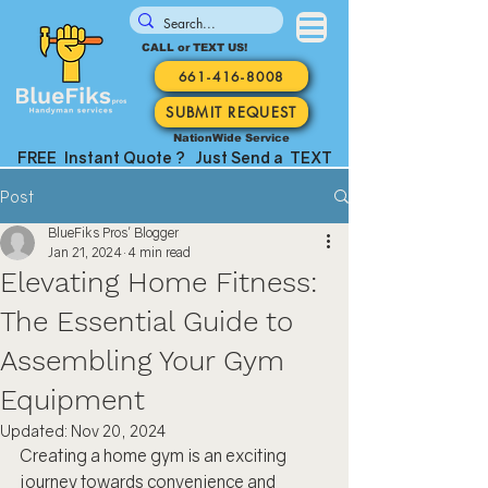
CALL or TEXT US!
661-416-8008
SUBMIT REQUEST
NationWide Service
FREE Instant Quote ? Just Send a TEXT
Post
BlueFiks Pros' Blogger
Jan 21, 2024
4 min read
Elevating Home Fitness:
The Essential Guide to
Assembling Your Gym
Equipment
Updated:
Nov 20, 2024
Creating a home gym is an exciting 
journey towards convenience and 