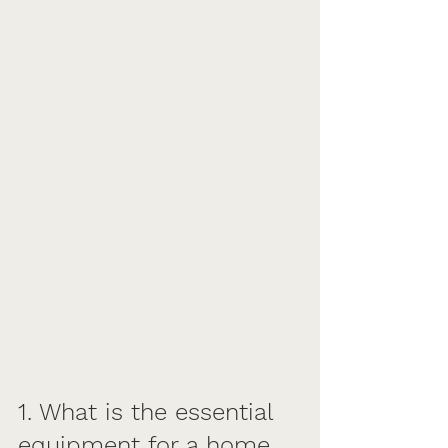
1. What is the essential 
equipment for a home 