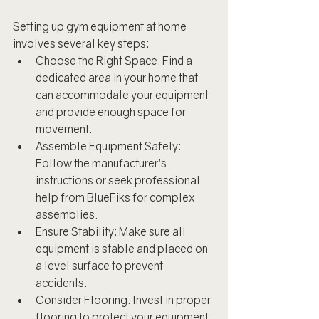
Setting up gym equipment at home 
involves several key steps:
Choose the Right Space: Find a 
dedicated area in your home that 
can accommodate your equipment 
and provide enough space for 
movement.
Assemble Equipment Safely: 
Follow the manufacturer's 
instructions or seek professional 
help from BlueFiks for complex 
assemblies.
Ensure Stability: Make sure all 
equipment is stable and placed on 
a level surface to prevent 
accidents.
Consider Flooring: Invest in proper 
flooring to protect your equipment 