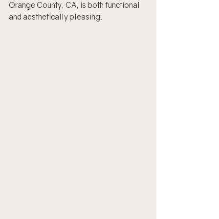
Orange County, CA, is both functional 
and aesthetically pleasing.