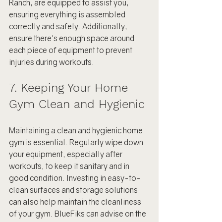
Ranch, are equipped to assist you, 
ensuring everything is assembled 
correctly and safely. Additionally, 
ensure there's enough space around 
each piece of equipment to prevent 
injuries during workouts.
7. Keeping Your Home 
Gym Clean and Hygienic
Maintaining a clean and hygienic home 
gym is essential. Regularly wipe down 
your equipment, especially after 
workouts, to keep it sanitary and in 
good condition. Investing in easy-to-
clean surfaces and storage solutions 
can also help maintain the cleanliness 
of your gym. BlueFiks can advise on the 