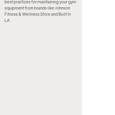
best practices for maintaining your gym 
equipment from brands like Johnson 
Fitness & Wellness Store and Built In 
LA.