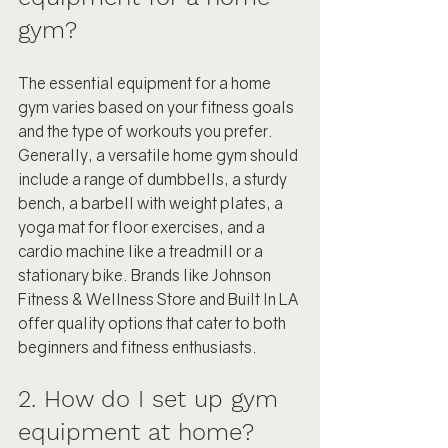
gym?
The essential equipment for a home 
gym varies based on your fitness goals 
and the type of workouts you prefer. 
Generally, a versatile home gym should 
include a range of dumbbells, a sturdy 
bench, a barbell with weight plates, a 
yoga mat for floor exercises, and a 
cardio machine like a treadmill or a 
stationary bike. Brands like Johnson 
Fitness & Wellness Store and Built In LA 
offer quality options that cater to both 
beginners and fitness enthusiasts.
2. How do I set up gym 
equipment at home?