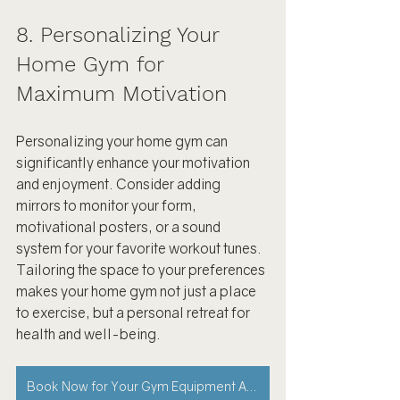
8. Personalizing Your 
Home Gym for 
Maximum Motivation
Personalizing your home gym can 
significantly enhance your motivation 
and enjoyment. Consider adding 
mirrors to monitor your form, 
motivational posters, or a sound 
system for your favorite workout tunes. 
Tailoring the space to your preferences 
makes your home gym not just a place 
to exercise, but a personal retreat for 
health and well-being.
Book Now for Your Gym Equipment Assembly