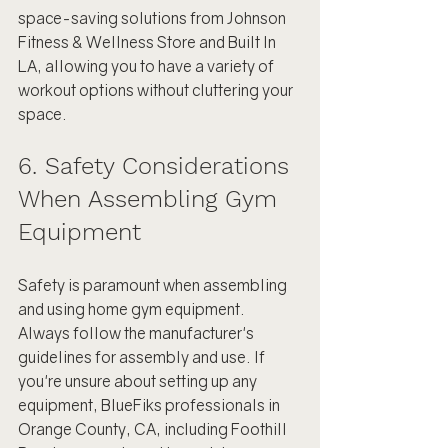
space-saving solutions from Johnson 
Fitness & Wellness Store and Built In 
LA, allowing you to have a variety of 
workout options without cluttering your 
space.
6. Safety Considerations 
When Assembling Gym 
Equipment
Safety is paramount when assembling 
and using home gym equipment. 
Always follow the manufacturer's 
guidelines for assembly and use. If 
you're unsure about setting up any 
equipment, BlueFiks professionals in 
Orange County, CA, including Foothill 