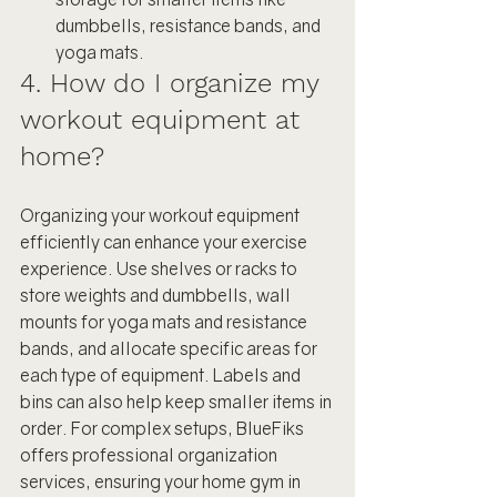
dumbbells, resistance bands, and 
yoga mats.
4. How do I organize my 
workout equipment at 
home?
Organizing your workout equipment 
efficiently can enhance your exercise 
experience. Use shelves or racks to 
store weights and dumbbells, wall 
mounts for yoga mats and resistance 
bands, and allocate specific areas for 
each type of equipment. Labels and 
bins can also help keep smaller items in 
order. For complex setups, BlueFiks 
offers professional organization 
services, ensuring your home gym in 