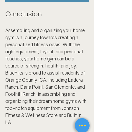
Conclusion
Assembling and organizing your home 
gym is a journey towards creating a 
personalized fitness oasis. With the 
right equipment, layout, and personal 
touches, your home gym can be a 
source of strength, health, and joy. 
BlueFiks is proud to assist residents of 
Orange County, CA, including Ladera 
Ranch, Dana Point, San Clemente, and 
Foothill Ranch, in assembling and 
organizing their dream home gyms with 
top-notch equipment from Johnson 
Fitness & Wellness Store and Built In 
LA.