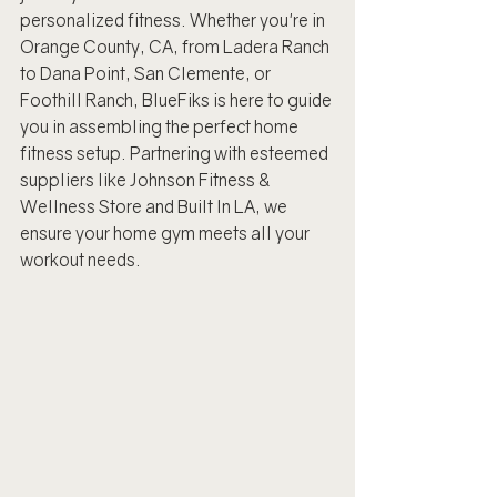
personalized fitness. Whether you're in 
Orange County, CA, from Ladera Ranch 
to Dana Point, San Clemente, or 
Foothill Ranch, BlueFiks is here to guide 
you in assembling the perfect home 
fitness setup. Partnering with esteemed 
suppliers like Johnson Fitness & 
Wellness Store and Built In LA, we 
ensure your home gym meets all your 
workout needs.