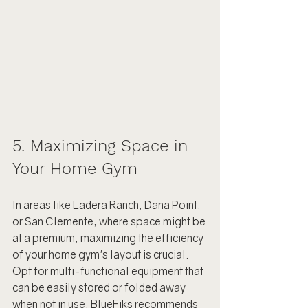
5. Maximizing Space in 
Your Home Gym
In areas like Ladera Ranch, Dana Point, 
or San Clemente, where space might be 
at a premium, maximizing the efficiency 
of your home gym's layout is crucial. 
Opt for multi-functional equipment that 
can be easily stored or folded away 
when not in use. BlueFiks recommends 