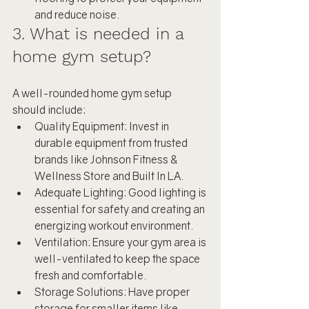
and reduce noise.
3. What is needed in a 
home gym setup?
A well-rounded home gym setup 
should include:
Quality Equipment: Invest in 
durable equipment from trusted 
brands like Johnson Fitness & 
Wellness Store and Built In LA.
Adequate Lighting: Good lighting is 
essential for safety and creating an 
energizing workout environment.
Ventilation: Ensure your gym area is 
well-ventilated to keep the space 
fresh and comfortable.
Storage Solutions: Have proper 
storage for smaller items like 