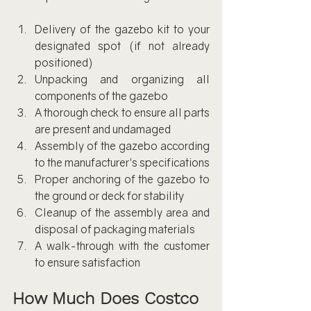
Delivery of the gazebo kit to your 
designated spot (if not already 
positioned)
Unpacking and organizing all 
components of the gazebo
A thorough check to ensure all parts 
are present and undamaged
Assembly of the gazebo according 
to the manufacturer's specifications
Proper anchoring of the gazebo to 
the ground or deck for stability
Cleanup of the assembly area and 
disposal of packaging materials
A walk-through with the customer 
to ensure satisfaction
How Much Does Costco 