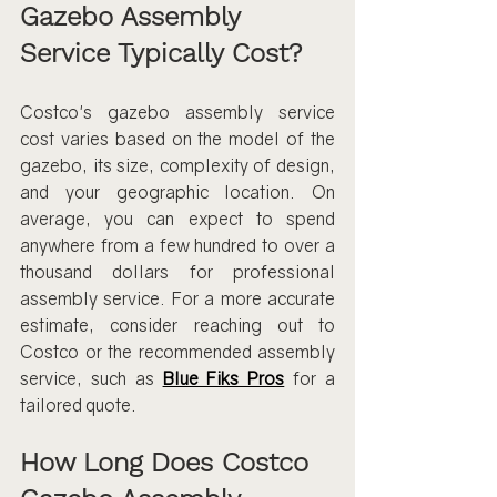
Gazebo Assembly 
Service Typically Cost?
Costco's gazebo assembly service 
cost varies based on the model of the 
gazebo, its size, complexity of design, 
and your geographic location. On 
average, you can expect to spend 
anywhere from a few hundred to over a 
thousand dollars for professional 
assembly service. For a more accurate 
estimate, consider reaching out to 
Costco or the recommended assembly 
service, such as 
Blue Fiks Pros
 for a 
tailored quote.
How Long Does Costco 