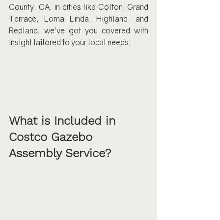
County, CA, in cities like Colton, Grand 
Terrace, Loma Linda, Highland, and 
Redland, we've got you covered with 
insight tailored to your local needs.
What is Included in 
Costco Gazebo 
Assembly Service?