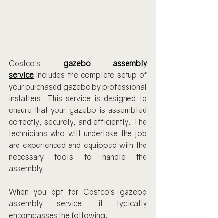
Costco's 
gazebo assembly 
service
 includes the complete setup of 
your purchased gazebo by professional 
installers. This service is designed to 
ensure that your gazebo is assembled 
correctly, securely, and efficiently. The 
technicians who will undertake the job 
are experienced and equipped with the 
necessary tools to handle the 
assembly.
When you opt for Costco's gazebo 
assembly service, it typically 
encompasses the following: