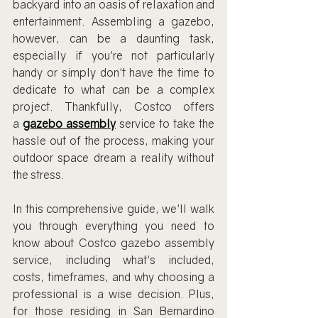
backyard into an oasis of relaxation and 
entertainment. Assembling a gazebo, 
however, can be a daunting task, 
especially if you're not particularly 
handy or simply don't have the time to 
dedicate to what can be a complex 
project. Thankfully, Costco offers 
a
gazebo assembly
 service to take the 
hassle out of the process, making your 
outdoor space dream a reality without 
the stress.
In this comprehensive guide, we'll walk 
you through everything you need to 
know about Costco gazebo assembly 
service, including what's included, 
costs, timeframes, and why choosing a 
professional is a wise decision. Plus, 
for those residing in San Bernardino 