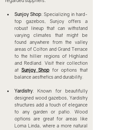
regarded suppliers:
Sunjoy Shop
: Specializing in hard-
top gazebos, Sunjoy offers a 
robust lineup that can withstand 
varying climates that might be 
found anywhere from the valley 
areas of Colton and Grand Terrace 
to the hillier regions of Highland 
and Redland. Visit their collection 
at 
Sunjoy Shop
 for options that 
balance aesthetics and durability.
Yardistry
: Known for beautifully 
designed wood gazebos, Yardistry 
structures add a touch of elegance 
to any garden or patio. Wood 
options are great for areas like 
Loma Linda, where a more natural 