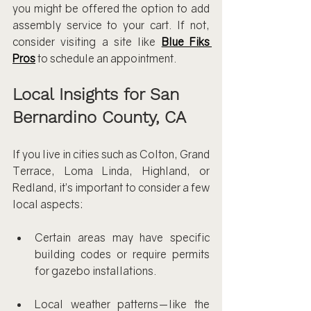
you might be offered the option to add 
assembly service to your cart. If not, 
consider visiting a site like 
Blue Fiks 
Pros
 to schedule an appointment.
Local Insights for San 
Bernardino County, CA
If you live in cities such as Colton, Grand 
Terrace, Loma Linda, Highland, or 
Redland, it’s important to consider a few 
local aspects:
Certain areas may have specific 
building codes or require permits 
for gazebo installations.
Local weather patterns—like the 