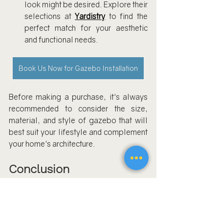
look might be desired. Explore their 
selections at 
Yardistry
 to find the 
perfect match for your aesthetic 
and functional needs.
Book Us Now for Gazebo Installation
Before making a purchase, it's always 
recommended to consider the size, 
material, and style of gazebo that will 
best suit your lifestyle and complement 
your home's architecture.
Conclusion
Assembling a gazebo
shouldn't cast a 
shadow over your outdoor enjoyment. 