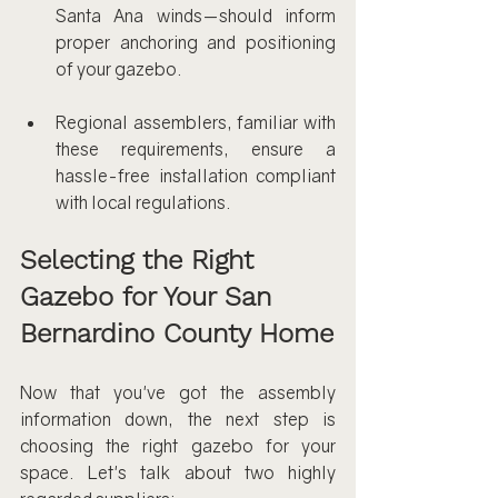
Santa Ana winds—should inform 
proper anchoring and positioning 
of your gazebo.
Regional assemblers, familiar with 
these requirements, ensure a 
hassle-free installation compliant 
with local regulations.
Selecting the Right 
Gazebo for Your San 
Bernardino County Home
Now that you've got the assembly 
information down, the next step is 
choosing the right gazebo for your 
space. Let's talk about two highly 