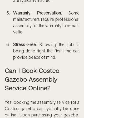
are typically insured.
Warranty Preservation
: Some 
manufacturers require professional 
assembly for the warranty to remain 
valid.
Stress-Free
: Knowing the job is 
being done right the first time can 
provide peace of mind.
Can I Book Costco 
Gazebo Assembly 
Service Online?
Yes, booking the assembly service for a 
Costco gazebo can typically be done 
online. Upon purchasing your gazebo, 