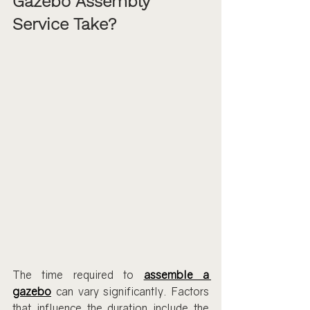
Gazebo Assembly 
Service Take?
The time required to 
assemble a 
gazebo
 can vary significantly. Factors 
that influence the duration include the 