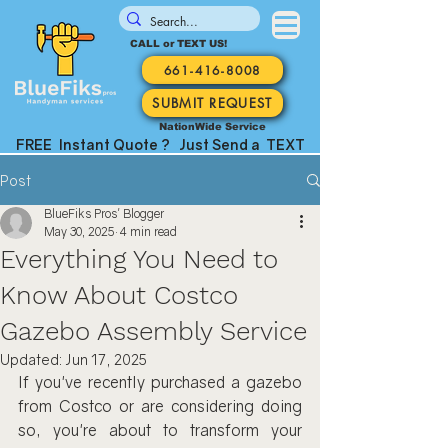
CALL or TEXT US!
661-416-8008
SUBMIT REQUEST
NationWide Service
FREE Instant Quote ? Just Send a TEXT
Post
BlueFiks Pros' Blogger
May 30, 2025
4 min read
Everything You Need to
Know About Costco
Gazebo Assembly Service
Updated:
Jun 17, 2025
If you've recently purchased a gazebo 
from Costco or are considering doing 
so, you're about to transform your 