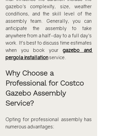
gazebo's complexity, size, weather 
conditions, and the skill level of the 
assembly team. Generally, you can 
anticipate the assembly to take 
anywhere from a half-day to a full day's 
work. It's best to discuss time estimates 
when you book your 
gazebo and 
pergola installation
service.
Why Choose a 
Professional for Costco 
Gazebo Assembly 
Service?
Opting for professional assembly has 
numerous advantages: