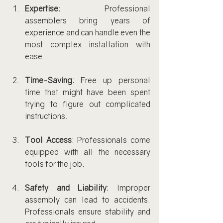
Expertise
: Professional 
assemblers bring years of 
experience and can handle even the 
most complex installation with 
ease.
Time-Saving
: Free up personal 
time that might have been spent 
trying to figure out complicated 
instructions.
Tool Access
: Professionals come 
equipped with all the necessary 
tools for the job.
Safety and Liability
: Improper 
assembly can lead to accidents. 
Professionals ensure stability and 