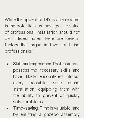
While the appeal of DIY is often rooted 
in the potential cost savings, the value 
of professional installation should not 
be underestimated. Here are several 
factors that argue in favor of hiring 
professionals:
Skill and experience
: Professionals 
possess the necessary skills and 
have likely encountered almost 
every possible issue during 
installation, equipping them with 
the ability to prevent or quickly 
solve problems.
Time-saving
: Time is valuable, and 
by enlisting a gazebo assembly 