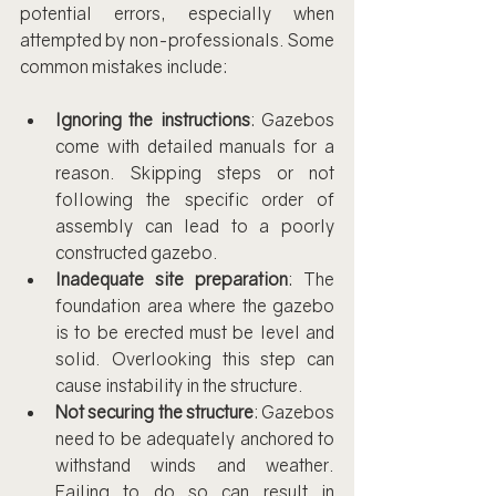
potential errors, especially when 
attempted by non-professionals. Some 
common mistakes include:
Ignoring the instructions
: Gazebos 
come with detailed manuals for a 
reason. Skipping steps or not 
following the specific order of 
assembly can lead to a poorly 
constructed gazebo.
Inadequate site preparation
: The 
foundation area where the gazebo 
is to be erected must be level and 
solid. Overlooking this step can 
cause instability in the structure.
Not securing the structure
: Gazebos 
need to be adequately anchored to 
withstand winds and weather. 
Failing to do so can result in 