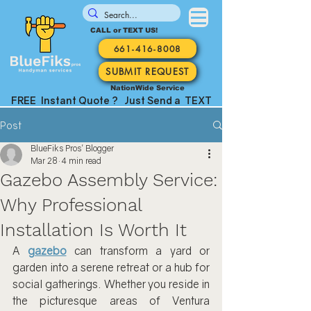
CALL or TEXT US!
661-416-8008
SUBMIT REQUEST
NationWide Service
FREE Instant Quote ? Just Send a TEXT
Post
BlueFiks Pros' Blogger
Mar 28
4 min read
Gazebo Assembly Service:
Why Professional
Installation Is Worth It
A 
gazebo
 can transform a yard or 
garden into a serene retreat or a hub for 
social gatherings. Whether you reside in 
the picturesque areas of Ventura 