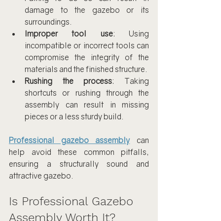
damage to the gazebo or its 
surroundings.
Improper tool use
: Using 
incompatible or incorrect tools can 
compromise the integrity of the 
materials and the finished structure.
Rushing the process
: Taking 
shortcuts or rushing through the 
assembly can result in missing 
pieces or a less sturdy build.
Professional gazebo assembly
 can 
help avoid these common pitfalls, 
ensuring a structurally sound and 
attractive gazebo.
Is Professional Gazebo 
Assembly Worth It?