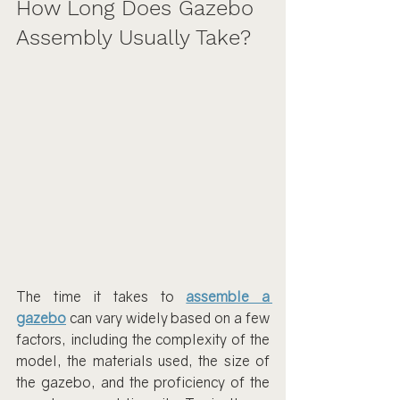
How Long Does Gazebo 
Assembly Usually Take?
The time it takes to 
assemble a 
gazebo
 can vary widely based on a few 
factors, including the complexity of the 
model, the materials used, the size of 
the gazebo, and the proficiency of the 