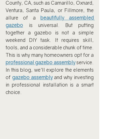
County, CA, such as Camarillo, Oxnard, 
Ventura, Santa Paula, or Fillmore, the 
allure of a 
beautifully assembled 
gazebo
 is universal. But putting 
together a gazebo is not a simple 
weekend DIY task. It requires skill, 
tools, and a considerable chunk of time. 
This is why many homeowners opt for a 
professional gazebo assembly
 service. 
In this blog, we'll explore the elements 
of 
gazebo assembly
 and why investing 
in professional installation is a smart 
choice.