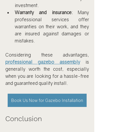
investment.
Warranty and insurance
: Many 
professional services offer 
warranties on their work, and they 
are insured against damages or 
mistakes.
Considering these advantages, 
professional gazebo assembly
 is 
generally worth the cost, especially 
when you are looking for a hassle-free 
and guaranteed quality install.
Book Us Now for Gazebo Installation
Conclusion