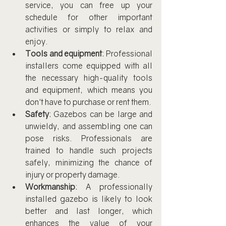
service, you can free up your 
schedule for other important 
activities or simply to relax and 
enjoy.
Tools and equipment
: Professional 
installers come equipped with all 
the necessary high-quality tools 
and equipment, which means you 
don't have to purchase or rent them.
Safety
: Gazebos can be large and 
unwieldy, and assembling one can 
pose risks. Professionals are 
trained to handle such projects 
safely, minimizing the chance of 
injury or property damage.
Workmanship
: A professionally 
installed gazebo is likely to look 
better and last longer, which 
enhances the value of your 