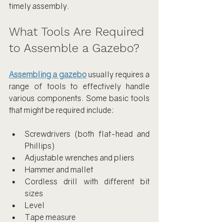
timely assembly.
What Tools Are Required 
to Assemble a Gazebo?
Assembling a gazebo
 usually requires a 
range of tools to effectively handle 
various components. Some basic tools 
that might be required include:
Screwdrivers (both flat-head and 
Phillips)
Adjustable wrenches and pliers
Hammer and mallet
Cordless drill with different bit 
sizes
Level
Tape measure