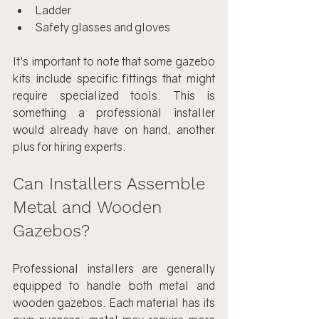
Ladder
Safety glasses and gloves
It's important to note that some gazebo 
kits include specific fittings that might 
require specialized tools. This is 
something a professional installer 
would already have on hand, another 
plus for hiring experts.
Can Installers Assemble 
Metal and Wooden 
Gazebos?
Professional installers are generally 
equipped to handle both metal and 
wooden gazebos. Each material has its 