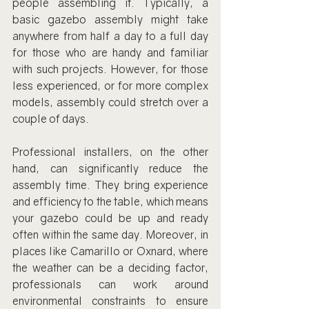
people assembling it. Typically, a 
basic gazebo assembly might take 
anywhere from half a day to a full day 
for those who are handy and familiar 
with such projects. However, for those 
less experienced, or for more complex 
models, assembly could stretch over a 
couple of days.
Professional installers, on the other 
hand, can significantly reduce the 
assembly time. They bring experience 
and efficiency to the table, which means 
your gazebo could be up and ready 
often within the same day. Moreover, in 
places like Camarillo or Oxnard, where 
the weather can be a deciding factor, 
professionals can work around 
environmental constraints to ensure 