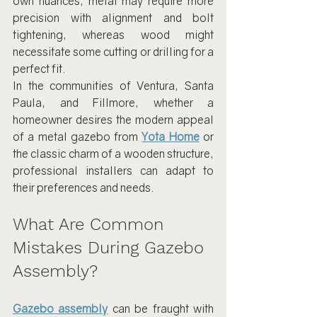
own nuances; metal may require more 
precision with alignment and bolt 
tightening, whereas wood might 
necessitate some cutting or drilling for a 
perfect fit.
In the communities of Ventura, Santa 
Paula, and Fillmore, whether a 
homeowner desires the modern appeal 
of a metal gazebo from 
Yota Home
 or 
the classic charm of a wooden structure, 
professional installers can adapt to 
their preferences and needs.
What Are Common 
Mistakes During Gazebo 
Assembly?
Gazebo assembly
 can be fraught with 