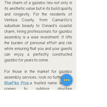
The charm of a gazebo lies not only in 
its aesthetic value but in its build quality 
and longevity. For the residents of 
Ventura County, from Camarillo's 
suburban beauty to Oxnard's coastal 
charm, hiring professionals for gazebo 
assembly is a wise investment. It lifts 
the burden of personal effort and risk 
while ensuring that you and your guests 
can enjoy a perfectly constructed 
gazebo for years to come.
For those in the market for gazebo 
assembly services, look no further than 
BlueFiks Pros
,a trusted name when it 
comes to outdoor structure 
installations. And for more specific 
gazebo and pergola installation 
services, their dedicated page 
Gazebo 