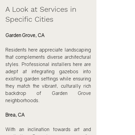
A Look at Services in 
Specific Cities
Garden Grove, CA
Residents here appreciate landscaping 
that complements diverse architectural 
styles. Professional installers here are 
adept at integrating gazebos into 
existing garden settings while ensuring 
they match the vibrant, culturally rich 
backdrop of Garden Grove 
neighborhoods.
Brea, CA
With an inclination towards art and 