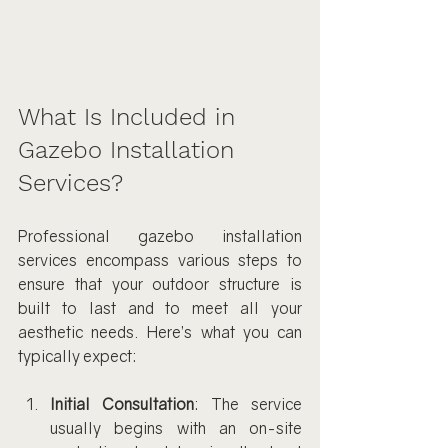
What Is Included in 
Gazebo Installation 
Services?
Professional gazebo installation 
services encompass various steps to 
ensure that your outdoor structure is 
built to last and to meet all your 
aesthetic needs. Here’s what you can 
typically expect:
Initial Consultation
: The service 
usually begins with an on-site 