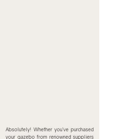
Absolutely! Whether you’ve purchased 
your gazebo from renowned suppliers 