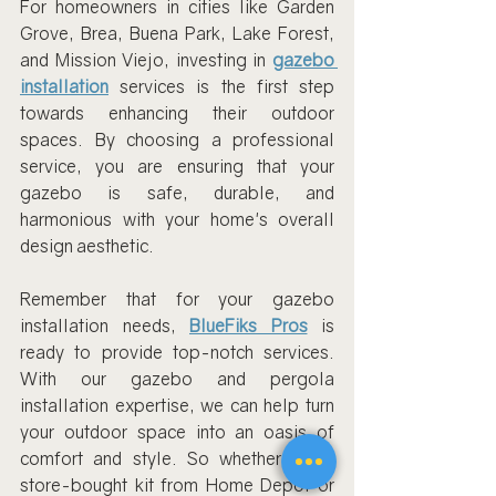
For homeowners in cities like Garden 
Grove, Brea, Buena Park, Lake Forest, 
and Mission Viejo, investing in 
gazebo 
installation
 services is the first step 
towards enhancing their outdoor 
spaces. By choosing a professional 
service, you are ensuring that your 
gazebo is safe, durable, and 
harmonious with your home's overall 
design aesthetic.
Remember that for your gazebo 
installation needs, 
BlueFiks Pros
 is 
ready to provide top-notch services. 
With our gazebo and pergola 
installation expertise, we can help turn 
your outdoor space into an oasis of 
comfort and style. So whether it’s a 
store-bought kit from Home Depot or 