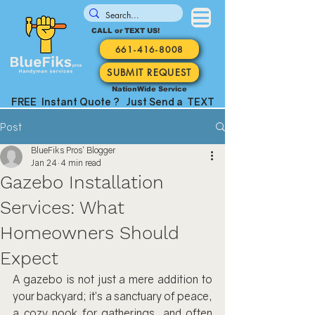
CALL or TEXT US!
661-416-8008
SUBMIT REQUEST
NationWide Service
FREE Instant Quote ? Just Send a TEXT
Post
BlueFiks Pros' Blogger
Jan 24
4 min read
Gazebo Installation
Services: What
Homeowners Should
Expect
A gazebo is not just a mere addition to 
your backyard; it’s a sanctuary of peace, 
a cozy nook for gatherings, and often 