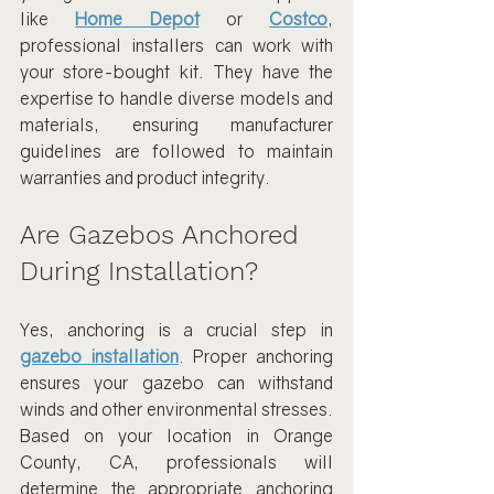
like 
Home Depot
 or 
Costco
, 
professional installers can work with 
your store-bought kit. They have the 
expertise to handle diverse models and 
materials, ensuring manufacturer 
guidelines are followed to maintain 
warranties and product integrity.
Are Gazebos Anchored 
During Installation?
Yes, anchoring is a crucial step in 
gazebo installation
. Proper anchoring 
ensures your gazebo can withstand 
winds and other environmental stresses. 
Based on your location in Orange 
County, CA, professionals will 
determine the appropriate anchoring 