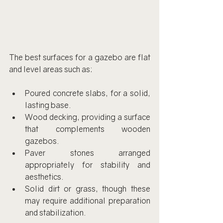
The best surfaces for a gazebo are flat 
and level areas such as:
Poured concrete slabs, for a solid, 
lasting base.
Wood decking, providing a surface 
that complements wooden 
gazebos.
Paver stones arranged 
appropriately for stability and 
aesthetics.
Solid dirt or grass, though these 
may require additional preparation 
and stabilization.