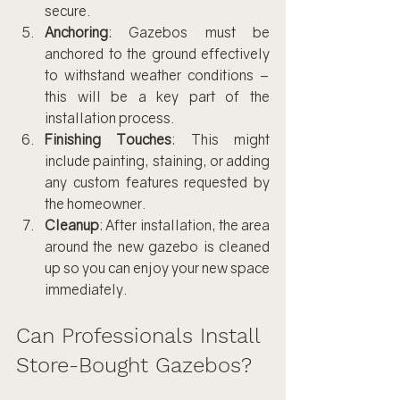
secure.
Anchoring
: Gazebos must be 
anchored to the ground effectively 
to withstand weather conditions – 
this will be a key part of the 
installation process.
Finishing Touches
: This might 
include painting, staining, or adding 
any custom features requested by 
the homeowner.
Cleanup
: After installation, the area 
around the new gazebo is cleaned 
up so you can enjoy your new space 
immediately.
Can Professionals Install 
Store-Bought Gazebos?