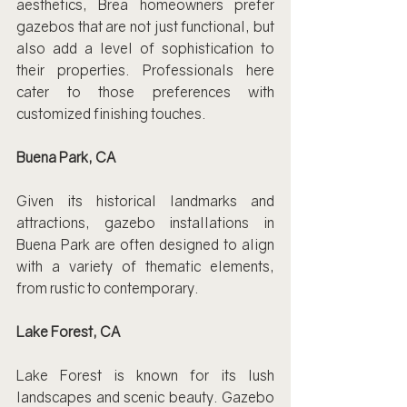
aesthetics, Brea homeowners prefer 
gazebos that are not just functional, but 
also add a level of sophistication to 
their properties. Professionals here 
cater to those preferences with 
customized finishing touches.
Buena Park, CA
Given its historical landmarks and 
attractions, gazebo installations in 
Buena Park are often designed to align 
with a variety of thematic elements, 
from rustic to contemporary.
Lake Forest, CA
Lake Forest is known for its lush 
landscapes and scenic beauty. Gazebo 