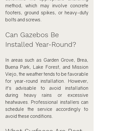
method, which may involve concrete 
footers, ground spikes, or heavy-duty 
bolts and screws.
Can Gazebos Be 
Installed Year-Round?
In areas such as Garden Grove, Brea, 
Buena Park, Lake Forest, and Mission 
Viejo, the weather tends to be favorable 
for year-round installation. However, 
it's advisable to avoid installation 
during heavy rains or excessive 
heatwaves. Professional installers can 
schedule the service accordingly to 
avoid these conditions.