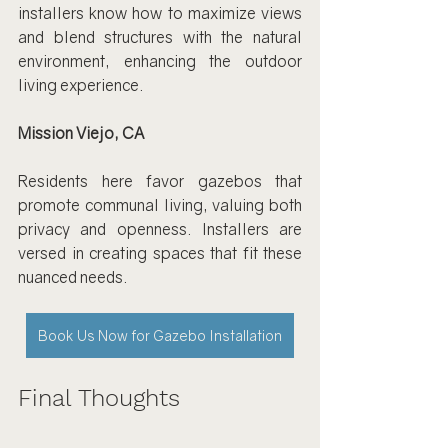
installers know how to maximize views 
and blend structures with the natural 
environment, enhancing the outdoor 
living experience.
Mission Viejo, CA
Residents here favor gazebos that 
promote communal living, valuing both 
privacy and openness. Installers are 
versed in creating spaces that fit these 
nuanced needs.
Book Us Now for Gazebo Installation
Final Thoughts