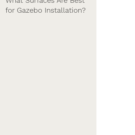
What Surfaces Are Best 
for Gazebo Installation?