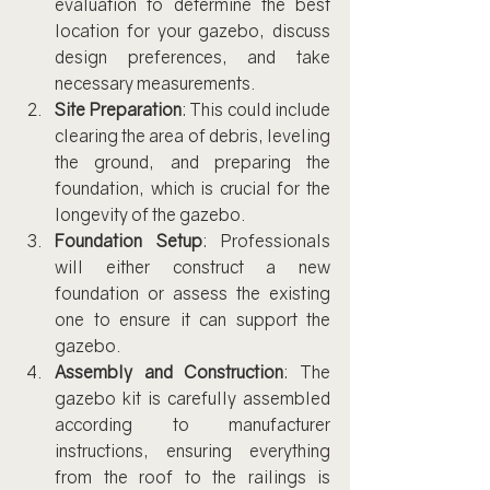
evaluation to determine the best 
location for your gazebo, discuss 
design preferences, and take 
necessary measurements.
Site Preparation
: This could include 
clearing the area of debris, leveling 
the ground, and preparing the 
foundation, which is crucial for the 
longevity of the gazebo.
Foundation Setup
: Professionals 
will either construct a new 
foundation or assess the existing 
one to ensure it can support the 
gazebo.
Assembly and Construction
: The 
gazebo kit is carefully assembled 
according to manufacturer 
instructions, ensuring everything 
from the roof to the railings is 