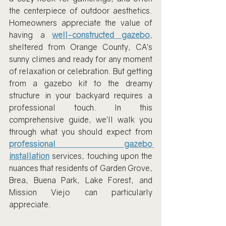
the centerpiece of outdoor aesthetics. 
Homeowners appreciate the value of 
having a 
well-constructed gazebo
, 
sheltered from Orange County, CA’s 
sunny climes and ready for any moment 
of relaxation or celebration. But getting 
from a gazebo kit to the dreamy 
structure in your backyard requires a 
professional touch. In this 
comprehensive guide, we’ll walk you 
through what you should expect from 
professional gazebo 
installation
 services, touching upon the 
nuances that residents of Garden Grove, 
Brea, Buena Park, Lake Forest, and 
Mission Viejo can particularly 
appreciate.