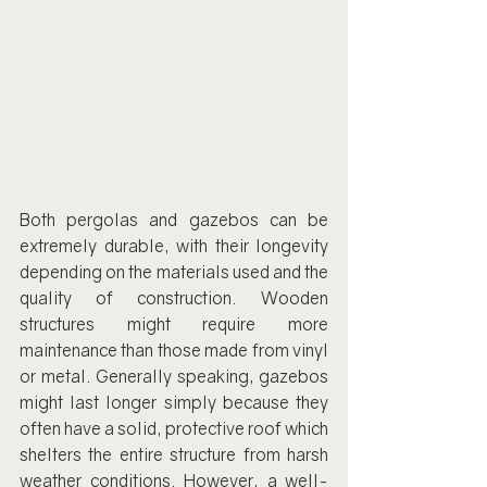
Both pergolas and gazebos can be 
extremely durable, with their longevity 
depending on the materials used and the 
quality of construction. Wooden 
structures might require more 
maintenance than those made from vinyl 
or metal. Generally speaking, gazebos 
might last longer simply because they 
often have a solid, protective roof which 
shelters the entire structure from harsh 
weather conditions. However, a well-