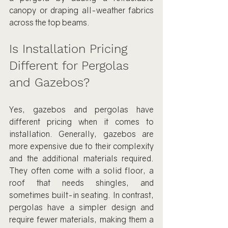
canopy or draping all-weather fabrics 
across the top beams.
Is Installation Pricing 
Different for Pergolas 
and Gazebos?
Yes, gazebos and pergolas have 
different pricing when it comes to 
installation. Generally, gazebos are 
more expensive due to their complexity 
and the additional materials required. 
They often come with a solid floor, a 
roof that needs shingles, and 
sometimes built-in seating. In contrast, 
pergolas have a simpler design and 
require fewer materials, making them a 