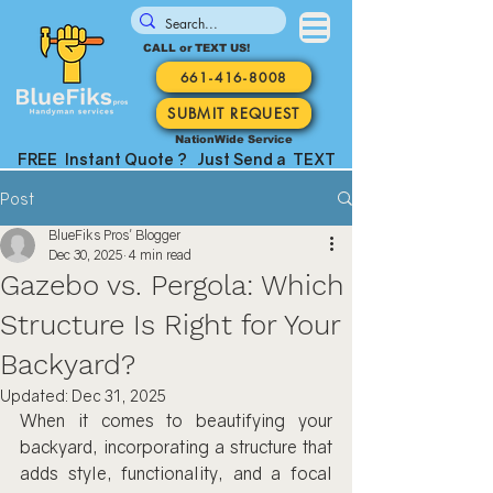
CALL or TEXT US!
661-416-8008
SUBMIT REQUEST
NationWide Service
FREE Instant Quote ? Just Send a TEXT
Post
BlueFiks Pros' Blogger
Dec 30, 2025
4 min read
Gazebo vs. Pergola: Which
Structure Is Right for Your
Backyard?
Updated:
Dec 31, 2025
When it comes to beautifying your 
backyard, incorporating a structure that 
adds style, functionality, and a focal 