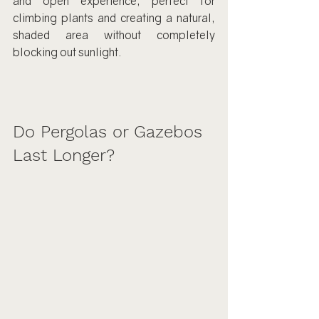
and open experience, perfect for 
climbing plants and creating a natural, 
shaded area without completely 
blocking out sunlight.
Do Pergolas or Gazebos 
Last Longer?