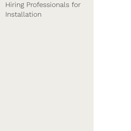
Hiring Professionals for 
Installation