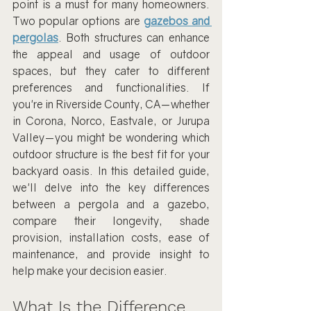
point is a must for many homeowners. 
Two popular options are 
gazebos and 
pergolas
. Both structures can enhance 
the appeal and usage of outdoor 
spaces, but they cater to different 
preferences and functionalities. If 
you're in Riverside County, CA—whether 
in Corona, Norco, Eastvale, or Jurupa 
Valley—you might be wondering which 
outdoor structure is the best fit for your 
backyard oasis. In this detailed guide, 
we'll delve into the key differences 
between a pergola and a gazebo, 
compare their longevity, shade 
provision, installation costs, ease of 
maintenance, and provide insight to 
help make your decision easier.
What Is the Difference 