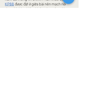
KP88
 được đặt ở giữa bài nên mạch nội 
dung khá tự nhiên, không tạo cảm giác 
quảng bá quá sớm. Bài viết giới thiệu nền 
tảng theo hướng dễ hiểu, thao tác ổn định, 
cùng nhiều danh mục quen thuộc như slot, 
game bài,…
Show More
Like
Reply
morris
Feb 14
Hôm trước mình thấy mọi người nhắc đến 
TR88
 trong một cuộc trao đổi dài và cũng 
bị cuốn hút, nên quyết định mở trang đó ra 
xem thử. Mình chỉ lướt qua một lúc, không 
sâu vào lắm, nhưng cảm nhận được bố cục 
của nó khá hợp lý và dễ đọc. Sau khi xem 
qua, mình lại quay về để theo dõi thêm các 
ý kiến khác.