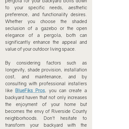
pergola for your backyard boils down 
to your specific needs, aesthetic 
preference, and functionality desires. 
Whether you choose the shaded 
seclusion of a gazebo or the open 
elegance of a pergola, both can 
significantly enhance the appeal and 
value of your outdoor living space.
By considering factors such as 
longevity, shade provision, installation 
cost, and maintenance, and by 
consulting with professional installers 
like 
BlueFiks Pros
, you can create a 
backyard haven that not only increases 
the enjoyment of your home but 
becomes the envy of Riverside County 
neighborhoods. Don't hesitate to 
transform your backyard with the 