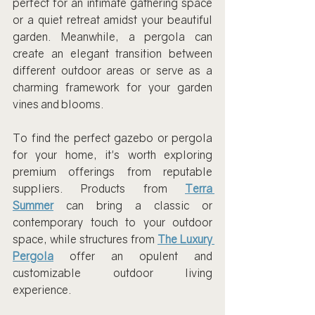
perfect for an intimate gathering space 
or a quiet retreat amidst your beautiful 
garden. Meanwhile, a pergola can 
create an elegant transition between 
different outdoor areas or serve as a 
charming framework for your garden 
vines and blooms.
To find the perfect gazebo or pergola 
for your home, it's worth exploring 
premium offerings from reputable 
suppliers. Products from 
Terra 
Summer
 can bring a classic or 
contemporary touch to your outdoor 
space, while structures from 
The Luxury 
Pergola
 offer an opulent and 
customizable outdoor living 
experience.