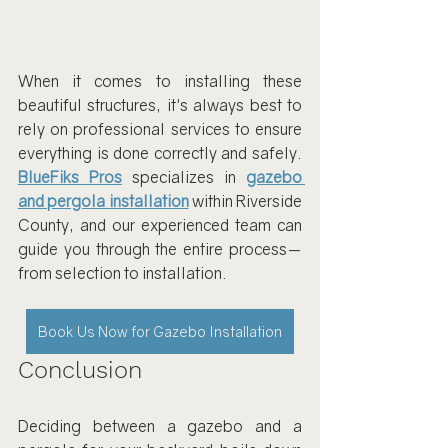
When it comes to installing these 
beautiful structures, it's always best to 
rely on professional services to ensure 
everything is done correctly and safely. 
BlueFiks Pros
 specializes in 
gazebo 
and pergola installation
 within Riverside 
County, and our experienced team can 
guide you through the entire process—
from selection to installation.
Book Us Now for Gazebo Installation
Conclusion
Deciding between a gazebo and a 