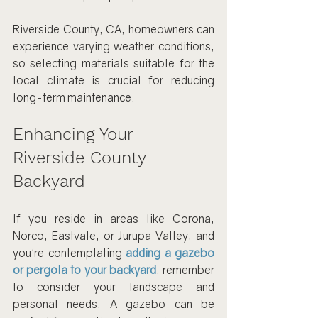
Riverside County, CA, homeowners can 
experience varying weather conditions, 
so selecting materials suitable for the 
local climate is crucial for reducing 
long-term maintenance.
Enhancing Your 
Riverside County 
Backyard
If you reside in areas like Corona, 
Norco, Eastvale, or Jurupa Valley, and 
you're contemplating 
adding a gazebo 
or pergola to your backyard
, remember 
to consider your landscape and 
personal needs. A gazebo can be 