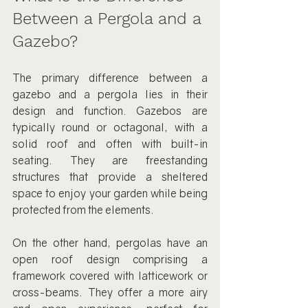
Between a Pergola and a 
Gazebo?
The primary difference between a 
gazebo and a pergola lies in their 
design and function. Gazebos are 
typically round or octagonal, with a 
solid roof and often with built-in 
seating. They are freestanding 
structures that provide a sheltered 
space to enjoy your garden while being 
protected from the elements.
On the other hand, pergolas have an 
open roof design comprising a 
framework covered with latticework or 
cross-beams. They offer a more airy 