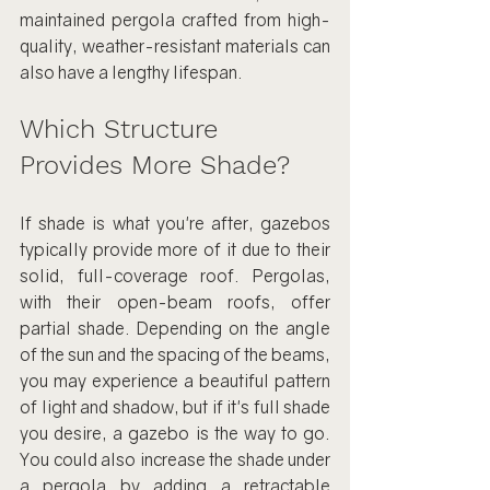
maintained pergola crafted from high-
quality, weather-resistant materials can 
also have a lengthy lifespan.
Which Structure 
Provides More Shade?
If shade is what you're after, gazebos 
typically provide more of it due to their 
solid, full-coverage roof. Pergolas, 
with their open-beam roofs, offer 
partial shade. Depending on the angle 
of the sun and the spacing of the beams, 
you may experience a beautiful pattern 
of light and shadow, but if it's full shade 
you desire, a gazebo is the way to go. 
You could also increase the shade under 
a pergola by adding a retractable 