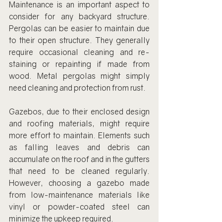
Maintenance is an important aspect to 
consider for any backyard structure. 
Pergolas can be easier to maintain due 
to their open structure. They generally 
require occasional cleaning and re-
staining or repainting if made from 
wood. Metal pergolas might simply 
need cleaning and protection from rust.
Gazebos, due to their enclosed design 
and roofing materials, might require 
more effort to maintain. Elements such 
as falling leaves and debris can 
accumulate on the roof and in the gutters 
that need to be cleaned regularly. 
However, choosing a gazebo made 
from low-maintenance materials like 
vinyl or powder-coated steel can 
minimize the upkeep required.