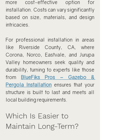
more cost-effective option for 
installation. Costs can vary significantly 
based on size, materials, and design 
intricacies.
For professional installation in areas 
like Riverside County, CA, where 
Corona, Norco, Eastvale, and Jurupa 
Valley homeowners seek quality and 
durability, turning to experts like those 
from 
BlueFiks Pros – Gazebo & 
Pergola Installation
 ensures that your 
structure is built to last and meets all 
local building requirements.
Which Is Easier to 
Maintain Long-Term?