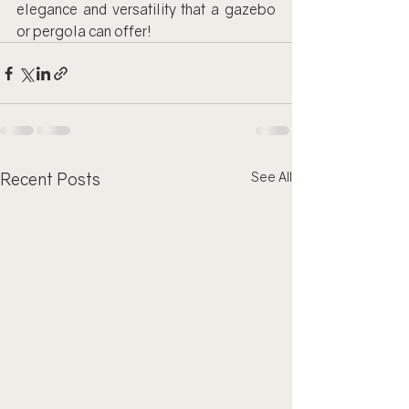
elegance and versatility that a gazebo 
or pergola can offer!
Recent Posts
See All