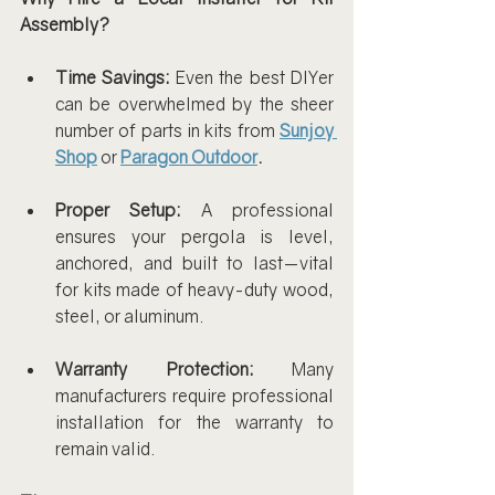
Assembly?
Time Savings:
 Even the best DIYer 
can be overwhelmed by the sheer 
number of parts in kits from 
Sunjoy 
Shop
 or 
Paragon Outdoor
.
Proper Setup:
 A professional 
ensures your pergola is level, 
anchored, and built to last—vital 
for kits made of heavy-duty wood, 
steel, or aluminum.
Warranty Protection:
 Many 
manufacturers require professional 
installation for the warranty to 
remain valid.