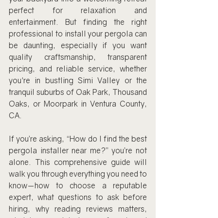
perfect for relaxation and 
entertainment. But finding the right 
professional to install your pergola can 
be daunting, especially if you want 
quality craftsmanship, transparent 
pricing, and reliable service, whether 
you're in bustling Simi Valley or the 
tranquil suburbs of Oak Park, Thousand 
Oaks, or Moorpark in Ventura County, 
CA.
If you’re asking, “How do I find the best 
pergola installer near me?” you’re not 
alone. This comprehensive guide will 
walk you through everything you need to 
know—how to choose a reputable 
expert, what questions to ask before 
hiring, why reading reviews matters, 