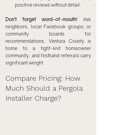
positive reviews without detail.
Don’t forget word-of-mouth!
 Ask 
neighbors, local Facebook groups, or 
community boards for 
recommendations. Ventura County is 
home to a tight-knit homeowner 
community, and firsthand referrals carry 
significant weight.
Compare Pricing: How 
Much Should a Pergola 
Installer Charge?