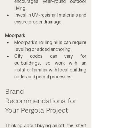
encourages year-round outdoor 
living.
Invest in UV-resistant materials and 
ensure proper drainage.
Moorpark
Moorpark’s rolling hills can require 
leveling or added anchoring.
City codes can vary for 
outbuildings, so work with an 
installer familiar with local building 
codes and permit processes.
Brand 
Recommendations for 
Your Pergola Project
Thinking about buying an off-the-shelf 