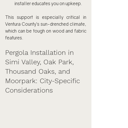
installer educates you on upkeep.
This support is especially critical in 
Ventura County’s sun-drenched climate, 
which can be tough on wood and fabric 
features.
Pergola Installation in 
Simi Valley, Oak Park, 
Thousand Oaks, and 
Moorpark: City-Specific 
Considerations