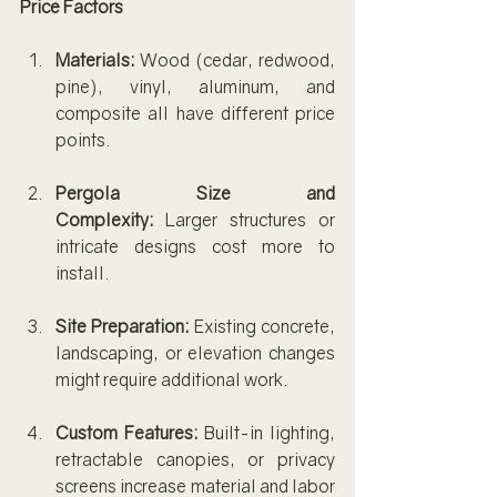
Price Factors
Materials:
 Wood (cedar, redwood, 
pine), vinyl, aluminum, and 
composite all have different price 
points.
Pergola Size and 
Complexity:
 Larger structures or 
intricate designs cost more to 
install.
Site Preparation:
 Existing concrete, 
landscaping, or elevation changes 
might require additional work.
Custom Features:
 Built-in lighting, 
retractable canopies, or privacy 
screens increase material and labor 