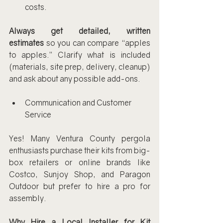
costs.
Always get detailed, written 
estimates
 so you can compare “apples 
to apples.” Clarify what is included 
(materials, site prep, delivery, cleanup) 
and ask about any possible add-ons.
Communication and Customer 
Service
Yes! Many Ventura County pergola 
enthusiasts purchase their kits from big-
box retailers or online brands like 
Costco, Sunjoy Shop, and Paragon 
Outdoor but prefer to hire a pro for 
assembly.
Why Hire a Local Installer for Kit 