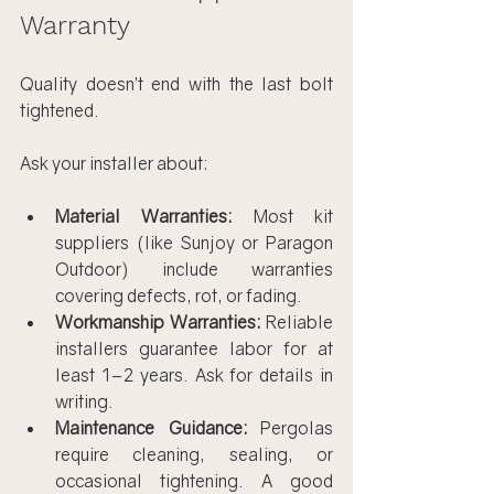
Warranty
Quality doesn’t end with the last bolt 
tightened.
Ask your installer about:
Material Warranties:
 Most kit 
suppliers (like Sunjoy or Paragon 
Outdoor) include warranties 
covering defects, rot, or fading.
Workmanship Warranties:
 Reliable 
installers guarantee labor for at 
least 1–2 years. Ask for details in 
writing.
Maintenance Guidance:
 Pergolas 
require cleaning, sealing, or 
occasional tightening. A good 