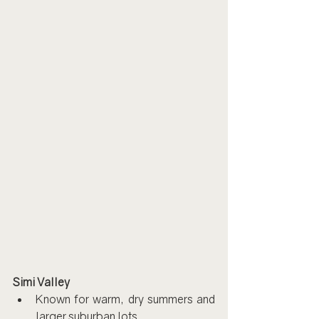
Simi Valley
Known for warm, dry summers and 
larger suburban lots.