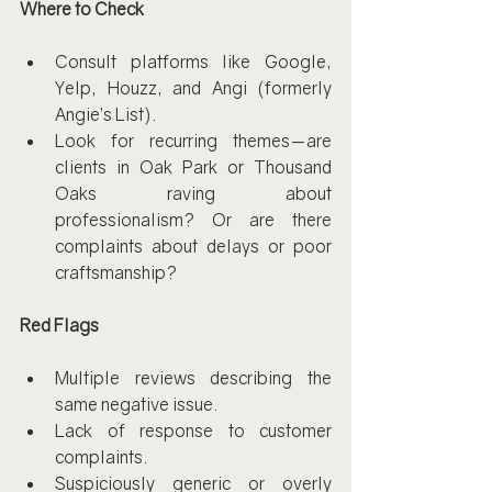
Where to Check
Consult platforms like Google, 
Yelp, Houzz, and Angi (formerly 
Angie’s List).
Look for recurring themes—are 
clients in Oak Park or Thousand 
Oaks raving about 
professionalism? Or are there 
complaints about delays or poor 
craftsmanship?
Red Flags
Multiple reviews describing the 
same negative issue.
Lack of response to customer 
complaints.
Suspiciously generic or overly 