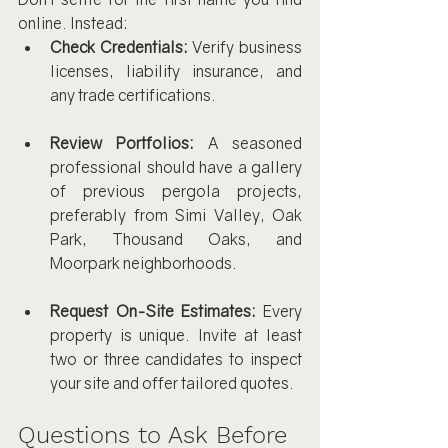
online. Instead:
Check Credentials:
 Verify business 
licenses, liability insurance, and 
any trade certifications.
Review Portfolios:
 A seasoned 
professional should have a gallery 
of previous pergola projects, 
preferably from Simi Valley, Oak 
Park, Thousand Oaks, and 
Moorpark neighborhoods.
Request On-Site Estimates:
 Every 
property is unique. Invite at least 
two or three candidates to inspect 
your site and offer tailored quotes.
Questions to Ask Before 