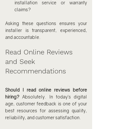
installation service or warranty 
claims?
Asking these questions ensures your 
installer is transparent, experienced, 
and accountable.
Read Online Reviews 
and Seek 
Recommendations
Should I read online reviews before 
hiring?
 Absolutely. In today’s digital 
age, customer feedback is one of your 
best resources for assessing quality, 
reliability, and customer satisfaction.