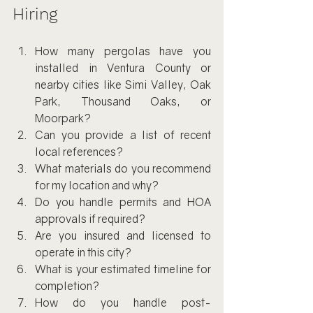
Hiring
How many pergolas have you 
installed in Ventura County or 
nearby cities like Simi Valley, Oak 
Park, Thousand Oaks, or 
Moorpark?
Can you provide a list of recent 
local references?
What materials do you recommend 
for my location and why?
Do you handle permits and HOA 
approvals if required?
Are you insured and licensed to 
operate in this city?
What is your estimated timeline for 
completion?
How do you handle post-