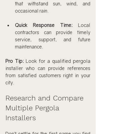
that withstand sun, wind, and 
occasional rain.
Quick Response Time:
 Local 
contractors can provide timely 
service, support, and future 
maintenance.
Pro Tip:
 Look for a qualified pergola 
installer who can provide references 
from satisfied customers right in your 
city.
Research and Compare 
Multiple Pergola 
Installers
Don’t settle for the first name you find 