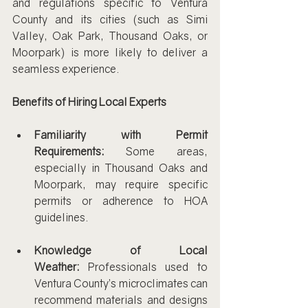
and regulations specific to Ventura 
County and its cities (such as Simi 
Valley, Oak Park, Thousand Oaks, or 
Moorpark) is more likely to deliver a 
seamless experience.
Benefits of Hiring Local Experts
Familiarity with Permit 
Requirements:
 Some areas, 
especially in Thousand Oaks and 
Moorpark, may require specific 
permits or adherence to HOA 
guidelines.
Knowledge of Local 
Weather:
 Professionals used to 
Ventura County’s microclimates can 
recommend materials and designs 