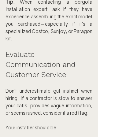
Tip:
 When contacting a pergola 
installation expert, ask if they have 
experience assembling the exact model 
you purchased—especially if it’s a 
specialized Costco, Sunjoy, or Paragon 
kit.
Evaluate 
Communication and 
Customer Service
Don’t underestimate gut instinct when 
hiring. If a contractor is slow to answer 
your calls, provides vague information, 
or seems rushed, consider it a red flag.
Your installer should be: