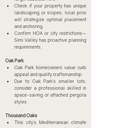
Check if your property has unique 
landscaping or slopes; local pros 
will strategize optimal placement 
and anchoring.
Confirm HOA or city restrictions—
Simi Valley has proactive planning 
requirements.
Oak Park
Oak Park homeowners value curb 
appeal and quality craftsmanship.
Due to Oak Park’s smaller lots, 
consider a professional skilled in 
space-saving or attached pergola 
styles.
Thousand Oaks
This city’s Mediterranean climate 