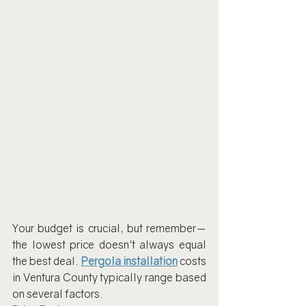
Your budget is crucial, but remember—
the lowest price doesn't always equal 
the best deal. 
Pergola installation
 costs 
in Ventura County typically range based 
on several factors.