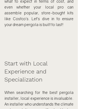
what to expect in terms of cost, and 
even whether your local pro can 
assemble popular, store-bought kits 
like Costco’s. Let’s dive in to ensure 
your dream pergola is built to last!
Start with Local 
Experience and 
Specialization
When searching for the best pergola 
installer, local experience is invaluable. 
An installer who understands the climate 