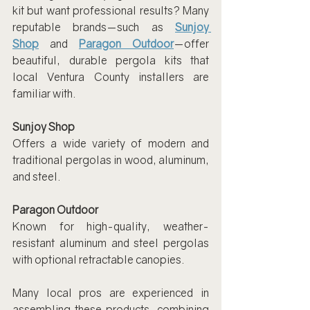
kit but want professional results? Many 
reputable brands—such as 
Sunjoy 
Shop
 and 
Paragon Outdoor
—offer 
beautiful, durable pergola kits that 
local Ventura County installers are 
familiar with.
Sunjoy Shop
Offers a wide variety of modern and 
traditional pergolas in wood, aluminum, 
and steel.
Paragon Outdoor
Known for high-quality, weather-
resistant aluminum and steel pergolas 
with optional retractable canopies.
Many local pros are experienced in 
assembling these products, combining 