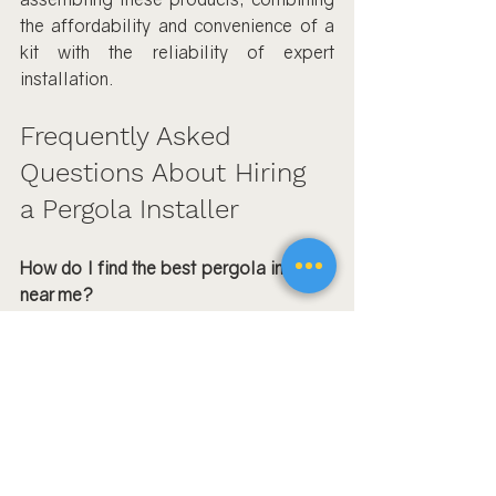
the affordability and convenience of a 
kit with the reliability of expert 
installation.
Frequently Asked 
Questions About Hiring 
a Pergola Installer
How do I find the best pergola installer 
near me?
Start by searching for pergola 
installation specialists in your city—use 
terms like “Simi Valley 
pergola 
installer
” or “pergola assembly Oak 
Park CA.” Check reviews, portfolios, 
and ask for local references. Compare 
at least three quotes and ensure the pro 