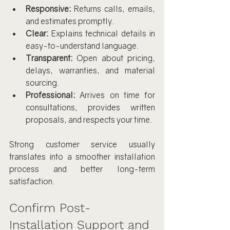
Responsive:
 Returns calls, emails, 
and estimates promptly.
Clear:
 Explains technical details in 
easy-to-understand language.
Transparent:
 Open about pricing, 
delays, warranties, and material 
sourcing.
Professional:
 Arrives on time for 
consultations, provides written 
proposals, and respects your time.
Strong customer service usually 
translates into a smoother installation 
process and better long-term 
satisfaction.
Confirm Post-
Installation Support and 