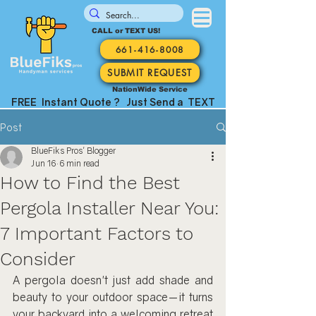
CALL or TEXT US!
661-416-8008
SUBMIT REQUEST
NationWide Service
FREE Instant Quote ? Just Send a TEXT
Post
BlueFiks Pros' Blogger
Jun 16
6 min read
How to Find the Best
Pergola Installer Near You:
7 Important Factors to
Consider
A pergola doesn't just add shade and 
beauty to your outdoor space—it turns 
your backyard into a welcoming retreat 