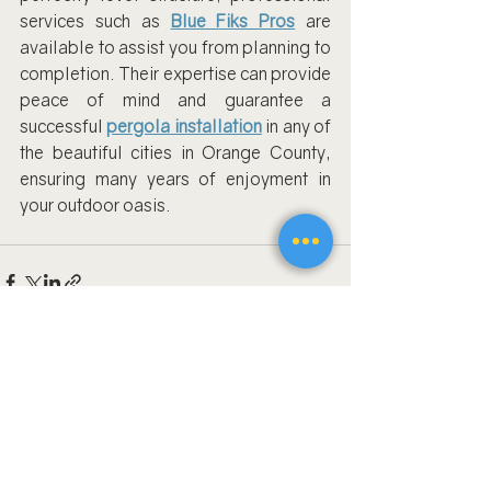
services such as
Blue Fiks Pros
 are 
available to assist you from planning to 
completion. Their expertise can provide 
peace of mind and guarantee a 
successful
pergola installation
 in any of 
the beautiful cities in Orange County, 
ensuring many years of enjoyment in 
your outdoor oasis.
Recent Posts
See All