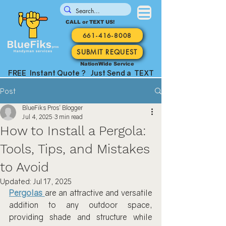
CALL or TEXT US!
661-416-8008
SUBMIT REQUEST
NationWide Service
FREE Instant Quote ? Just Send a TEXT
Post
BlueFiks Pros' Blogger
Jul 4, 2025
3 min read
How to Install a Pergola:
Tools, Tips, and Mistakes
to Avoid
Updated:
Jul 17, 2025
Pergolas
are an attractive and versatile 
addition to any outdoor space, 
providing shade and structure while 