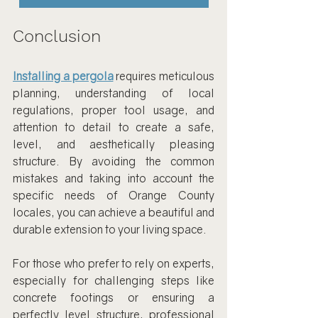
Conclusion
Installing a pergola
 requires meticulous 
planning, understanding of local 
regulations, proper tool usage, and 
attention to detail to create a safe, 
level, and aesthetically pleasing 
structure. By avoiding the common 
mistakes and taking into account the 
specific needs of Orange County 
locales, you can achieve a beautiful and 
durable extension to your living space.
For those who prefer to rely on experts, 
especially for challenging steps like 
concrete footings or ensuring a 
perfectly level structure, professional 