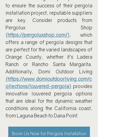
to ensure the success of their pergola 
installation project, reputable suppliers 
are key. Consider products from 
Pergolux Shop 
(
https://pergoluxshop.com/
)
, which 
offers a range of pergola designs that 
are perfect for the varied landscapes of 
Orange County, whether it's Ladera 
Ranch or Rancho Santa Margarita. 
Additionally, Domi Outdoor Living 
(https://www.domioutdoorliving.com/c
ollections/louvered-pergola)
 provides 
innovative louvered pergola options 
that are ideal for the dynamic weather 
conditions along the California coast, 
from Laguna Beach to Dana Point.
Book Us Now for Pergola Installation