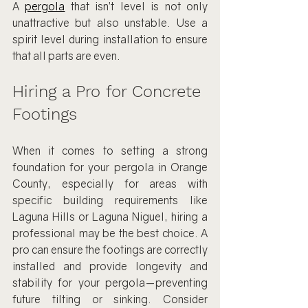
A 
pergola
 that isn’t level is not only 
unattractive but also unstable. Use a 
spirit level during installation to ensure 
that all parts are even.
Hiring a Pro for Concrete 
Footings
When it comes to setting a strong 
foundation for your pergola in Orange 
County, especially for areas with 
specific building requirements like 
Laguna Hills or Laguna Niguel, hiring a 
professional may be the best choice. A 
pro can ensure the footings are correctly 
installed and provide longevity and 
stability for your pergola—preventing 
future tilting or sinking. Consider 