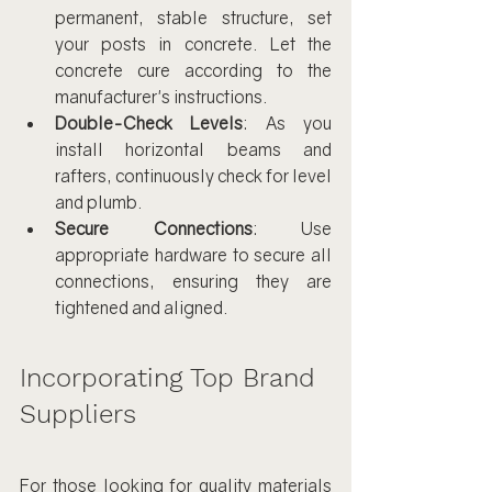
permanent, stable structure, set 
your posts in concrete. Let the 
concrete cure according to the 
manufacturer's instructions.
Double-Check Levels
: As you 
install horizontal beams and 
rafters, continuously check for level 
and plumb.
Secure Connections
: Use 
appropriate hardware to secure all 
connections, ensuring they are 
tightened and aligned.
Incorporating Top Brand 
Suppliers
For those looking for quality materials 