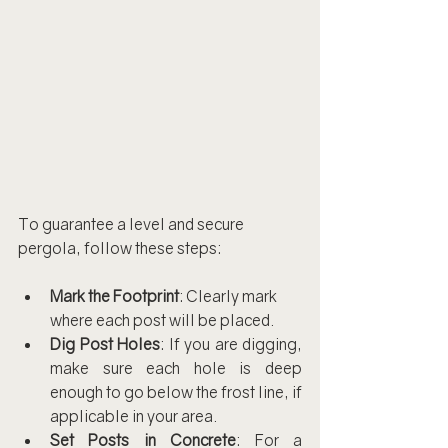
To guarantee a level and secure 
pergola, follow these steps:
Mark the Footprint
: Clearly mark 
where each post will be placed.
Dig Post Holes
: If you are digging, 
make sure each hole is deep 
enough to go below the frost line, if 
applicable in your area.
Set Posts in Concrete
: For a 