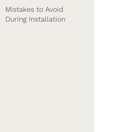
Mistakes to Avoid 
During Installation