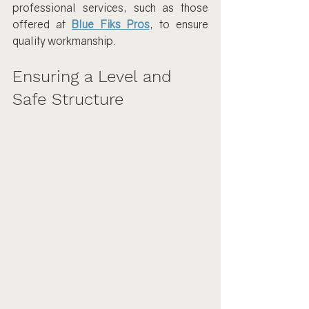
professional services, such as those 
offered at 
Blue Fiks Pros
, to ensure 
quality workmanship.
Ensuring a Level and 
Safe Structure