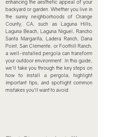
enhancing the aesthetic appeal of your 
backyard or garden. Whether you live in 
the sunny neighborhoods of Orange 
County, CA, such as Laguna Hills, 
Laguna Beach, Laguna Niguel, Rancho 
Santa Margarita, Ladera Ranch, Dana 
Point, San Clemente, or Foothill Ranch, 
a well-installed pergola can transform 
your outdoor environment. In this guide, 
we'll take you through the key steps on 
how to install a pergola, highlight 
important tips, and spotlight common 
mistakes you'll want to avoid.