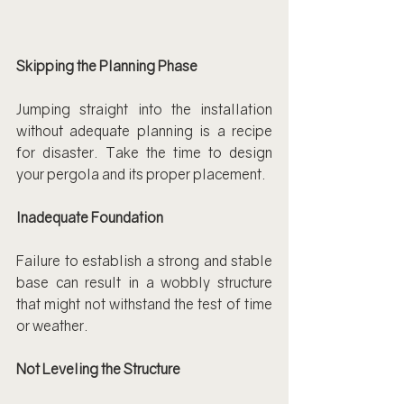
Skipping the Planning Phase
Jumping straight into the installation 
without adequate planning is a recipe 
for disaster. Take the time to design 
your pergola and its proper placement.
Inadequate Foundation
Failure to establish a strong and stable 
base can result in a wobbly structure 
that might not withstand the test of time 
or weather.
Not Leveling the Structure