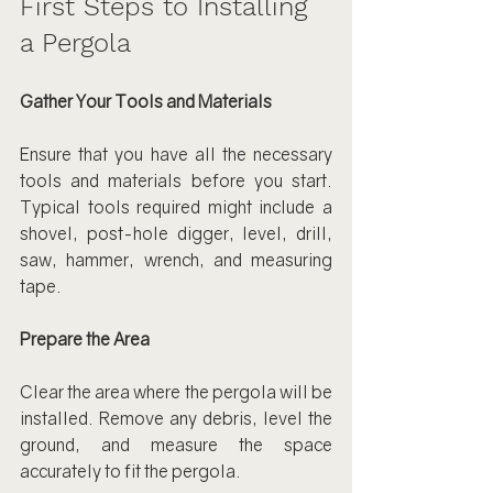
First Steps to Installing 
a Pergola
Gather Your Tools and Materials
Ensure that you have all the necessary 
tools and materials before you start. 
Typical tools required might include a 
shovel, post-hole digger, level, drill, 
saw, hammer, wrench, and measuring 
tape.
Prepare the Area
Clear the area where the pergola will be 
installed. Remove any debris, level the 
ground, and measure the space 
accurately to fit the pergola.