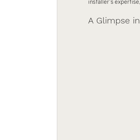
installer's expertise
A Glimpse in