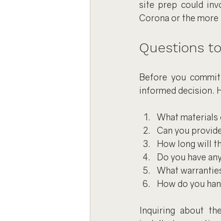
site prep could invo
Corona or the more r
Questions to
Before you commit t
informed decision. H
What materials 
Can you provide 
How long will th
Do you have any 
What warranties
How do you hand
Inquiring about th