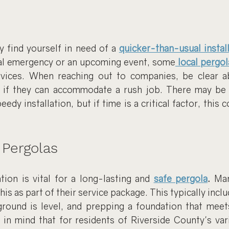
find yourself in need of a 
quicker-than-usual instal
nal emergency or an upcoming event, some
local pergol
rvices. When reaching out to companies, be clear a
 if they can accommodate a rush job. There may be a
edy installation, but if time is a critical factor, this c
 Pergolas
tion is vital for a long-lasting and 
safe pergola
.
 Man
 this as part of their service package. This typically inclu
ground is level, and prepping a foundation that meets 
in mind that for residents of Riverside County's vari