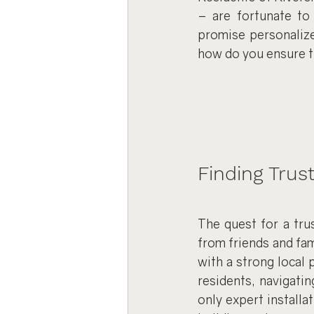
– are fortunate to 
promise personalize
how do you ensure th
Finding Trus
The quest for a tru
from friends and fam
with a strong local
residents, navigatin
only expert installat