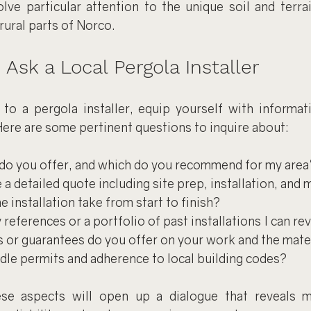
lve particular attention to the unique soil and terrain
ural parts of Norco.
 Ask a Local Pergola Installer
o a pergola installer, equip yourself with informat
ere are some pertinent questions to inquire about:
do you offer, and which do you recommend for my area'
a detailed quote including site prep, installation, and 
e installation take from start to finish?
references or a portfolio of past installations I can re
 or guarantees do you offer on your work and the mate
le permits and adherence to local building codes?
ese aspects will open up a dialogue that reveals m