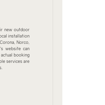
ir new outdoor 
al installation 
 Corona, Norco, 
's website can 
 actual booking 
e services are 
s.