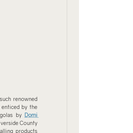
 such renowned 
enticed by the 
rgolas by 
Domi 
iverside County 
lling products 