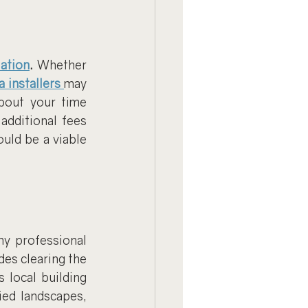
lation
.
 Whether 
a installers
may 
bout your time 
dditional fees 
ould be a viable 
y professional 
des clearing the 
local building 
ed landscapes, 