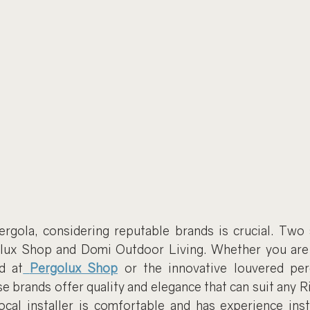
rgola, considering reputable brands is crucial. Two
olux Shop and Domi Outdoor Living. Whether you are 
d at
Pergolux Shop
 or the innovative louvered pe
se brands offer quality and elegance that can suit any R
cal installer is comfortable and has experience insta