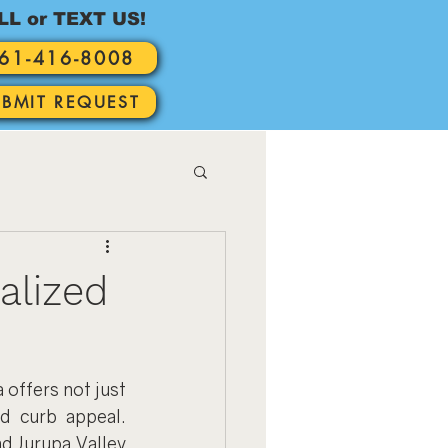
LL or TEXT US!
61-416-8008
UBMIT REQUEST
alized
offers not just 
d curb appeal. 
d Jurupa Valley 