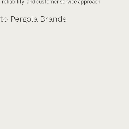
, reliability, and customer service approach.
to Pergola Brands