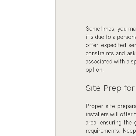
Sometimes, you may 
it's due to a perso
offer expedited se
constraints and ask
associated with a spe
option.
Site Prep for
Proper site prepara
installers will offer
area, ensuring the 
requirements. Keep 