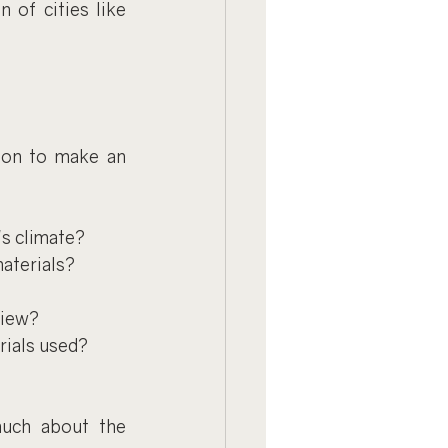
 of cities like 
ion to make an 
s climate?
materials?
view?
rials used?
uch about the 