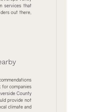
 services that 
ers out there, 
earby
ecommendations 
k for companies 
iverside County 
uld provide not 
ocal climate and 