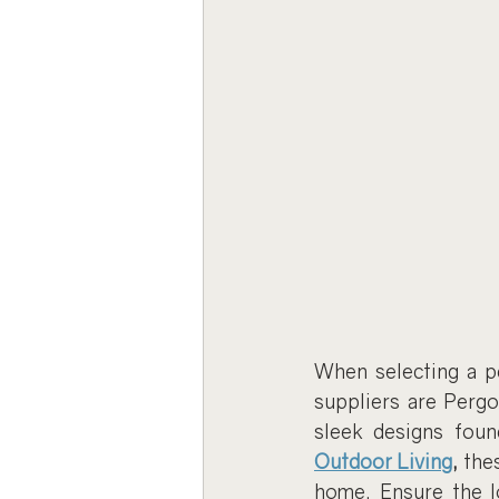
When selecting a pe
suppliers are Perg
sleek designs foun
Outdoor Living
,
 the
home. Ensure the lo