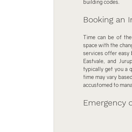
building codes.
Booking an In
Time can be of the 
space with the chang
services offer easy 
Eastvale, and Jurup
typically get you a 
time may vary based
accustomed to manag
Emergency or