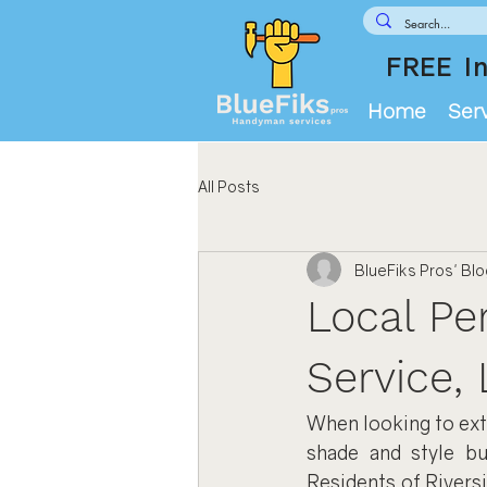
FREE In
Home
Ser
All Posts
BlueFiks Pros' Bl
Local Per
Service, 
When looking to exte
shade and style bu
Residents of Rivers