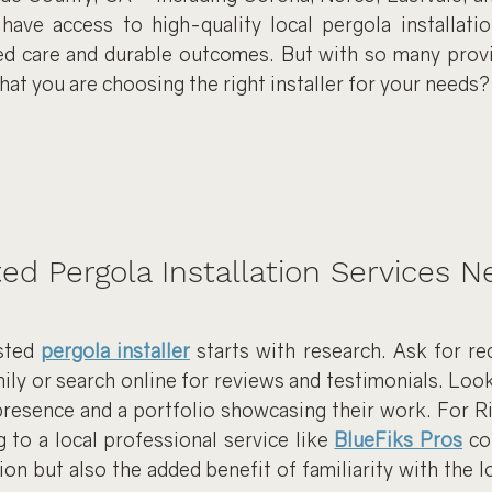
have access to high-quality local pergola installation
d care and durable outcomes. But with so many provid
at you are choosing the right installer for your needs?
ted Pergola Installation Services N
sted 
pergola installer
 starts with research. Ask for r
ily or search online for reviews and testimonials. Loo
 presence and a portfolio showcasing their work. For R
g to a local professional service like 
BlueFiks Pros
 co
ion but also the added benefit of familiarity with the l