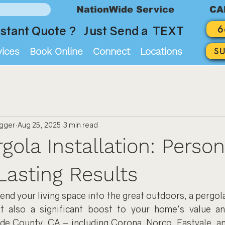
NationWide Service
CA
6
stant Quote ? Just Send a TEXT
vices
Book Online
Connect
Locations
S
ogger
Aug 25, 2025
3 min read
gola Installation: Person
Lasting Results
nd your living space into the great outdoors, a pergola 
t also a significant boost to your home's value an
ide County, CA – including Corona, Norco, Eastvale, an