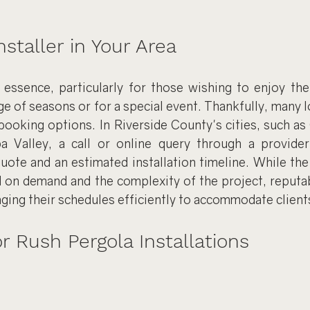
staller in Your Area
essence, particularly for those wishing to enjoy the
e of seasons or for a special event. Thankfully, many loc
booking options. In Riverside County's cities, such as
a Valley, a call or online query through a provider
quote and an estimated installation timeline. While the
 on demand and the complexity of the project, reputabl
ing their schedules efficiently to accommodate client
 Rush Pergola Installations