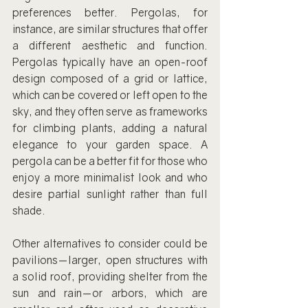
preferences better. Pergolas, for 
instance, are similar structures that offer 
a different aesthetic and function. 
Pergolas typically have an open-roof 
design composed of a grid or lattice, 
which can be covered or left open to the 
sky, and they often serve as frameworks 
for climbing plants, adding a natural 
elegance to your garden space. A 
pergola can be a better fit for those who 
enjoy a more minimalist look and who 
desire partial sunlight rather than full 
shade.
Other alternatives to consider could be 
pavilions—larger, open structures with 
a solid roof, providing shelter from the 
sun and rain—or arbors, which are 