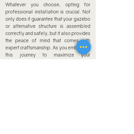
Whatever you choose, opting for 
professional installation is crucial. Not 
only does it guarantee that your gazebo 
or alternative structure is assembled 
correctly and safely, but it also provides 
the peace of mind that comes with 
expert craftsmanship. As you embark on 
this journey to maximize your 
backyard's potential, remember that the 
right choice will be a harmonious blend 
of your unique desires and the practical 
considerations of gazebo installation.