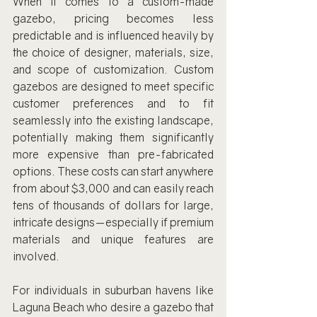
When it comes to a custom-made 
gazebo, pricing becomes less 
predictable and is influenced heavily by 
the choice of designer, materials, size, 
and scope of customization. Custom 
gazebos are designed to meet specific 
customer preferences and to fit 
seamlessly into the existing landscape, 
potentially making them significantly 
more expensive than pre-fabricated 
options. These costs can start anywhere 
from about $3,000 and can easily reach 
tens of thousands of dollars for large, 
intricate designs—especially if premium 
materials and unique features are 
involved.
For individuals in suburban havens like 
Laguna Beach who desire a gazebo that 