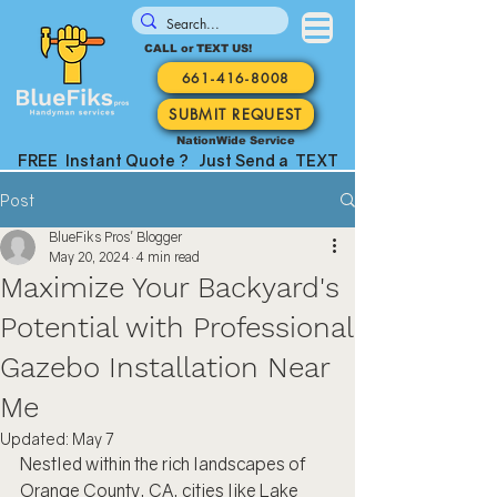
CALL or TEXT US!
661-416-8008
SUBMIT REQUEST
NationWide Service
FREE Instant Quote ? Just Send a TEXT
Post
BlueFiks Pros' Blogger
May 20, 2024
4 min read
Maximize Your Backyard's
Potential with Professional
Gazebo Installation Near
Me
Updated:
May 7
Nestled within the rich landscapes of 
Orange County, CA, cities like Lake 