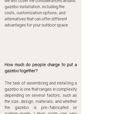
we will cover the considerations around 
gazebo installation, including the 
costs, customization options, and 
alternatives that can offer different 
advantages for your outdoor space.
How much do people charge to put a 
gazebo together?
The task of assembling and installing a 
gazebo is one that ranges in complexity 
depending on several factors, such as 
the size, design, materials, and whether 
the gazebo is pre-fabricated or 
custom-made. Labor costs can vary 