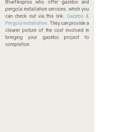
Bluefikspros who offer gazebo and 
pergola installation services, which you 
can check out via this link: 
Gazebo & 
Pergola Installation
. They can provide a 
clearer picture of the cost involved in 
bringing your gazebo project to 
completion.