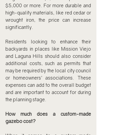
$5,000 or more. For more durable and 
high-quality materials, like red cedar or 
wrought iron, the price can increase 
significantly.
Residents looking to enhance their 
backyards in places like Mission Viejo 
and Laguna Hills should also consider 
additional costs, such as permits that 
may be required by the local city council 
or homeowners' associations. These 
expenses can add to the overall budget 
and are important to account for during 
the planning stage.
How much does a custom-made 
gazebo cost?