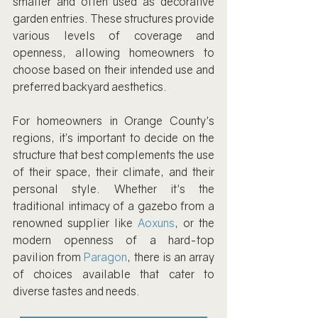
smaller and often used as decorative 
garden entries. These structures provide 
various levels of coverage and 
openness, allowing homeowners to 
choose based on their intended use and 
preferred backyard aesthetics.
For homeowners in Orange County's 
regions, it’s important to decide on the 
structure that best complements the use 
of their space, their climate, and their 
personal style. Whether it's the 
traditional intimacy of a gazebo from a 
renowned supplier like 
Aoxuns
, or the 
modern openness of a hard-top 
pavilion from 
Paragon
, there is an array 
of choices available that cater to 
diverse tastes and needs.