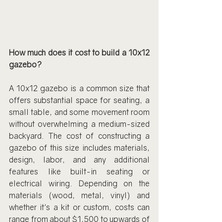
How much does it cost to build a 10x12 
gazebo?
A 10x12 gazebo is a common size that 
offers substantial space for seating, a 
small table, and some movement room 
without overwhelming a medium-sized 
backyard. The cost of constructing a 
gazebo of this size includes materials, 
design, labor, and any additional 
features like built-in seating or 
electrical wiring. Depending on the 
materials (wood, metal, vinyl) and 
whether it's a kit or custom, costs can 
range from about $1,500 to upwards of 