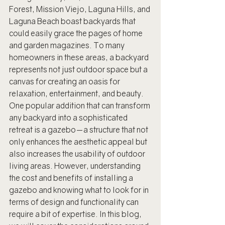
Forest, Mission Viejo, Laguna Hills, and 
Laguna Beach boast backyards that 
could easily grace the pages of home 
and garden magazines. To many 
homeowners in these areas, a backyard 
represents not just outdoor space but a 
canvas for creating an oasis for 
relaxation, entertainment, and beauty. 
One popular addition that can transform 
any backyard into a sophisticated 
retreat is a gazebo—a structure that not 
only enhances the aesthetic appeal but 
also increases the usability of outdoor 
living areas. However, understanding 
the cost and benefits of installing a 
gazebo and knowing what to look for in 
terms of design and functionality can 
require a bit of expertise. In this blog, 