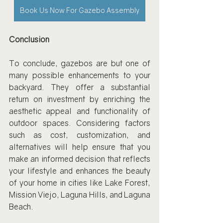
Book Us Now For Gazebo Assembly
Conclusion
To conclude, gazebos are but one of 
many possible enhancements to your 
backyard. They offer a substantial 
return on investment by enriching the 
aesthetic appeal and functionality of 
outdoor spaces. Considering factors 
such as cost, customization, and 
alternatives will help ensure that you 
make an informed decision that reflects 
your lifestyle and enhances the beauty 
of your home in cities like Lake Forest, 
Mission Viejo, Laguna Hills, and Laguna 
Beach.