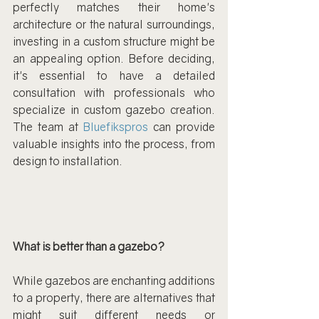
perfectly matches their home's 
architecture or the natural surroundings, 
investing in a custom structure might be 
an appealing option. Before deciding, 
it's essential to have a detailed 
consultation with professionals who 
specialize in custom gazebo creation. 
The team at 
Bluefikspros
 can provide 
valuable insights into the process, from 
design to installation.
What is better than a gazebo?
While gazebos are enchanting additions 
to a property, there are alternatives that 
might suit different needs or 