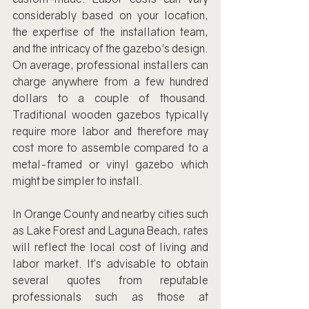
considerably based on your location, 
the expertise of the installation team, 
and the intricacy of the gazebo's design. 
On average, professional installers can 
charge anywhere from a few hundred 
dollars to a couple of thousand. 
Traditional wooden gazebos typically 
require more labor and therefore may 
cost more to assemble compared to a 
metal-framed or vinyl gazebo which 
might be simpler to install.
In Orange County and nearby cities such 
as Lake Forest and Laguna Beach, rates 
will reflect the local cost of living and 
labor market. It’s advisable to obtain 
several quotes from reputable 
professionals such as those at 