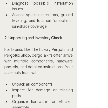
Diagnose possible installation 
issues
Assess space dimensions, ground 
leveling, and location for optimal 
sun/shade coverage
2. Unpacking and Inventory Check
For brands like The Luxury Pergola and 
Pergolux Shop, pergola kits often arrive 
with multiple components, hardware 
packets, and detailed instructions. Your 
assembly team will:
Unpack all components
Inspect for damage or missing 
parts
Organize hardware for efficient 
assembly