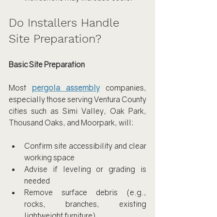
Do Installers Handle 
Site Preparation?
Basic Site Preparation
Most 
pergola assembly
 companies, 
especially those serving Ventura County 
cities such as Simi Valley, Oak Park, 
Thousand Oaks, and Moorpark, will:
Confirm site accessibility and clear 
working space
Advise if leveling or grading is 
needed
Remove surface debris (e.g., 
rocks, branches, existing 
lightweight furniture)