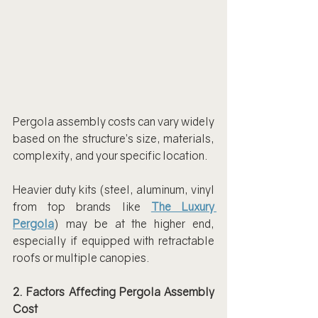
Pergola assembly costs can vary widely 
based on the structure’s size, materials, 
complexity, and your specific location.
Heavier duty kits (steel, aluminum, vinyl 
from top brands like 
The Luxury 
Pergola
) may be at the higher end, 
especially if equipped with retractable 
roofs or multiple canopies.
2. Factors Affecting Pergola Assembly 
Cost