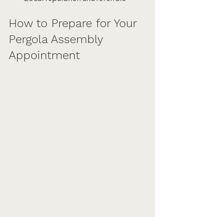
How to Prepare for Your 
Pergola Assembly 
Appointment