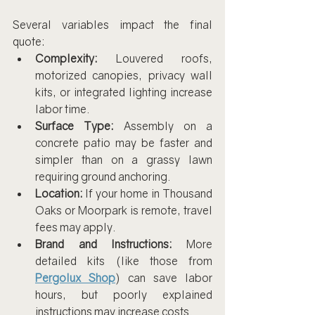
Several variables impact the final 
quote:
Complexity:
 Louvered roofs, 
motorized canopies, privacy wall 
kits, or integrated lighting increase 
labor time.
Surface Type:
 Assembly on a 
concrete patio may be faster and 
simpler than on a grassy lawn 
requiring ground anchoring.
Location:
 If your home in Thousand 
Oaks or Moorpark is remote, travel 
fees may apply.
Brand and Instructions:
 More 
detailed kits (like those from 
Pergolux Shop
) can save labor 
hours, but poorly explained 
instructions may increase costs.