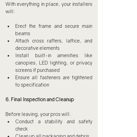
With everything in place, your installers 
will:
Erect the frame and secure main 
beams
Attach cross rafters, lattice, and 
decorative elements
Install built-in amenities like 
canopies, LED lighting, or privacy 
screens if purchased
Ensure all fasteners are tightened 
to specification
6. Final Inspection and Cleanup
Before leaving, your pros will:
Conduct a stability and safety 
check
Clean up all packaging and debris