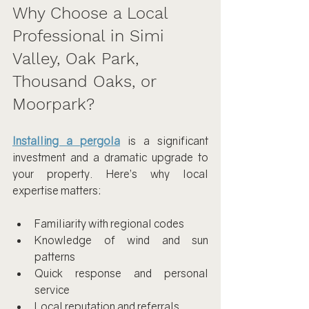
Why Choose a Local 
Professional in Simi 
Valley, Oak Park, 
Thousand Oaks, or 
Moorpark?
Installing a pergola
 is a significant 
investment and a dramatic upgrade to 
your property. Here’s why local 
expertise matters:
Familiarity with regional codes
Knowledge of wind and sun 
patterns
Quick response and personal 
service
Local reputation and referrals