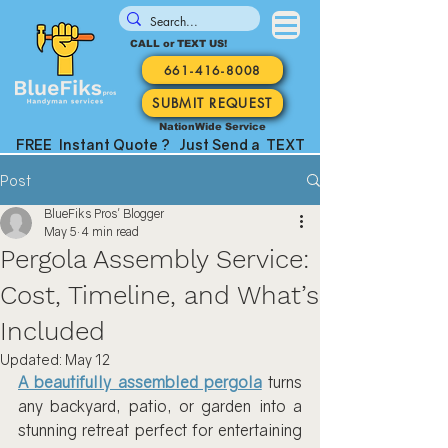
CALL or TEXT US!
661-416-8008
SUBMIT REQUEST
NationWide Service
FREE Instant Quote ? Just Send a TEXT
Post
BlueFiks Pros' Blogger
May 5
4 min read
Pergola Assembly Service:
Cost, Timeline, and What’s
Included
Updated:
May 12
A beautifully assembled pergola
 turns 
any backyard, patio, or garden into a 
stunning retreat perfect for entertaining 