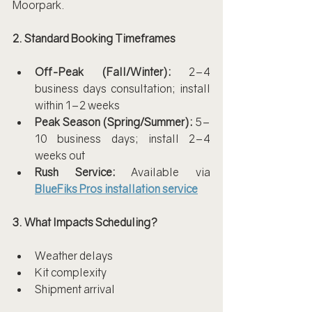
Moorpark.
2. Standard Booking Timeframes
Off-Peak (Fall/Winter):
 2–4 
business days consultation; install 
within 1–2 weeks
Peak Season (Spring/Summer):
 5–
10 business days; install 2–4 
weeks out
Rush Service:
 Available via 
BlueFiks Pros installation service
3. What Impacts Scheduling?
Weather delays
Kit complexity
Shipment arrival