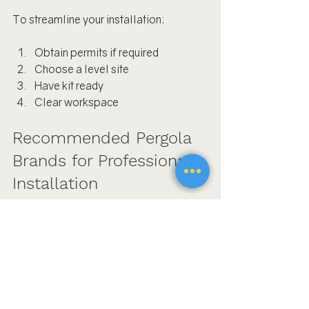
To streamline your installation:
Obtain permits if required
Choose a level site
Have kit ready
Clear workspace
Recommended Pergola 
Brands for Professional 
Installation
The Luxury Pergola
Pergolux Shop
Top Signs You Need 
Professional Pergola 