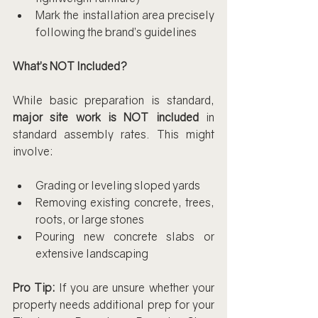
Mark the installation area precisely 
following the brand’s guidelines
What’s NOT Included?
While basic preparation is standard, 
major site work is NOT included
 in 
standard assembly rates. This might 
involve:
Grading or leveling sloped yards
Removing existing concrete, trees, 
roots, or large stones
Pouring new concrete slabs or 
extensive landscaping
Pro Tip:
 If you are unsure whether your 
property needs additional prep for your 