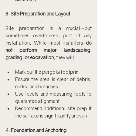
3. Site Preparation and Layout
Site preparation is a crucial—but 
sometimes overlooked—part of any 
installation. While most installers 
do 
not perform major landscaping, 
grading, or excavation
, they will:
Mark out the pergola footprint
Ensure the area is clear of debris, 
rocks, and branches
Use levels and measuring tools to 
guarantee alignment
Recommend additional site prep if 
the surface is significantly uneven
4. Foundation and Anchoring