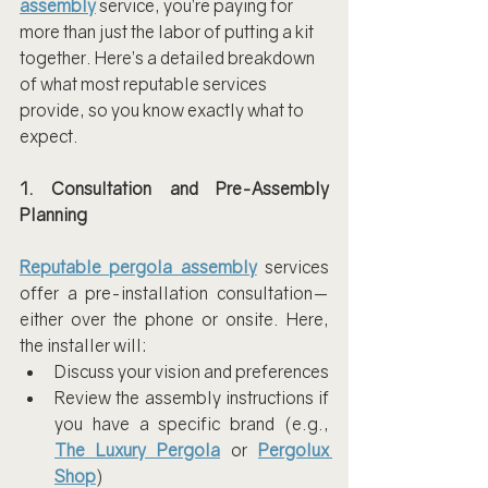
assembly
 service, you’re paying for 
more than just the labor of putting a kit 
together. Here’s a detailed breakdown 
of what most reputable services 
provide, so you know exactly what to 
expect.
1. Consultation and Pre-Assembly 
Planning
Reputable pergola assembly
 services 
offer a pre-installation consultation—
either over the phone or onsite. Here, 
the installer will:
Discuss your vision and preferences
Review the assembly instructions if 
you have a specific brand (e.g., 
The Luxury Pergola
 or 
Pergolux 
Shop
)