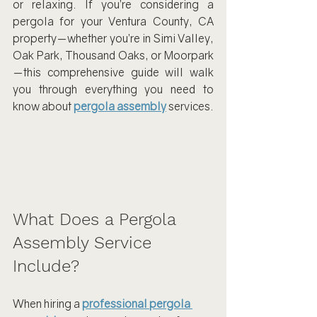
or relaxing. If you’re considering a 
pergola for your Ventura County, CA 
property—whether you’re in Simi Valley, 
Oak Park, Thousand Oaks, or Moorpark
—this comprehensive guide will walk 
you through everything you need to 
know about 
pergola assembly
 services.
What Does a Pergola 
Assembly Service 
Include?
When hiring a 
professional pergola 