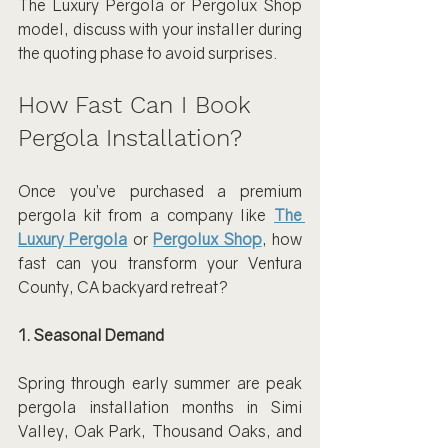
The Luxury Pergola or Pergolux Shop 
model, discuss with your installer during 
the quoting phase to avoid surprises.
How Fast Can I Book 
Pergola Installation?
Once you’ve purchased a premium 
pergola kit from a company like 
The 
Luxury Pergola
 or 
Pergolux Shop
, how 
fast can you transform your Ventura 
County, CA backyard retreat?
1. Seasonal Demand
Spring through early summer are peak 
pergola installation months in Simi 
Valley, Oak Park, Thousand Oaks, and 