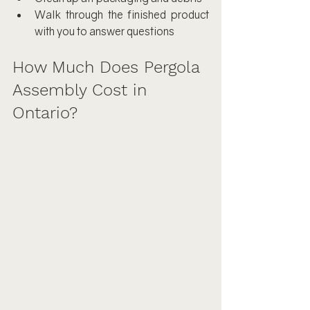
Walk through the finished product 
with you to answer questions
How Much Does Pergola 
Assembly Cost in 
Ontario?