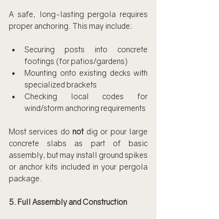
A safe, long-lasting pergola requires 
proper anchoring. This may include:
Securing posts into concrete 
footings (for patios/gardens)
Mounting onto existing decks with 
specialized brackets
Checking local codes for 
wind/storm anchoring requirements
Most services do 
not
 dig or pour large 
concrete slabs as part of basic 
assembly, but may install ground spikes 
or anchor kits included in your pergola 
package.
5. Full Assembly and Construction