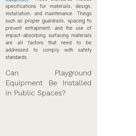
specifications for materials, design, 
installation, and maintenance. Things 
such as proper guardrails, spacing to 
prevent entrapment, and the use of 
impact-absorbing surfacing materials 
are all factors that need to be 
addressed to comply with safety 
standards.
Can Playground 
Equipment Be Installed 
in Public Spaces?