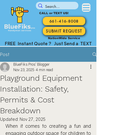
CALL or TEXT US!
661-416-8008
SUBMIT REQUEST
NationWide Service
FREE Instant Quote ? Just Send a TEXT
Post
BlueFiks Pros' Blogger
Nov 23, 2025
4 min read
Playground Equipment
Installation: Safety,
Permits & Cost
Breakdown
Updated:
Nov 27, 2025
When it comes to creating a fun and 
engaging outdoor space for children to 