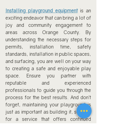
Installing playground equipment
 is an 
exciting endeavor that can bring a lot of 
joy and community engagement to 
areas across Orange County. By 
understanding the necessary steps for 
permits, installation time, safety 
standards, installation in public spaces, 
and surfacing, you are well on your way 
to creating a safe and enjoyable play 
space. Ensure you partner with 
reputable and experienced 
professionals to guide you through the 
process for the best results. And don’t 
forget, maintaining your playground is 
just as important as building it, so look 
for a service that offers continued 
support and maintenance.