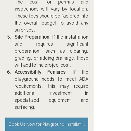
The cost for permits and 
inspections will vary by location. 
These fees should be factored into 
the overall budget to avoid any 
surprises.
Site Preparation
: If the installation 
site requires significant 
preparation, such as clearing, 
grading, or adding drainage, these 
will add to the project cost.
Accessibility Features
: If the 
playground needs to meet ADA 
requirements, this may require 
additional investment in 
specialized equipment and 
surfacing.
Book Us Now for Playground Installation