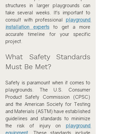
structures in larger playgrounds can 
take several weeks. It’s important to 
consult with professional 
playground 
installation experts
 to get a more 
accurate timeline for your specific 
project.
What Safety Standards 
Must Be Met?
Safety is paramount when it comes to 
playgrounds. The U.S. Consumer 
Product Safety Commission (CPSC) 
and the American Society for Testing 
and Materials (ASTM) have established 
guidelines and standards to minimize 
the risk of injury on 
playground 
equipment
. These standards include 