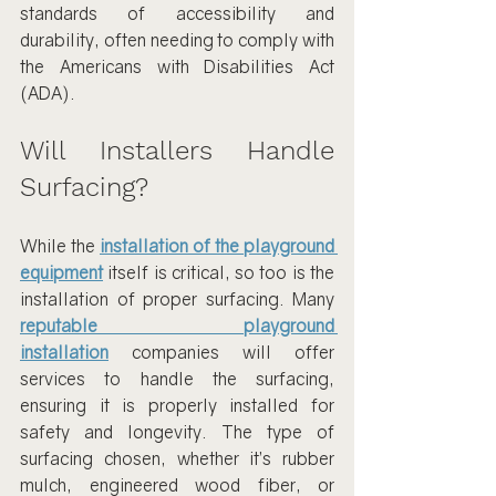
standards of accessibility and 
durability, often needing to comply with 
the Americans with Disabilities Act 
(ADA).
Will Installers Handle 
Surfacing?
While the 
installation of the playground 
equipment
 itself is critical, so too is the 
installation of proper surfacing. Many 
reputable playground 
installation
 companies will offer 
services to handle the surfacing, 
ensuring it is properly installed for 
safety and longevity. The type of 
surfacing chosen, whether it’s rubber 
mulch, engineered wood fiber, or 