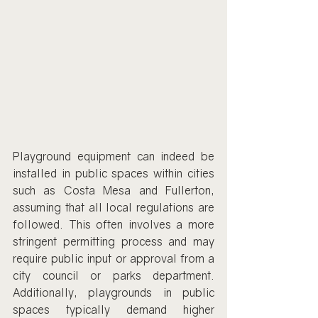
Playground equipment can indeed be 
installed in public spaces within cities 
such as Costa Mesa and Fullerton, 
assuming that all local regulations are 
followed. This often involves a more 
stringent permitting process and may 
require public input or approval from a 
city council or parks department. 
Additionally, playgrounds in public 
spaces typically demand higher 