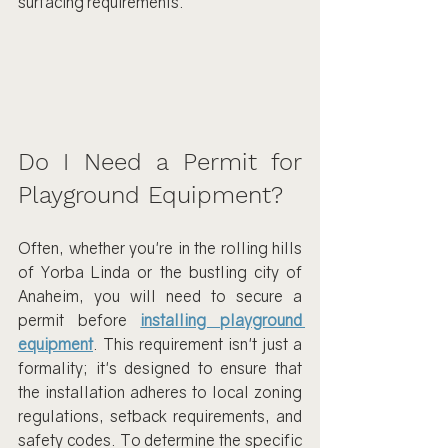
surfacing requirements.
Do I Need a Permit for 
Playground Equipment?
Often, whether you're in the rolling hills 
of Yorba Linda or the bustling city of 
Anaheim, you will need to secure a 
permit before 
installing playground 
equipment
. This requirement isn't just a 
formality; it's designed to ensure that 
the installation adheres to local zoning 
regulations, setback requirements, and 
safety codes. To determine the specific 