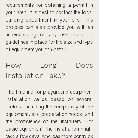
requirements for obtaining a permit in 
your area, it is best to contact the local 
building department in your city. This 
process can also provide you with an 
understanding of any restrictions or 
guidelines in place for the size and type 
of equipment you can install.
How Long Does 
Installation Take?
The timeline for playground equipment 
installation varies based on several 
factors, including the complexity of the 
equipment, site preparation needs, and 
the proficiency of the installers. For 
basic equipment, the installation might 
take a few days, whereas more complex 