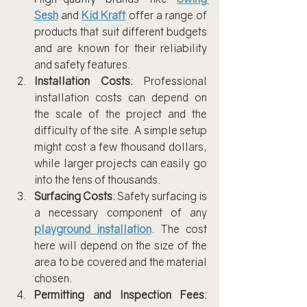
Sesh
 and 
Kid Kraft
 offer a range of 
products that suit different budgets 
and are known for their reliability 
and safety features.
Installation Costs
: Professional 
installation costs can depend on 
the scale of the project and the 
difficulty of the site. A simple setup 
might cost a few thousand dollars, 
while larger projects can easily go 
into the tens of thousands.
Surfacing Costs
: Safety surfacing is 
a necessary component of any 
playground
installation
. The cost 
here will depend on the size of the 
area to be covered and the material 
chosen.
Permitting and Inspection Fees
: 