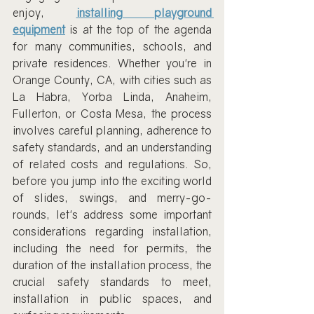
enjoy, 
installing playground 
equipment
 is at the top of the agenda 
for many communities, schools, and 
private residences. Whether you're in 
Orange County, CA, with cities such as 
La Habra, Yorba Linda, Anaheim, 
Fullerton, or Costa Mesa, the process 
involves careful planning, adherence to 
safety standards, and an understanding 
of related costs and regulations. So, 
before you jump into the exciting world 
of slides, swings, and merry-go-
rounds, let's address some important 
considerations regarding installation, 
including the need for permits, the 
duration of the installation process, the 
crucial safety standards to meet, 
installation in public spaces, and 