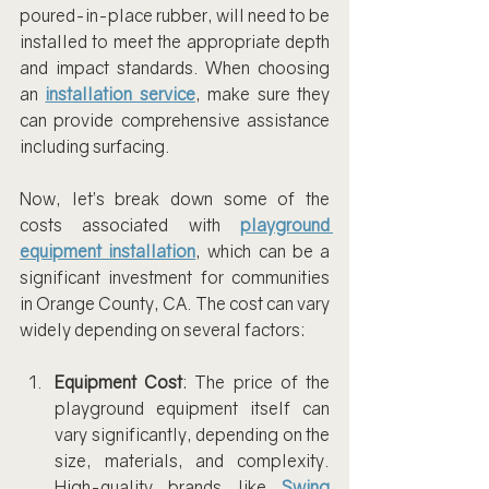
poured-in-place rubber, will need to be 
installed to meet the appropriate depth 
and impact standards. When choosing 
an 
installation service
, make sure they 
can provide comprehensive assistance 
including surfacing.
Now, let’s break down some of the 
costs associated with 
playground 
equipment installation
, which can be a 
significant investment for communities 
in Orange County, CA. The cost can vary 
widely depending on several factors:
Equipment Cost
: The price of the 
playground equipment itself can 
vary significantly, depending on the 
size, materials, and complexity. 
High-quality brands like 
Swing 