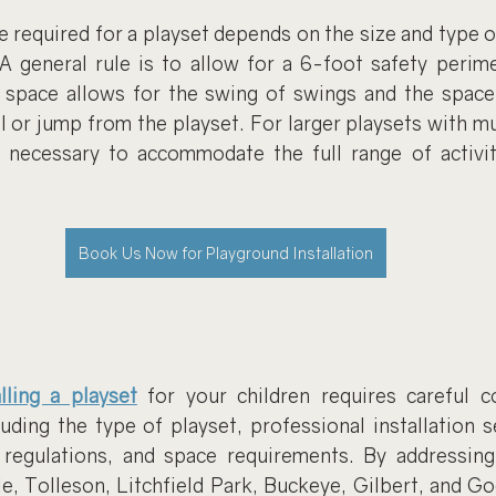
required for a playset depends on the size and type of
. A general rule is to allow for a 6-foot safety perim
s space allows for the swing of swings and the space 
l or jump from the playset. For larger playsets with mul
 necessary to accommodate the full range of activit
Book Us Now for Playground Installation
alling a playset
 for your children requires careful co
luding the type of playset, professional installation s
 regulations, and space requirements. By addressing 
e, Tolleson, Litchfield Park, Buckeye, Gilbert, and Go