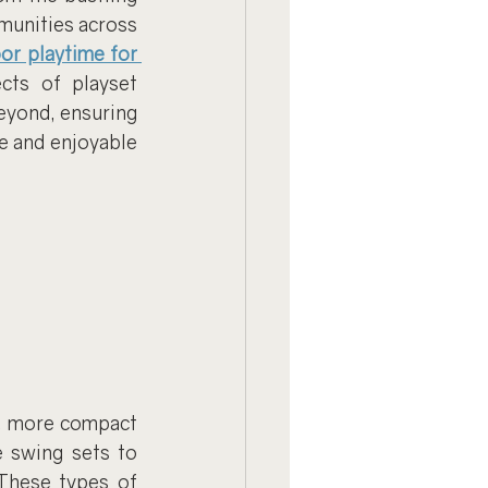
unities across 
or playtime for 
cts of playset 
eyond, ensuring 
e and enjoyable 
r, more compact 
 swing sets to 
These types of 