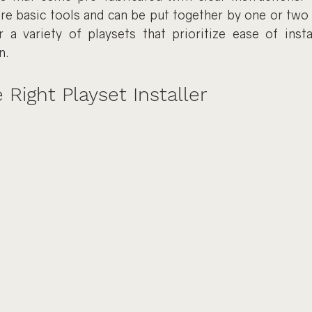
ire basic tools and can be put together by one or two 
r a variety of playsets that prioritize ease of insta
n.
 Right Playset Installer