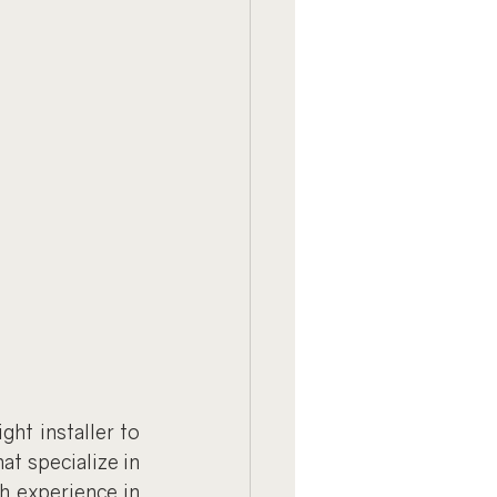
ght installer to 
at specialize in 
h experience in 