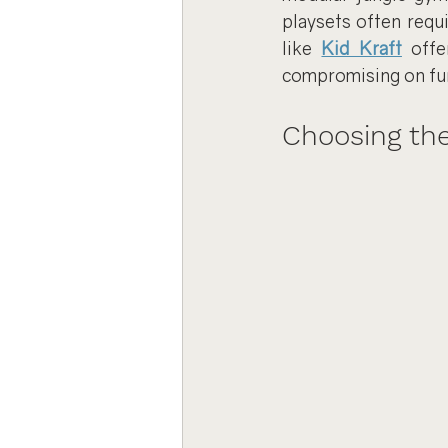
playsets often requ
like 
Kid Kraft
 offe
compromising on fu
Choosing the