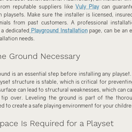
from reputable suppliers like 
Vuly Play
 can guarante
playsets. Make sure the installer is licensed, insured
ials from past customers. A professional installatio
 a dedicated
 Playground Installation
 page, can be an e
allation needs.
the Ground Necessary
ound is an essential step before installing any playset. 
yset structure is stable, which is critical for preventin
surface can lead to structural weaknesses, which can ca
tip over. Leveling the ground is part of the thorou
d to create a safe playing environment for your childre
ce Is Required for a Playset