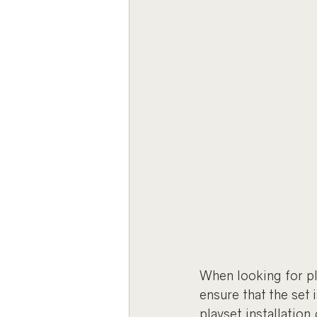
When looking for play
ensure that the set i
playset installation