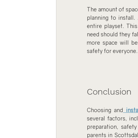
The amount of space 
planning to install
entire playset. Thi
need should they fal
more space will be
safety for everyone.
Conclusion
Choosing and
 inst
several factors, inc
preparation, safety
parents in Scottsdal