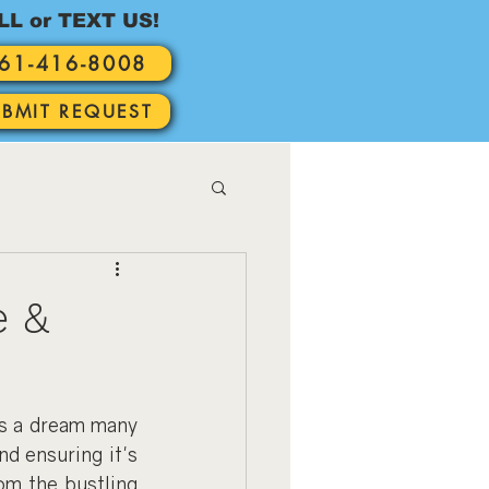
LL or TEXT US!
61-416-8008
UBMIT REQUEST
e &
s a dream many 
 ensuring it's 
om the bustling 