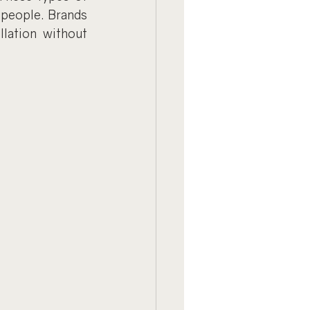
people. Brands 
llation without 