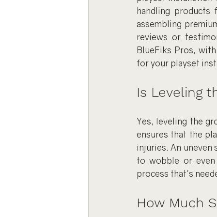
handling products 
assembling premium 
reviews or testimon
BlueFiks Pros, with
for your playset inst
Is Leveling 
Yes, leveling the gr
ensures that the pla
injuries. An uneven 
to wobble or even 
process that's neede
How Much Spa