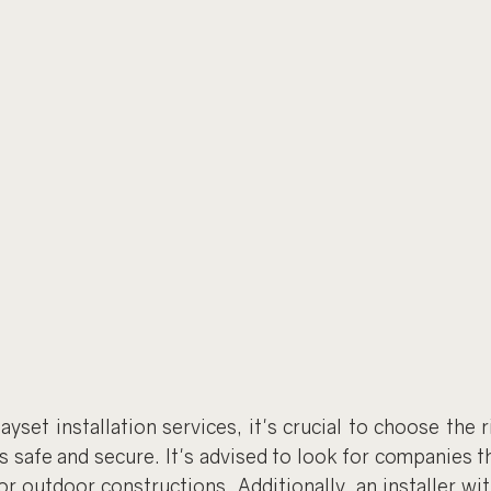
set installation services, it's crucial to choose the ri
s safe and secure. It's advised to look for companies th
 or outdoor constructions. Additionally, an installer wit