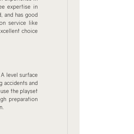
e expertise in 
, and has good 
n service like 
xcellent choice 
A level surface 
g accidents and 
use the playset 
gh preparation 
n.