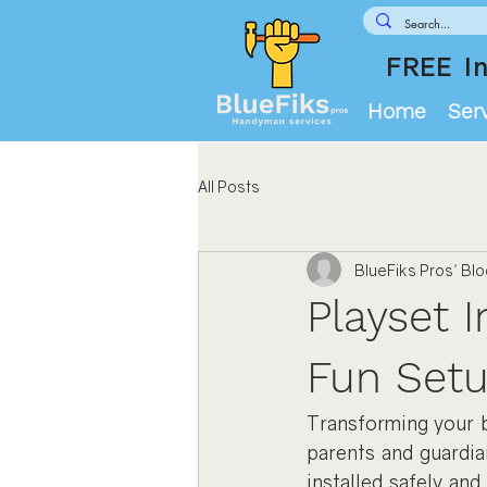
FREE In
Home
Ser
All Posts
BlueFiks Pros' Bl
Playset I
Fun Setu
Transforming your b
parents and guardia
installed safely and