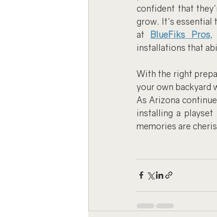
confident that they'
grow. It's essential 
at 
BlueFiks Pros
,
installations that ab
With the right prepa
your own backyard wh
As Arizona continues
installing a playse
memories are cheris