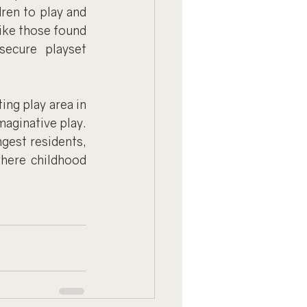
ren to play and 
like those found 
ecure playset 
ng play area in 
aginative play. 
gest residents, 
here childhood 