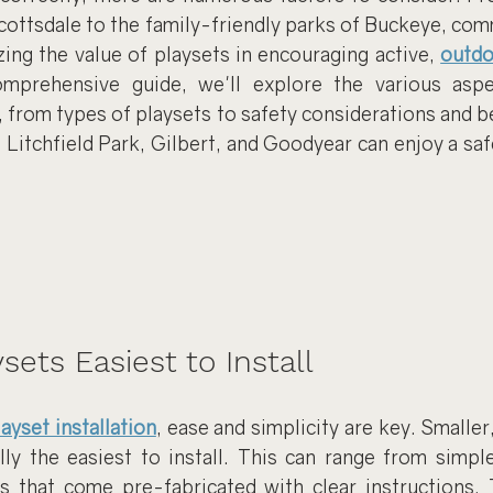
ottsdale to the family-friendly parks of Buckeye, comm
ing the value of playsets in encouraging active, 
outdo
omprehensive guide, we'll explore the various aspe
s, from types of playsets to safety considerations and b
, Litchfield Park, Gilbert, and Goodyear can enjoy a saf
sets Easiest to Install
layset installation
, ease and simplicity are key. Smalle
lly the easiest to install. This can range from simple
 that come pre-fabricated with clear instructions. 