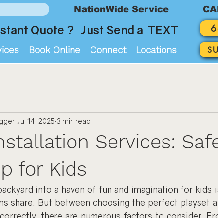
NationWide Service
CA
6
stant Quote ? Just Send a TEXT
vices
Book Online
Connect
Locations
S
ogger
Jul 14, 2025
3 min read
nstallation Services: Saf
p for Kids
ackyard into a haven of fun and imagination for kids i
ns share. But between choosing the perfect playset and
 correctly, there are numerous factors to consider. Fr