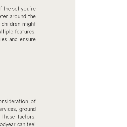
 the set you're 
eter around the 
children might 
tiple features, 
ies and ensure 
nsideration of 
ervices, ground 
these factors, 
odyear can feel 