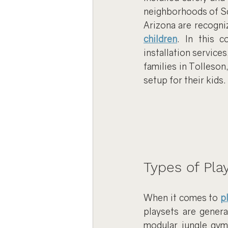
neighborhoods of Sc
Arizona are recogniz
children
. In this c
installation service
families in Tolleson
setup for their kids.
Types of Play
When it comes to 
p
playsets are genera
modular jungle gyms