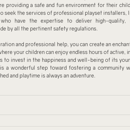
re providing a safe and fun environment for their child
to seek the services of professional playset installers, 
 who have the expertise to deliver high-quality, s
ide by all the pertinent safety regulations.
ration and professional help, you can create an enchanti
ere your children can enjoy endless hours of active, im
 to invest in the happiness and well-being of its youn
t is a wonderful step toward fostering a community w
hed and playtime is always an adventure.