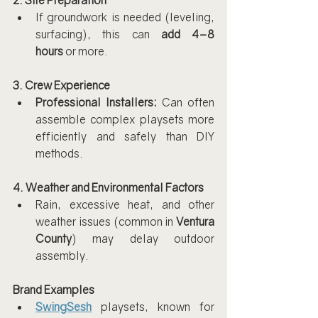
2. Site Preparation
If groundwork is needed (leveling, 
surfacing), this can 
add 4–8 
hours
 or more.
3. Crew Experience
Professional Installers:
 Can often 
assemble complex playsets more 
efficiently and safely than DIY 
methods.
4. Weather and Environmental Factors
Rain, excessive heat, and other 
weather issues (common in 
Ventura 
County
) may delay outdoor 
assembly.
Brand Examples
SwingSesh
 playsets, known for 