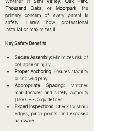
Whether in 
Simi Valley
, 
Oak Park
, 
Thousand Oaks
, or 
Moorpark
, the 
primary concern of every parent is 
safety. Here’s how professional 
installation maximizes it:
Key Safety Benefits
Secure Assembly:
 Minimizes risk of 
collapse or injury.
Proper Anchoring:
 Ensures stability 
during wild play.
Appropriate Spacing:
 Matches 
manufacturer and safety authority 
(like CPSC) guidelines.
Expert Inspections:
 Check for sharp 
edges, pinch points, and exposed 
hardware.