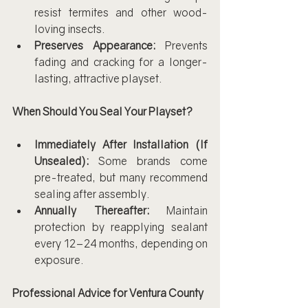
resist termites and other wood-
loving insects.
Preserves Appearance:
 Prevents 
fading and cracking for a longer-
lasting, attractive playset.
When Should You Seal Your Playset?
Immediately After Installation (If 
Unsealed):
 Some brands come 
pre-treated, but many recommend 
sealing after assembly.
Annually Thereafter:
 Maintain 
protection by reapplying sealant 
every 12–24 months, depending on 
exposure.
Professional Advice for Ventura County