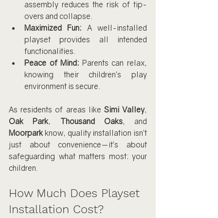
assembly reduces the risk of tip-
overs and collapse.
Maximized Fun:
 A well-installed 
playset provides all intended 
functionalities.
Peace of Mind:
 Parents can relax, 
knowing their children’s play 
environment is secure.
As residents of areas like 
Simi Valley
, 
Oak Park
, 
Thousand Oaks
, and 
Moorpark
 know, quality installation isn’t 
just about convenience—it’s about 
safeguarding what matters most: your 
children.
How Much Does Playset 
Installation Cost?