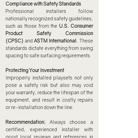
Compliance with Safety Standards
Professional installers follow 
nationally recognized safety guidelines, 
such as those from the 
U.S. Consumer 
Product Safety Commission 
(CPSC)
 and 
ASTM International
. These 
standards dictate everything from swing 
spacing to safe surfacing requirements.
Protecting Your Investment
Improperly installed playsets not only 
pose a safety risk but also may void 
your warranty, reduce the lifespan of the 
equipment, and result in costly repairs 
or re-installation down the line.
Recommendation:
 Always choose a 
certified, experienced installer with 
good local reviews and references in 