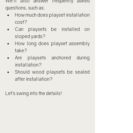
We’ll also answer frequently asked 
questions, such as:
How much does playset installation 
cost?
Can playsets be installed on 
sloped yards?
How long does playset assembly 
take?
Are playsets anchored during 
installation?
Should wood playsets be sealed 
after installation?
Let’s swing into the details!