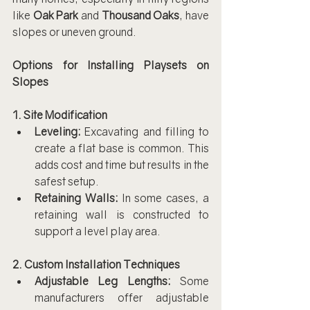
like 
Oak Park
 and 
Thousand Oaks
, have 
slopes or uneven ground.
Options for Installing Playsets on 
Slopes
1. Site Modification
Leveling:
 Excavating and filling to 
create a flat base is common. This 
adds cost and time but results in the 
safest setup.
Retaining Walls:
 In some cases, a 
retaining wall is constructed to 
support a level play area.
2. Custom Installation Techniques
Adjustable Leg Lengths:
 Some 
manufacturers offer adjustable 