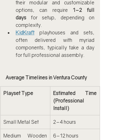
their modular and customizable 
options, can require 
1–2 full 
days
 for setup, depending on 
complexity.
KidKraft
 playhouses and sets, 
often delivered with myriad 
components, typically take a day 
for full professional assembly.
Average Timelines in Ventura County
Playset Type
Estimated Time 
(Professional 
Install)
Small Metal Set
2–4 hours
Medium Wooden 
6–12 hours