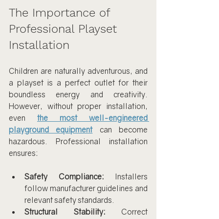
The Importance of 
Professional Playset 
Installation
Children are naturally adventurous, and 
a playset is a perfect outlet for their 
boundless energy and creativity. 
However, without proper installation, 
even 
the most well-engineered 
playground equipment
 can become 
hazardous. Professional installation 
ensures:
Safety Compliance:
 Installers 
follow manufacturer guidelines and 
relevant safety standards.
Structural Stability:
 Correct 