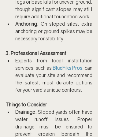
legs or base kits for uneven ground, 
though significant slopes may still 
require additional foundation work.
Anchoring:
 On sloped sites, extra 
anchoring or ground spikes may be 
necessary for stability.
3. Professional Assessment
Experts from local installation 
services, such as 
BlueFiks Pros
, can 
evaluate your site and recommend 
the safest, most durable options 
for your yard’s unique contours.
Things to Consider
Drainage:
 Sloped yards often have 
water runoff issues. Proper 
drainage must be ensured to 
prevent erosion beneath the 