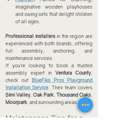
imaginative wooden playhouses 
and swing sets that delight children 
of all ages.
Professional installers
 in the region are 
experienced with both brands, offering 
full assembly, anchoring, and 
maintenance services.
If you’re looking to book a trusted 
assembly expert in 
Ventura County
, 
check out 
BlueFiks Pros Playground 
Installation Service
. Their team covers 
Simi Valley
, 
Oak Park
, 
Thousand Oaks
, 
Moorpark
, and surrounding areas.
Maintenance Tips for a 
Safe and Long-Lasting 