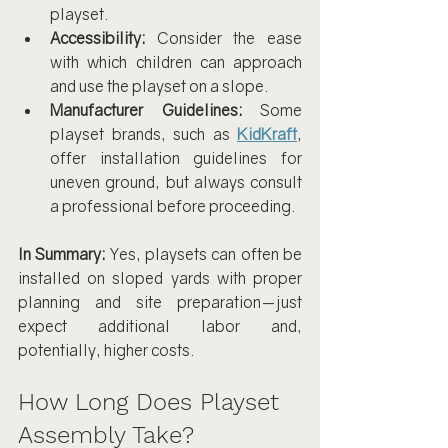
playset.
Accessibility:
 Consider the ease 
with which children can approach 
and use the playset on a slope.
Manufacturer Guidelines:
 Some 
playset brands, such as 
KidKraft
, 
offer installation guidelines for 
uneven ground, but always consult 
a professional before proceeding.
In Summary:
 Yes, playsets can often be 
installed on sloped yards with proper 
planning and site preparation—just 
expect additional labor and, 
potentially, higher costs.
How Long Does Playset 
Assembly Take?