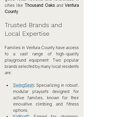
cities like 
Thousand Oaks
 and 
Ventura 
County
.
Trusted Brands and 
Local Expertise
Families in Ventura County have access 
to a vast range of high-quality 
playground equipment. Two popular 
brands selected by many local residents 
are:
SwingSesh
:
 Specializing in robust, 
modular playsets designed for 
active families, known for their 
innovative climbing and fitness 
options.
KidKraft
:
 Famed for charming, 