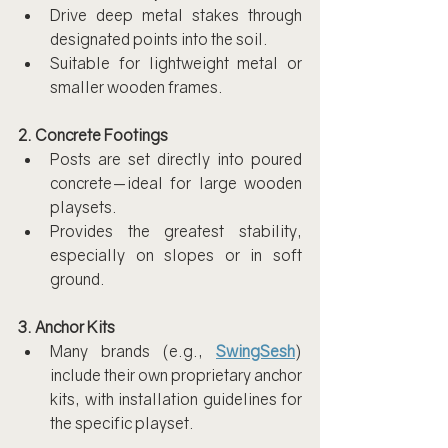
Drive deep metal stakes through 
designated points into the soil.
Suitable for lightweight metal or 
smaller wooden frames.
2. Concrete Footings
Posts are set directly into poured 
concrete—ideal for large wooden 
playsets.
Provides the greatest stability, 
especially on slopes or in soft 
ground.
3. Anchor Kits
Many brands (e.g., 
SwingSesh
) 
include their own proprietary anchor 
kits, with installation guidelines for 
the specific playset.