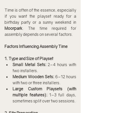
Time is often of the essence, especially 
if you want the playset ready for a 
birthday party or a sunny weekend in 
Moorpark
. The time required for 
assembly depends on several factors.
Factors Influencing Assembly Time
1. Type and Size of Playset
Small Metal Sets:
 2–4 hours with 
two installers.
Medium Wooden Sets:
 6–12 hours 
with two or three installers.
Large Custom Playsets (with 
multiple features):
 1–3 full days, 
sometimes split over two sessions.