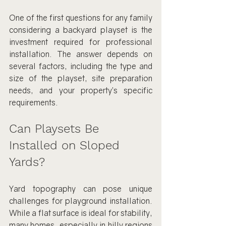
One of the first questions for any family 
considering a backyard playset is the 
investment required for professional 
installation. The answer depends on 
several factors, including the type and 
size of the playset, site preparation 
needs, and your property’s specific 
requirements.
Can Playsets Be 
Installed on Sloped 
Yards?
Yard topography can pose unique 
challenges for playground installation. 
While a flat surface is ideal for stability, 
many homes, especially in hilly regions 