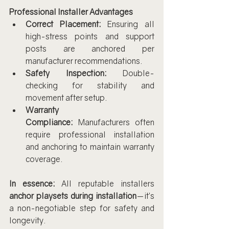
Professional Installer Advantages
Correct Placement:
 Ensuring all 
high-stress points and support 
posts are anchored per 
manufacturer recommendations.
Safety Inspection:
 Double-
checking for stability and 
movement after setup.
Warranty 
Compliance:
 Manufacturers often 
require professional installation 
and anchoring to maintain warranty 
coverage.
In essence:
 All reputable installers 
anchor playsets during installation
—it’s 
a non-negotiable step for safety and 
longevity.