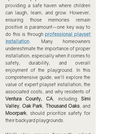
providing a safe haven where children 
can laugh, learn, and grow. However, 
ensuring those memories remain 
positive is paramount—one key way to 
do this is through 
professional playset 
installation
. Many homeowners 
underestimate the importance of proper 
installation, especially when it comes to 
safety, durability, and overall 
enjoyment of the playground. In this 
comprehensive guide, we’ll explore the 
value of expert playset installation, the 
associated costs, and why residents of 
Ventura County, CA
, including 
Simi 
Valley
, 
Oak Park
, 
Thousand Oaks
, and 
Moorpark
, should prioritize safety for 
their backyard playgrounds.