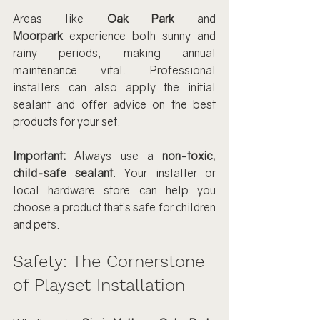
Areas like 
Oak Park
 and 
Moorpark
 experience both sunny and 
rainy periods, making annual 
maintenance vital. Professional 
installers can also apply the initial 
sealant and offer advice on the best 
products for your set.
Important:
 Always use a 
non-toxic, 
child-safe sealant
. Your installer or 
local hardware store can help you 
choose a product that’s safe for children 
and pets.
Safety: The Cornerstone 
of Playset Installation