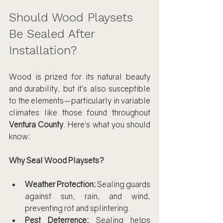
Should Wood Playsets 
Be Sealed After 
Installation?
Wood is prized for its natural beauty 
and durability, but it’s also susceptible 
to the elements—particularly in variable 
climates like those found throughout 
Ventura County
. Here’s what you should 
know:
Why Seal Wood Playsets?
Weather Protection:
 Sealing guards 
against sun, rain, and wind, 
preventing rot and splintering.
Pest Deterrence:
 Sealing helps 