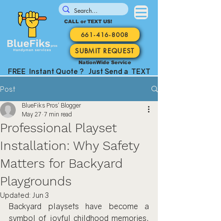
CALL or TEXT US!
661-416-8008
SUBMIT REQUEST
NationWide Service
FREE Instant Quote ? Just Send a TEXT
Post
BlueFiks Pros' Blogger
May 27
7 min read
Professional Playset
Installation: Why Safety
Matters for Backyard
Playgrounds
Updated:
Jun 3
Backyard playsets have become a 
symbol of joyful childhood memories, 