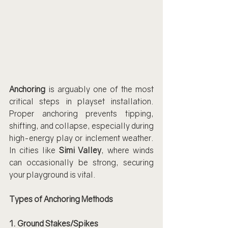
Anchoring
 is arguably one of the most 
critical steps in playset installation. 
Proper anchoring prevents tipping, 
shifting, and collapse, especially during 
high-energy play or inclement weather. 
In cities like 
Simi Valley
, where winds 
can occasionally be strong, securing 
your playground is vital.
Types of Anchoring Methods
1. Ground Stakes/Spikes