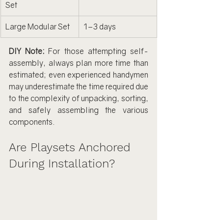
Set
Large Modular Set
1–3 days
DIY Note:
 For those attempting self-
assembly, always plan more time than 
estimated; even experienced handymen 
may underestimate the time required due 
to the complexity of unpacking, sorting, 
and safely assembling the various 
components.
Are Playsets Anchored 
During Installation?