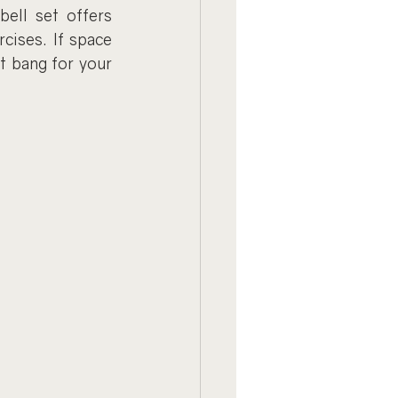
ell set offers 
cises. If space 
t bang for your 