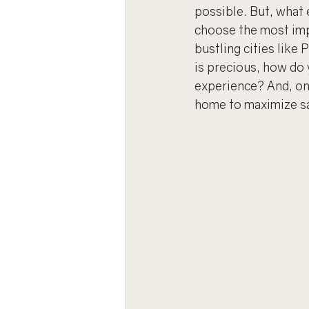
possible. But, what
choose the most imp
bustling cities like
is precious, how do
experience? And, on
home to maximize sa