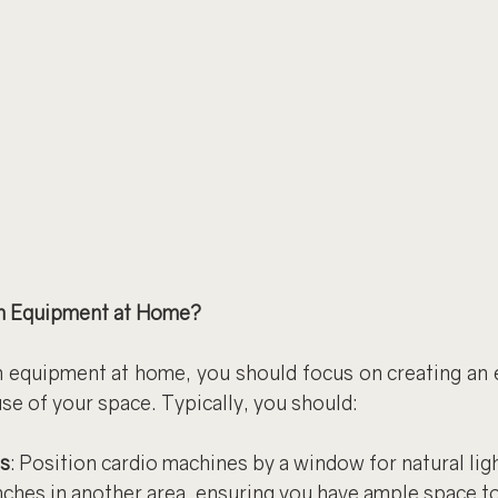
m Equipment at Home?
equipment at home, you should focus on creating an 
se of your space. Typically, you should:
s
: Position cardio machines by a window for natural ligh
ches in another area, ensuring you have ample space to