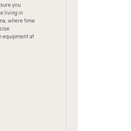
sure you 
living in 
ona, where time 
cise 
m equipment at 