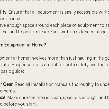
lity
: Ensure that all equipment is easily accessible with
ces around.
eave enough space around each piece of equipment to sa
hine, and to perform exercises with an extended range 
ym Equipment at Home?
ment at home involves more than just hauling in the gea
 into. Proper setup is crucial for both safety and the lo
basic guide:
r Gear
: Read all installation manuals thoroughly to und
rements.
ace
: Make sure the area is clean, spacious enough, and 
ed before you start.