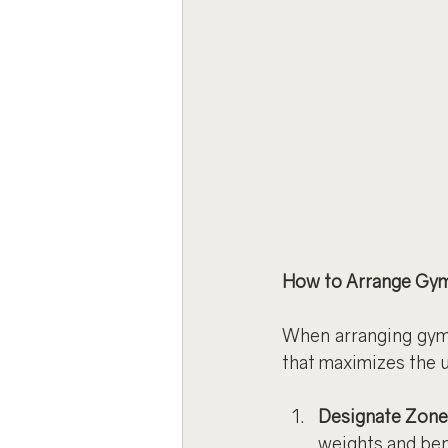
How to Arrange Gy
When arranging gym 
that maximizes the u
Designate Zone
weights and ben