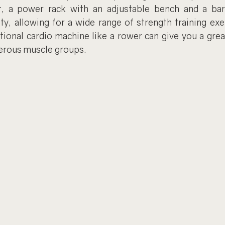
, a power rack with an adjustable bench and a barb
ty, allowing for a wide range of strength training exer
tional cardio machine like a rower can give you a grea
erous muscle groups.