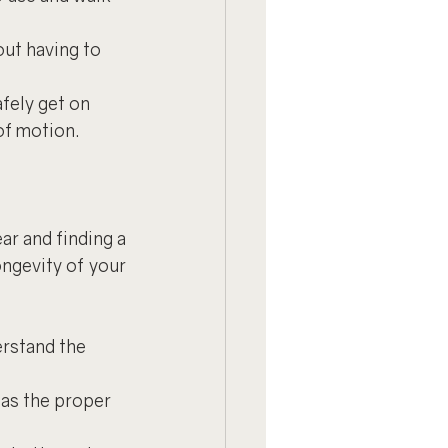
out having to 
fely get on 
of motion.
r and finding a 
ngevity of your 
erstand the 
has the proper 