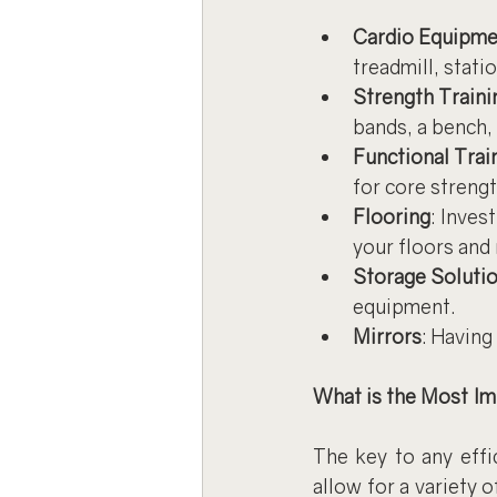
Cardio Equipme
treadmill, statio
Strength Train
bands, a bench, 
Functional Trai
for core streng
Flooring
: Inves
your floors and
Storage Soluti
equipment.
Mirrors
: Having
What is the Most I
The key to any effi
allow for a variety 