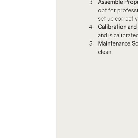
Assemble Prope
opt for professi
set up correctly
Calibration and
and is calibrate
Maintenance Sc
clean.