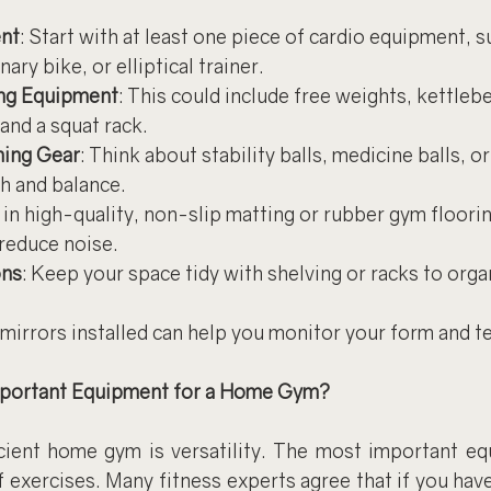
nt
: Start with at least one piece of cardio equipment, s
nary bike, or elliptical trainer.
ing Equipment
: This could include free weights, kettlebe
and a squat rack.
ning Gear
: Think about stability balls, medicine balls, 
th and balance.
t in high-quality, non-slip matting or rubber gym floorin
 reduce noise.
ons
: Keep your space tidy with shelving or racks to orga
 mirrors installed can help you monitor your form and t
mportant Equipment for a Home Gym?
cient home gym is versatility. The most important eq
of exercises. Many fitness experts agree that if you hav