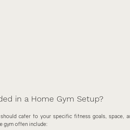
ded in a Home Gym Setup?
ould cater to your specific fitness goals, space, a
e gym often include: