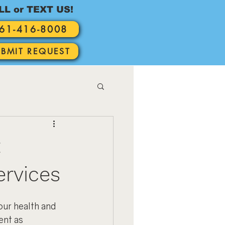
LL or TEXT US!
61-416-8008
UBMIT REQUEST
t
ervices
ur health and 
ent as 