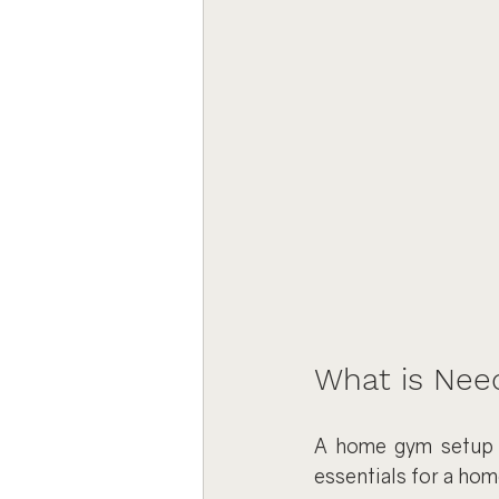
What is Nee
A home gym setup sh
essentials for a hom