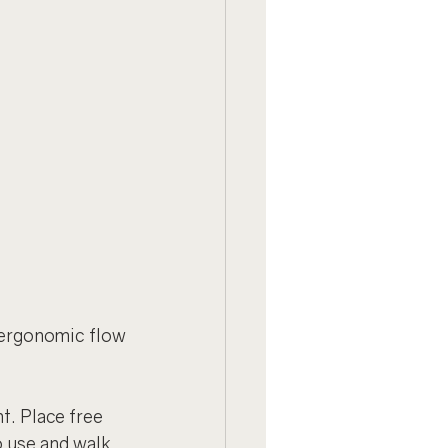
ergonomic flow 
t. Place free 
 use and walk 