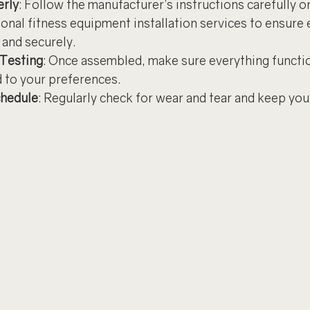
rly
: Follow the manufacturer’s instructions carefully or
onal fitness equipment installation services to ensure e
 and securely.
 Testing
: Once assembled, make sure everything functio
d to your preferences.
hedule
: Regularly check for wear and tear and keep yo