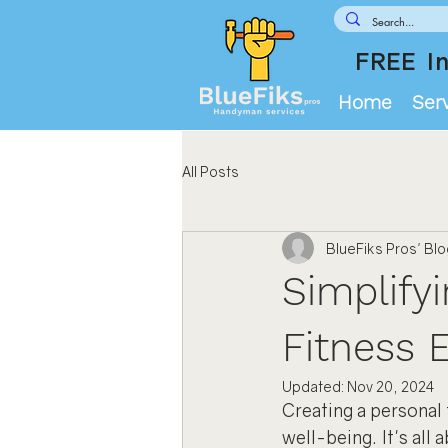
FREE In
Home
Ser
All Posts
BlueFiks Pros' Bl
Simplify
Fitness 
Updated:
Nov 20, 2024
Creating a personal 
well-being. It's all