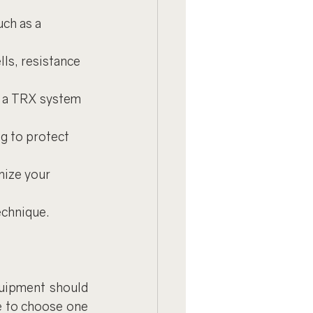
uch as a 
lls, resistance 
or a TRX system 
g to protect 
nize your 
echnique.
uipment should 
e to choose one 