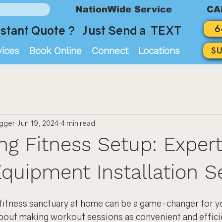
NationWide Service
CA
6
stant Quote ? Just Send a TEXT
vices
Book Online
Connect
Locations
S
ogger
Jun 19, 2024
4 min read
ing Fitness Setup: Exper
Equipment Installation S
fitness sanctuary at home can be a game-changer for yo
 about making workout sessions as convenient and effici