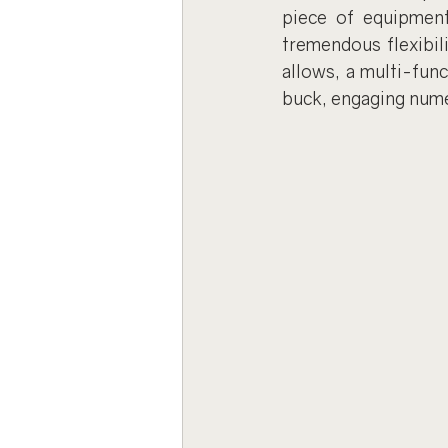
piece of equipment
tremendous flexibili
allows, a multi-func
buck, engaging num