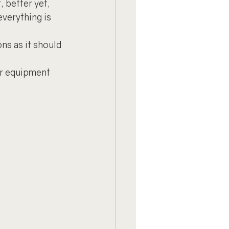
, better yet, 
verything is 
ns as it should 
ur equipment 