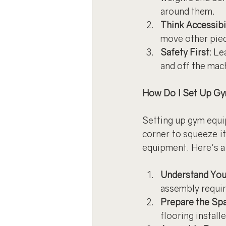
around them.
Think Accessibi
move other pie
Safety First
: L
and off the mac
How Do I Set Up G
Setting up gym equip
corner to squeeze it
equipment. Here's a 
Understand You
assembly requi
Prepare the Sp
flooring install