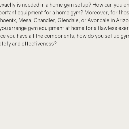
 exactly is needed in a home gym setup? How can you en
ortant equipment for a home gym? Moreover, for those 
 Phoenix, Mesa, Chandler, Glendale, or Avondale in Ariz
 you arrange gym equipment at home for a flawless exer
ce you have all the components, how do you set up gy
fety and effectiveness?