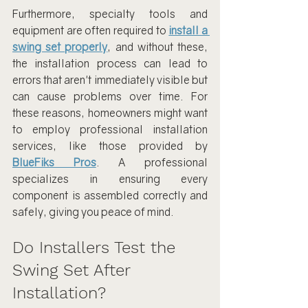
Furthermore, specialty tools and 
equipment are often required to 
install a 
swing set properly
, and without these, 
the installation process can lead to 
errors that aren't immediately visible but 
can cause problems over time. For 
these reasons, homeowners might want 
to employ professional installation 
services, like those provided by 
BlueFiks Pros
. A professional 
specializes in ensuring every 
component is assembled correctly and 
safely, giving you peace of mind.
Do Installers Test the 
Swing Set After 
Installation?