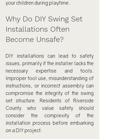
your children during playtime.
Why Do DIY Swing Set 
Installations Often 
Become Unsafe?
DIY installations can lead to safety 
issues, primarily if the installer lacks the 
necessary expertise and tools. 
Improper tool use, misunderstanding of 
instructions, or incorrect assembly can 
compromise the integrity of the swing 
set structure. Residents of Riverside 
County who value safety should 
consider the complexity of the 
installation process before embarking 
on a DIY project.