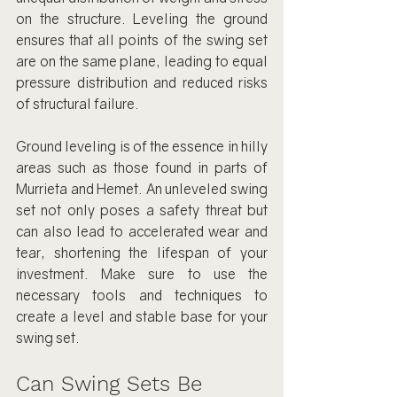
on the structure. Leveling the ground 
ensures that all points of the swing set 
are on the same plane, leading to equal 
pressure distribution and reduced risks 
of structural failure.
Ground leveling is of the essence in hilly 
areas such as those found in parts of 
Murrieta and Hemet. An unleveled swing 
set not only poses a safety threat but 
can also lead to accelerated wear and 
tear, shortening the lifespan of your 
investment. Make sure to use the 
necessary tools and techniques to 
create a level and stable base for your 
swing set.
Can Swing Sets Be 