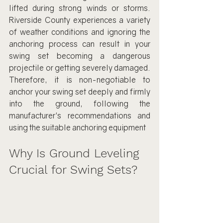
lifted during strong winds or storms. 
Riverside County experiences a variety 
of weather conditions and ignoring the 
anchoring process can result in your 
swing set becoming a dangerous 
projectile or getting severely damaged. 
Therefore, it is non-negotiable to 
anchor your swing set deeply and firmly 
into the ground, following the 
manufacturer's recommendations and 
using the suitable anchoring equipment
Why Is Ground Leveling 
Crucial for Swing Sets?