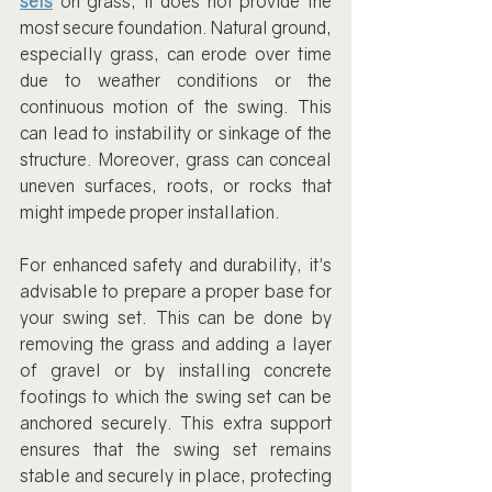
sets
 on grass, it does not provide the 
most secure foundation. Natural ground, 
especially grass, can erode over time 
due to weather conditions or the 
continuous motion of the swing. This 
can lead to instability or sinkage of the 
structure. Moreover, grass can conceal 
uneven surfaces, roots, or rocks that 
might impede proper installation.
For enhanced safety and durability, it's 
advisable to prepare a proper base for 
your swing set. This can be done by 
removing the grass and adding a layer 
of gravel or by installing concrete 
footings to which the swing set can be 
anchored securely. This extra support 
ensures that the swing set remains 
stable and securely in place, protecting 