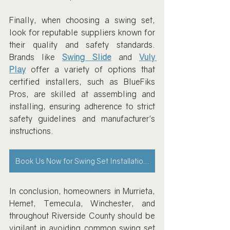
Finally, when choosing a swing set, 
look for reputable suppliers known for 
their quality and safety standards. 
Brands like 
Swing Slide
 and 
Vuly 
Play
 offer a variety of options that 
certified installers, such as BlueFiks 
Pros, are skilled at assembling and 
installing, ensuring adherence to strict 
safety guidelines and manufacturer's 
instructions.
Book Us Now for Swing Set Installations
In conclusion, homeowners in Murrieta, 
Hemet, Temecula, Winchester, and 
throughout Riverside County should be 
vigilant in avoiding common swing set 