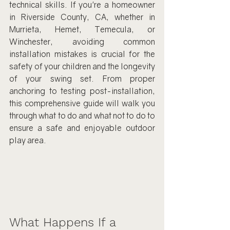
technical skills. If you're a homeowner 
in Riverside County, CA, whether in 
Murrieta, Hemet, Temecula, or 
Winchester, avoiding common 
installation mistakes is crucial for the 
safety of your children and the longevity 
of your swing set. From proper 
anchoring to testing post-installation, 
this comprehensive guide will walk you 
through what to do and what not to do to 
ensure a safe and enjoyable outdoor 
play area.
What Happens If a 