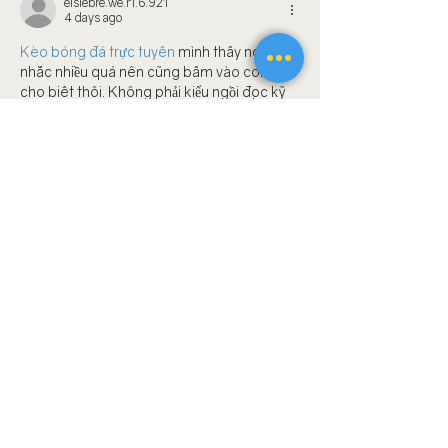
elsiebre.we.r1.6.921
4 days ago
Kèo bóng đá trực tuyến
 mình thấy người ta 
nhắc nhiều quá nên cũng bấm vào coi thử 
cho biết thôi. Không phải kiểu ngồi đọc kỹ 
hay phân tích gì đâu, mình chỉ lướt nhanh 
xem giao diện có dễ chịu không. Vừa vào 
cái thấy trang làm khá sáng sủa, khoảng 
trắng vừa đủ nên nhìn không bị bí, kéo 
xuống cũng đỡ mệt mắt. Thông tin được 
chia thành từng khối riêng nên mình liếc 
một cái…
Show More
Like
Reply
melaniemarshall6592
4 days ago
tài xỉu kubet
 dạo này thấy nhắc nhiều quá 
nên mình cũng bấm vào coi thử cho biết. 