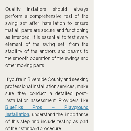
Quality installers should always 
perform a comprehensive test of the 
swing set after installation to ensure 
that all parts are secure and functioning 
as intended. It is essential to test every 
element of the swing set, from the 
stability of the anchors and beams to 
the smooth operation of the swings and 
other moving parts.
If you're in Riverside County and seeking 
professional installation services, make 
sure they conduct a detailed post-
installation assessment. Providers like 
BlueFiks Pros – Playground 
Installation
, understand the importance 
of this step and include testing as part 
of their standard procedure.