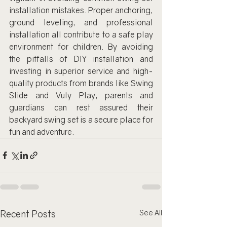
installation mistakes. Proper anchoring, 
ground leveling, and professional 
installation all contribute to a safe play 
environment for children. By avoiding 
the pitfalls of DIY installation and 
investing in superior service and high-
quality products from brands like Swing 
Slide and Vuly Play, parents and 
guardians can rest assured their 
backyard swing set is a secure place for 
fun and adventure.
Recent Posts
See All