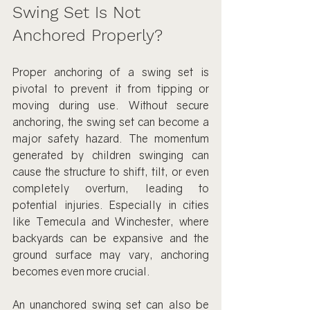
Swing Set Is Not 
Anchored Properly?
Proper anchoring of a swing set is 
pivotal to prevent it from tipping or 
moving during use. Without secure 
anchoring, the swing set can become a 
major safety hazard. The momentum 
generated by children swinging can 
cause the structure to shift, tilt, or even 
completely overturn, leading to 
potential injuries. Especially in cities 
like Temecula and Winchester, where 
backyards can be expansive and the 
ground surface may vary, anchoring 
becomes even more crucial.
An unanchored swing set can also be 