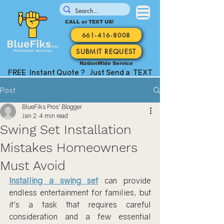
CALL or TEXT US!
661-416-8008
SUBMIT REQUEST
NationWide Service
FREE Instant Quote ? Just Send a TEXT
Post
BlueFiks Pros' Blogger
Jan 2
4 min read
Swing Set Installation
Mistakes Homeowners
Must Avoid
Installing a swing set
 can provide 
endless entertainment for families, but 
it's a task that requires careful 
consideration and a few essential 