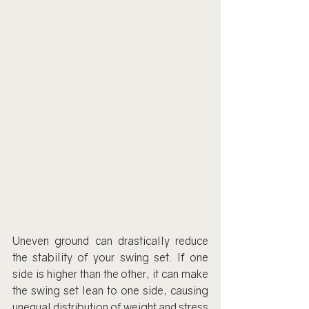
Uneven ground can drastically reduce 
the stability of your swing set. If one 
side is higher than the other, it can make 
the swing set lean to one side, causing 
unequal distribution of weight and stress 