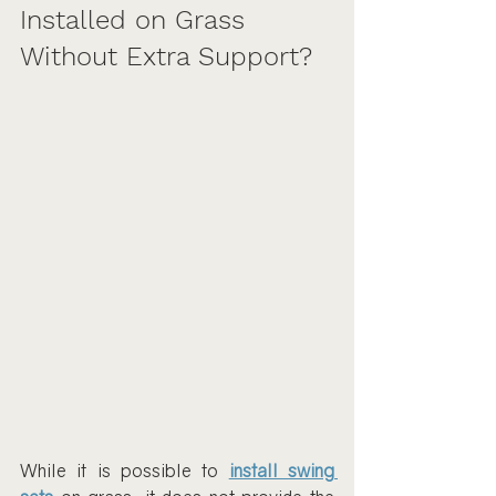
Installed on Grass 
Without Extra Support?
While it is possible to 
install swing 