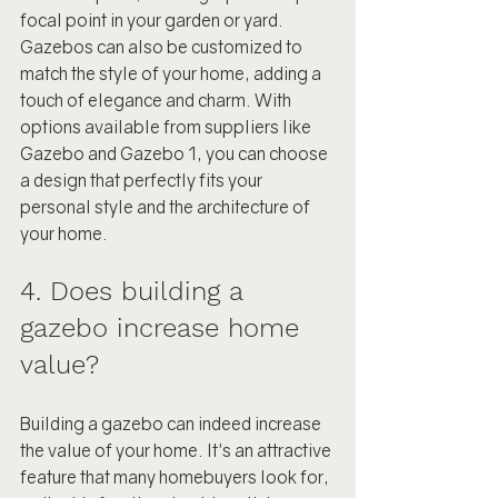
focal point in your garden or yard. 
Gazebos can also be customized to 
match the style of your home, adding a 
touch of elegance and charm. With 
options available from suppliers like 
Gazebo and Gazebo 1, you can choose 
a design that perfectly fits your 
personal style and the architecture of 
your home.
4. Does building a 
gazebo increase home 
value?
Building a gazebo can indeed increase 
the value of your home. It's an attractive 
feature that many homebuyers look for, 