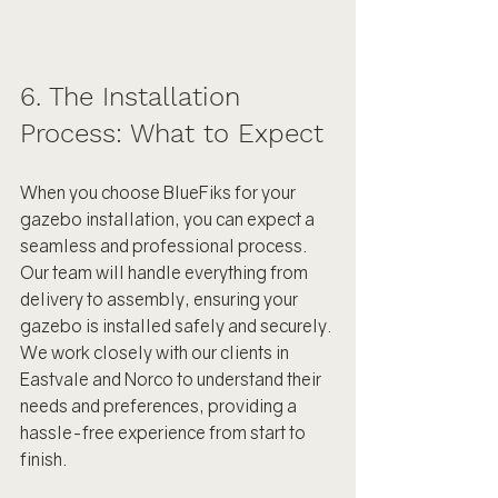
6. The Installation 
Process: What to Expect
When you choose BlueFiks for your 
gazebo installation, you can expect a 
seamless and professional process. 
Our team will handle everything from 
delivery to assembly, ensuring your 
gazebo is installed safely and securely. 
We work closely with our clients in 
Eastvale and Norco to understand their 
needs and preferences, providing a 
hassle-free experience from start to 
finish.