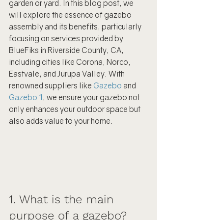
garden or yard. In this blog post, we 
will explore the essence of gazebo 
assembly and its benefits, particularly 
focusing on services provided by 
BlueFiks in Riverside County, CA, 
including cities like Corona, Norco, 
Eastvale, and Jurupa Valley. With 
renowned suppliers like 
Gazebo
 and 
Gazebo 1
, we ensure your gazebo not 
only enhances your outdoor space but 
also adds value to your home.
1. What is the main 
purpose of a gazebo?