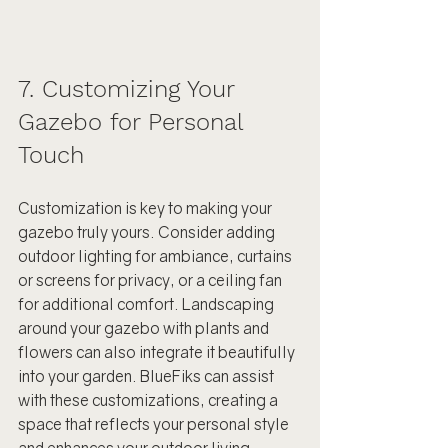
7. Customizing Your 
Gazebo for Personal 
Touch
Customization is key to making your 
gazebo truly yours. Consider adding 
outdoor lighting for ambiance, curtains 
or screens for privacy, or a ceiling fan 
for additional comfort. Landscaping 
around your gazebo with plants and 
flowers can also integrate it beautifully 
into your garden. BlueFiks can assist 
with these customizations, creating a 
space that reflects your personal style 