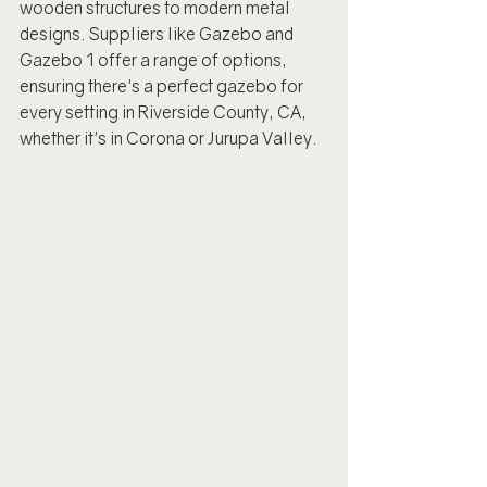
wooden structures to modern metal 
designs. Suppliers like Gazebo and 
Gazebo 1 offer a range of options, 
ensuring there's a perfect gazebo for 
every setting in Riverside County, CA, 
whether it's in Corona or Jurupa Valley.