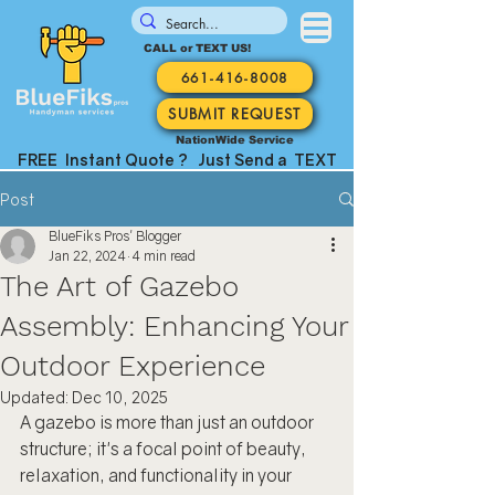
CALL or TEXT US!
661-416-8008
SUBMIT REQUEST
NationWide Service
FREE Instant Quote ? Just Send a TEXT
Post
BlueFiks Pros' Blogger
Jan 22, 2024
4 min read
The Art of Gazebo
Assembly: Enhancing Your
Outdoor Experience
Updated:
Dec 10, 2025
A gazebo is more than just an outdoor 
structure; it's a focal point of beauty, 
relaxation, and functionality in your 