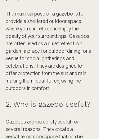
The main purpose of a gazebo is to 
provide a sheltered outdoor space 
where you can relax and enjoy the 
beauty of your surroundings. Gazebos 
are often used as a quiet retreat in a 
garden, a place for outdoor dining, or a 
venue for social gatherings and 
celebrations. They are designed to 
offer protection from the sun and rain, 
making them ideal for enjoying the 
outdoors in comfort.
2. Why is gazebo useful?
Gazebos are incredibly useful for 
several reasons. They create a 
versatile outdoor space that can be 