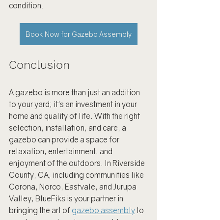
condition.
Book Now for Gazebo Assembly
Conclusion
A gazebo is more than just an addition 
to your yard; it's an investment in your 
home and quality of life. With the right 
selection, installation, and care, a 
gazebo can provide a space for 
relaxation, entertainment, and 
enjoyment of the outdoors. In Riverside 
County, CA, including communities like 
Corona, Norco, Eastvale, and Jurupa 
Valley, BlueFiks is your partner in 
bringing the art of 
gazebo assembly
 to 