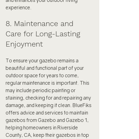
and enhances your outdoor living 
experience.
8. Maintenance and 
Care for Long-Lasting 
Enjoyment
To ensure your gazebo remains a 
beautiful and functional part of your 
outdoor space for years to come, 
regular maintenance is important. This 
may include periodic painting or 
staining, checking for and repairing any 
damage, and keeping it clean. BlueFiks 
offers advice and services to maintain 
gazebos from Gazebo and Gazebo 1, 
helping homeowners in Riverside 
County, CA, keep their gazebos in top 