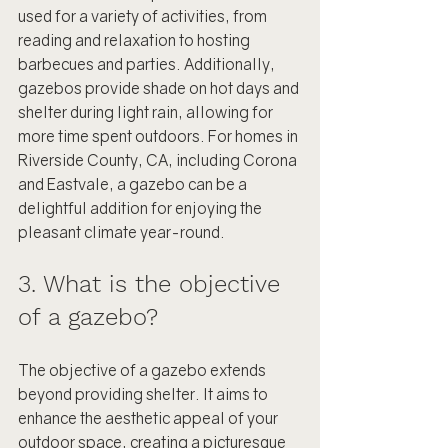
used for a variety of activities, from 
reading and relaxation to hosting 
barbecues and parties. Additionally, 
gazebos provide shade on hot days and 
shelter during light rain, allowing for 
more time spent outdoors. For homes in 
Riverside County, CA, including Corona 
and Eastvale, a gazebo can be a 
delightful addition for enjoying the 
pleasant climate year-round.
3. What is the objective 
of a gazebo?
The objective of a gazebo extends 
beyond providing shelter. It aims to 
enhance the aesthetic appeal of your 
outdoor space, creating a picturesque 