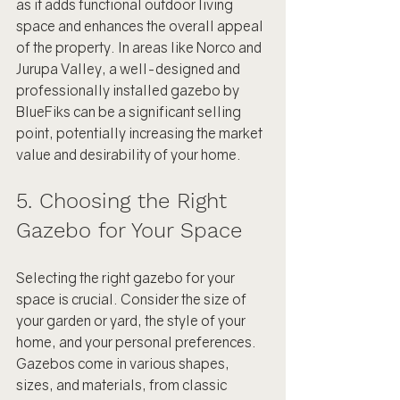
as it adds functional outdoor living 
space and enhances the overall appeal 
of the property. In areas like Norco and 
Jurupa Valley, a well-designed and 
professionally installed gazebo by 
BlueFiks can be a significant selling 
point, potentially increasing the market 
value and desirability of your home.
5. Choosing the Right 
Gazebo for Your Space
Selecting the right gazebo for your 
space is crucial. Consider the size of 
your garden or yard, the style of your 
home, and your personal preferences. 
Gazebos come in various shapes, 
sizes, and materials, from classic 