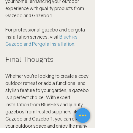
your home, enhancing your outdoor 
experience with quality products from 
Gazebo and Gazebo 1.
For professional gazebo and pergola 
installation services, visit 
BlueFiks 
Gazebo and Pergola Installation
.
Final Thoughts
Whether you're looking to create a cozy 
outdoor retreat or add a functional and 
stylish feature to your garden, a gazebo 
is a perfect choice. With expert 
installation from BlueFiks and quality 
gazebos from trusted suppliers like 
Gazebo and Gazebo 1, you can elevate 
your outdoor space and enjoy the many 