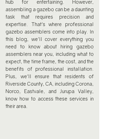
hub for entertaining. However, 
assembling a gazebo can be a daunting 
task that requires precision and 
expertise. That's where professional 
gazebo assemblers come into play. In 
this blog, we'll cover everything you 
need to know about hiring gazebo 
assemblers near you, including what to 
expect, the time frame, the cost, and the 
benefits of professional installation. 
Plus, we'll ensure that residents of 
Riverside County, CA, including Corona, 
Norco, Eastvale, and Jurupa Valley, 
know how to access these services in 
their area.