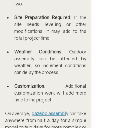
two.
Site Preparation Required
: If the 
site needs leveling or other 
modifications, it may add to the 
total project time.
Weather Conditions
: Outdoor 
assembly can be affected by 
weather, so inclement conditions 
can delay the process.
Customization
: Additional 
customization work will add more 
time to the project.
On average, 
gazebo assembly
 can take 
anywhere from half a day for a simple 
model to two days for more complex or 