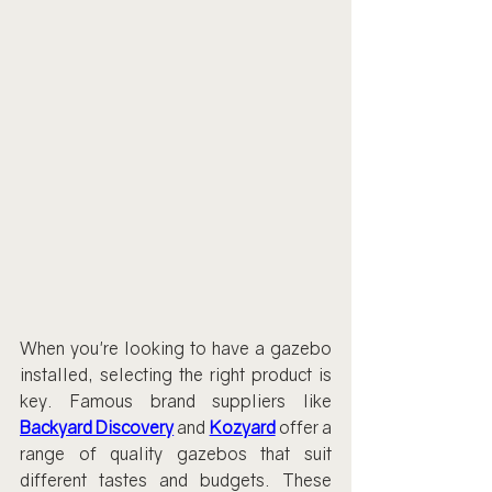
When you're looking to have a gazebo 
installed, selecting the right product is 
key. Famous brand suppliers like 
Backyard Discovery
 and 
Kozyard
offer a 
range of quality gazebos that suit 
different tastes and budgets. These 