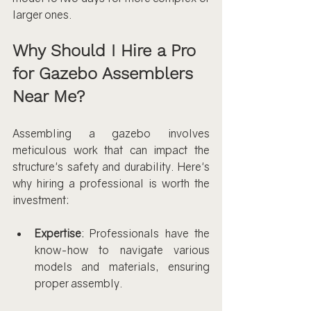
larger ones.
Why Should I Hire a Pro 
for Gazebo Assemblers 
Near Me?
Assembling a gazebo involves 
meticulous work that can impact the 
structure's safety and durability. Here's 
why hiring a professional is worth the 
investment:
Expertise
: Professionals have the 
know-how to navigate various 
models and materials, ensuring 
proper assembly.