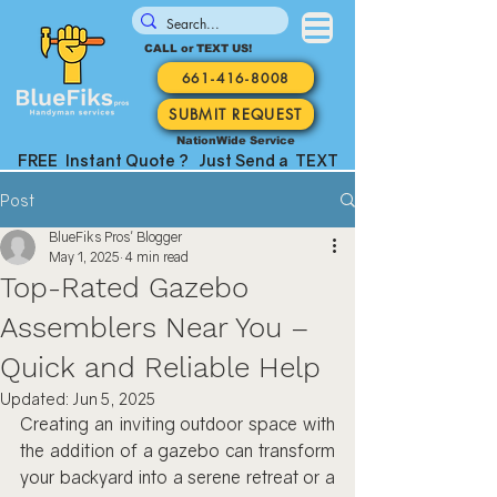
CALL or TEXT US!
661-416-8008
SUBMIT REQUEST
NationWide Service
FREE Instant Quote ? Just Send a TEXT
Post
BlueFiks Pros' Blogger
May 1, 2025
4 min read
Top-Rated Gazebo
Assemblers Near You –
Quick and Reliable Help
Updated:
Jun 5, 2025
Creating an inviting outdoor space with 
the addition of a gazebo can transform 
your backyard into a serene retreat or a 