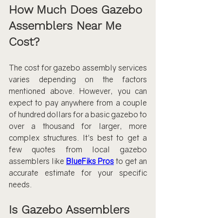
How Much Does Gazebo 
Assemblers Near Me 
Cost?
The cost for gazebo assembly services 
varies depending on the factors 
mentioned above. However, you can 
expect to pay anywhere from a couple 
of hundred dollars for a basic gazebo to 
over a thousand for larger, more 
complex structures. It's best to get a 
few quotes from local gazebo 
assemblers like 
BlueFiks Pros
to get an 
accurate estimate for your specific 
needs.
Is Gazebo Assemblers 