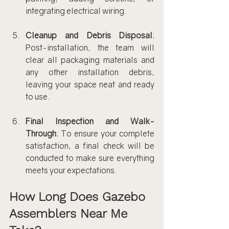
integrating electrical wiring.
Cleanup and Debris Disposal
: 
Post-installation, the team will 
clear all packaging materials and 
any other installation debris, 
leaving your space neat and ready 
to use.
Final Inspection and Walk-
Through
: To ensure your complete 
satisfaction, a final check will be 
conducted to make sure everything 
meets your expectations.
How Long Does Gazebo 
Assemblers Near Me 