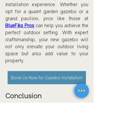
installation experience. Whether you 
opt for a quaint garden gazebo or a 
grand pavilion, pros like those at 
BlueFiks Pros
 can help you achieve the 
perfect outdoor setting. With expert 
craftsmanship, your new gazebo will 
not only elevate your outdoor living 
space but also add value to your 
property.
Book Us Now for Gazebo Installation
Conclusion
Professional gazebo assembly is a 
service worth considering for a hassle-
free and reliable installation. By 