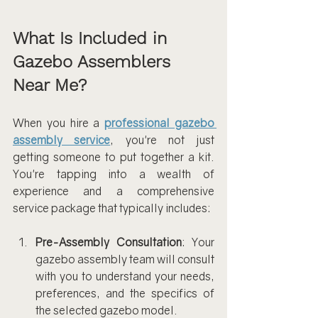
What Is Included in 
Gazebo Assemblers 
Near Me?
When you hire a
professional gazebo 
assembly service
, you're not just 
getting someone to put together a kit. 
You're tapping into a wealth of 
experience and a comprehensive 
service package that typically includes:
Pre-Assembly Consultation
: Your 
gazebo assembly team will consult 
with you to understand your needs, 
preferences, and the specifics of 
the selected gazebo model.