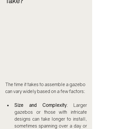
Take?
The time it takes to assemble a gazebo 
can vary widely based on a few factors:
Size and Complexity
: Larger 
gazebos or those with intricate 
designs can take longer to install, 
sometimes spanning over a day or 