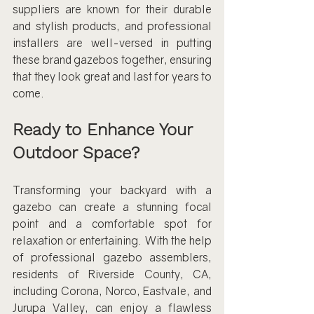
suppliers are known for their durable 
and stylish products, and professional 
installers are well-versed in putting 
these brand gazebos together, ensuring 
that they look great and last for years to 
come.
Ready to Enhance Your 
Outdoor Space?
Transforming your backyard with a 
gazebo can create a stunning focal 
point and a comfortable spot for 
relaxation or entertaining. With the help 
of professional gazebo assemblers, 
residents of Riverside County, CA, 
including Corona, Norco, Eastvale, and 
Jurupa Valley, can enjoy a flawless 