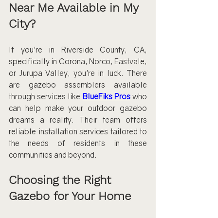
Near Me Available in My 
City?
If you're in Riverside County, CA, 
specifically in Corona, Norco, Eastvale, 
or Jurupa Valley, you're in luck. There 
are gazebo assemblers available 
through services like 
BlueFiks Pros
 who 
can help make your outdoor gazebo 
dreams a reality. Their team offers 
reliable installation services tailored to 
the needs of residents in these 
communities and beyond.
Choosing the Right 
Gazebo for Your Home