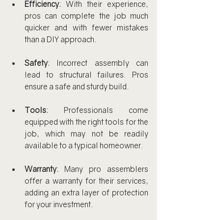
Efficiency
: With their experience, 
pros can complete the job much 
quicker and with fewer mistakes 
than a DIY approach.
Safety
: Incorrect assembly can 
lead to structural failures. Pros 
ensure a safe and sturdy build.
Tools
: Professionals come 
equipped with the right tools for the 
job, which may not be readily 
available to a typical homeowner.
Warranty
: Many pro assemblers 
offer a warranty for their services, 
adding an extra layer of protection 
for your investment.