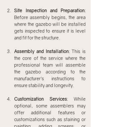
Site Inspection and Preparation
: 
Before assembly begins, the area 
where the gazebo will be installed 
gets inspected to ensure it is level 
and fit for the structure.
Assembly and Installation
: This is 
the core of the service where the 
professional team will assemble 
the gazebo according to the 
manufacturer's instructions to 
ensure stability and longevity.
Customization Services
: While 
optional, some assemblers may 
offer additional features or 
customizations such as staining or 
painting, adding screens, or 