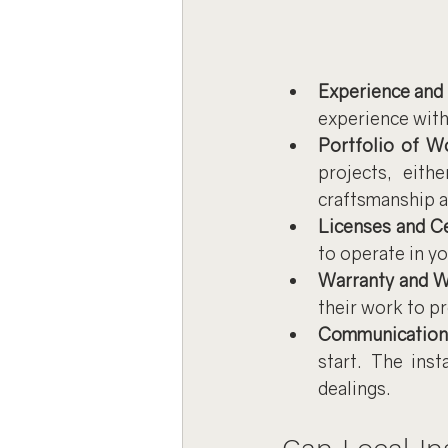
Experience and
experience with
Portfolio of W
projects, eith
craftsmanship a
Licenses and Ce
to operate in yo
Warranty and 
their work to p
Communication
start. The inst
dealings.