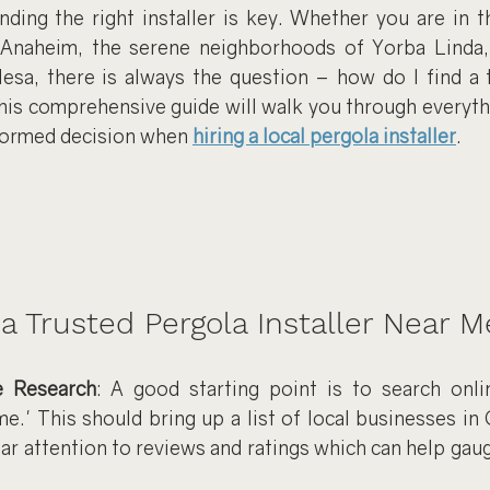
inding the right installer is key. Whether you are in t
 Anaheim, the serene neighborhoods of Yorba Linda, 
sa, there is always the question – how do I find a t
This comprehensive guide will walk you through everyth
formed decision when 
hiring a local pergola installer
.
a Trusted Pergola Installer Near M
e Research
: A good starting point is to search onlin
me.' This should bring up a list of local businesses in
ar attention to reviews and ratings which can help gauge 