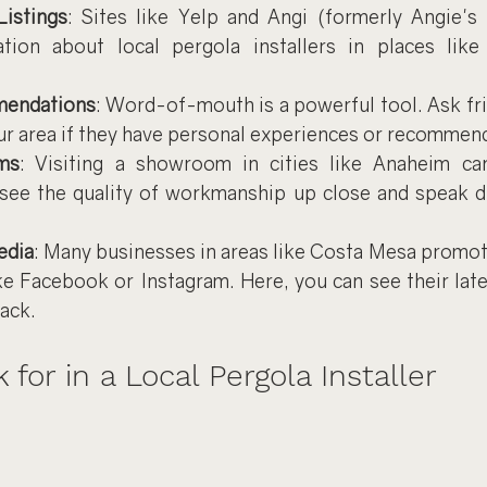
Listings
: Sites like Yelp and Angi (formerly Angie's 
ation about local pergola installers in places lik
mendations
: Word-of-mouth is a powerful tool. Ask frie
ur area if they have personal experiences or recommen
ms
: Visiting a showroom in cities like Anaheim ca
see the quality of workmanship up close and speak dir
edia
: Many businesses in areas like Costa Mesa promote
ke Facebook or Instagram. Here, you can see their late
ack.
for in a Local Pergola Installer