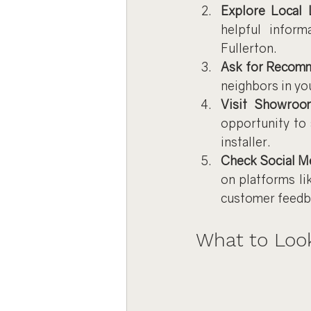
Explore Local 
helpful inform
Fullerton.
Ask for Recom
neighbors in yo
Visit Showroo
opportunity to 
installer.
Check Social M
on platforms li
customer feedb
What to Look 