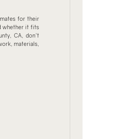
mates for their 
whether it fits 
nty, CA, don't 
ork, materials, 