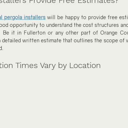
stallers Provide Free Estimates?
l pergola installers
 will be happy to provide free esti
good opportunity to understand the cost structures and 
 Be it in Fullerton or any other part of Orange Cou
a detailed written estimate that outlines the scope of w
d.
tion Times Vary by Location