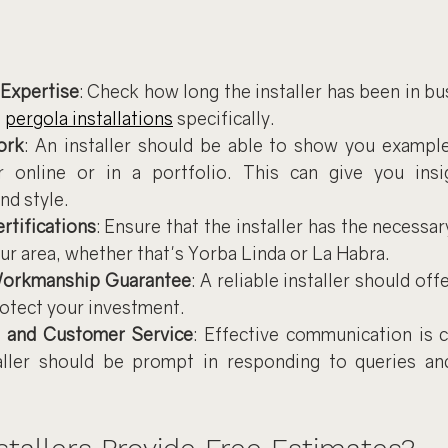
 Expertise
: Check how long the installer has been in bus
 
pergola installations
 specifically.
ork
: An installer should be able to show you examples
er online or in a portfolio. This can give you insig
nd style.
rtifications
: Ensure that the installer has the necessar
ur area, whether that's Yorba Linda or La Habra.
Workmanship Guarantee
: A reliable installer should off
rotect your investment.
 and Customer Service
: Effective communication is c
aller should be prompt in responding to queries and 