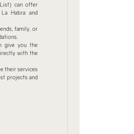
List) can offer 
e La Habra and 
nds, family, or 
dations.
n give you the 
ectly with the 
 their services 
st projects and 