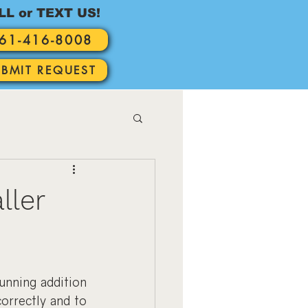
LL or TEXT US!
61-416-8008
UBMIT REQUEST
ller
nning addition 
orrectly and to 