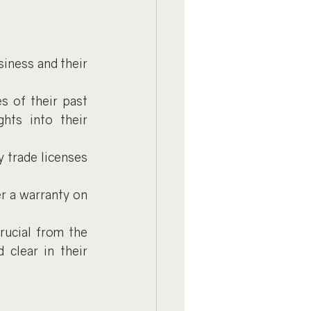
iness and their 
 of their past 
hts into their 
y trade licenses 
er a warranty on 
rucial from the 
clear in their 