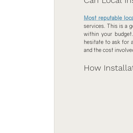
Can Local In
Most reputable loca
services. This is a 
within your budget.
hesitate to ask for 
and the cost involve
How Installa