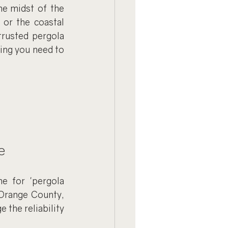
he midst of the 
or the coastal 
rusted pergola 
ing you need to 
e
e for 'pergola 
 Orange County, 
the reliability 