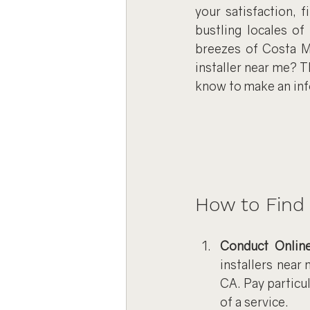
your satisfaction, f
bustling locales of
breezes of Costa Me
installer near me? 
know to make an in
How to Find 
Conduct Onlin
installers near 
CA. Pay particul
of a service.