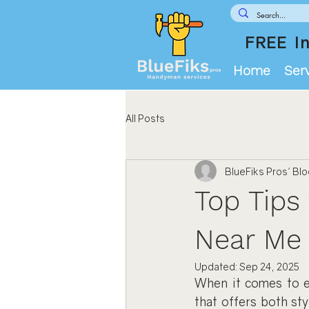
FREE In
Home
Ser
All Posts
BlueFiks Pros' Bl
Top Tips 
Near Me
Updated:
Sep 24, 2025
When it comes to en
that offers both sty