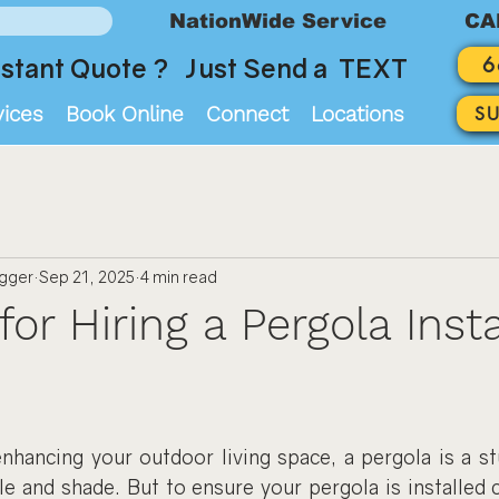
NationWide Service
CA
6
stant Quote ? Just Send a TEXT
vices
Book Online
Connect
Locations
S
ogger
Sep 21, 2025
4 min read
for Hiring a Pergola Insta
hancing your outdoor living space, a pergola is a stu
le and shade. But to ensure your pergola is installed c