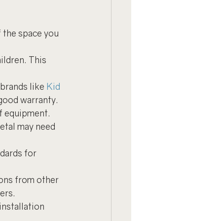
f the space you 
ildren. This 
brands like 
Kid 
 good warranty.
f equipment. 
etal may need 
dards for 
ons from other 
ers.
installation 