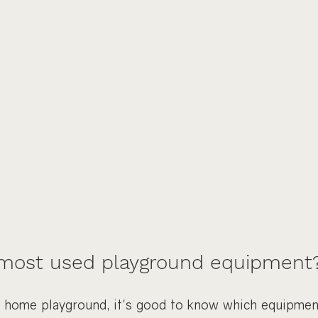
 most used playground equipment
home playground, it's good to know which equipment 