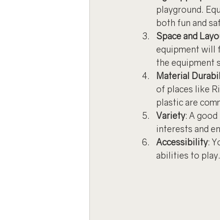
playground. Equi
both fun and sa
Space and Layo
equipment will 
the equipment s
Material Durabil
of places like R
plastic are com
Variety
: A good 
interests and e
Accessibility
: Y
abilities to play