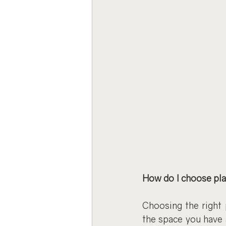
How do I choose pl
Choosing the right 
the space you have 