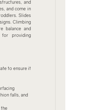
tructures, and 
es, and come in 
oddlers. Slides 
signs. Climbing 
e balance and 
or providing 
te to ensure it 
rfacing 
ion falls, and 
 the 