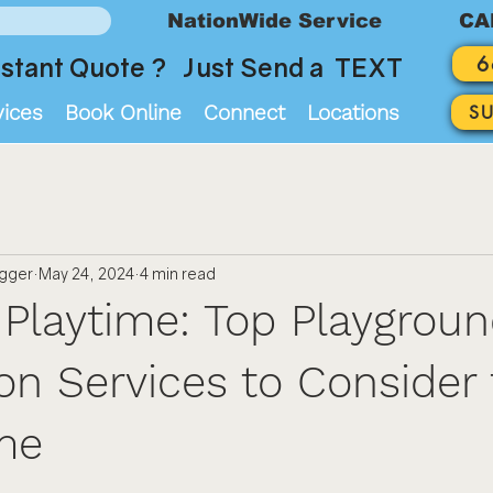
NationWide Service
CA
6
stant Quote ? Just Send a TEXT
vices
Book Online
Connect
Locations
S
ogger
May 24, 2024
4 min read
 Playtime: Top Playgrou
ion Services to Consider 
me