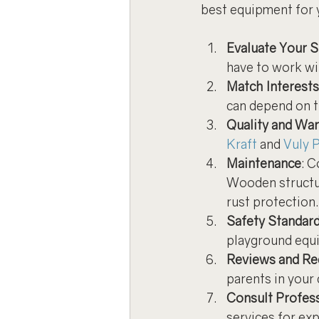
best equipment for 
Evaluate Your 
have to work wi
Match Interest
can depend on th
Quality and War
Kraft
 and 
Vuly P
Maintenance
: 
Wooden structur
rust protection.
Safety Standar
playground equ
Reviews and R
parents in your 
Consult Profes
services for ex