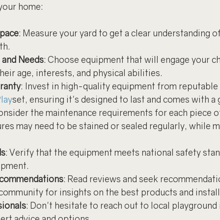
your home:
Space
: Measure your yard to get a clear understanding o
th.
s and Needs
: Choose equipment that will engage your ch
eir age, interests, and physical abilities.
ranty
: Invest in high-quality equipment from reputable 
lay
set, ensuring it's designed to last and comes with a
Consider the maintenance requirements for each piece o
es may need to be stained or sealed regularly, while m
ds
: Verify that the equipment meets national safety stan
ipment.
ecommendations
: Read reviews and seek recommendati
community for insights on the best products and install
sionals
: Don't hesitate to reach out to local playground 
pert advice and options.