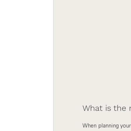
What is the
When planning your 