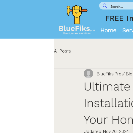
FREE In
Home
Ser
All Posts
BlueFiks Pros' Bl
Ultimate
Installat
Your Ho
Updated:
Nov 20, 2024