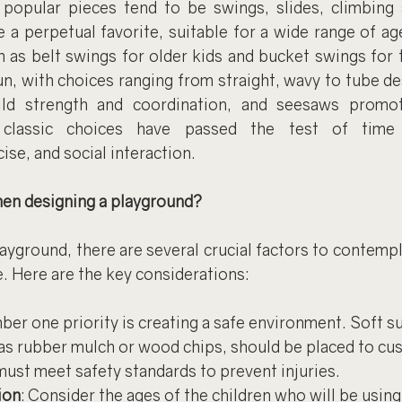
opular pieces tend to be swings, slides, climbing s
 a perpetual favorite, suitable for a wide range of ag
 as belt swings for older kids and bucket swings for t
un, with choices ranging from straight, wavy to tube de
ild strength and coordination, and seesaws promot
classic choices have passed the test of time f
ise, and social interaction.
en designing a playground?
yground, there are several crucial factors to contempla
e. Here are the key considerations:
ber one priority is creating a safe environment. Soft su
as rubber mulch or wood chips, should be placed to cush
ust meet safety standards to prevent injuries.
ion
: Consider the ages of the children who will be using