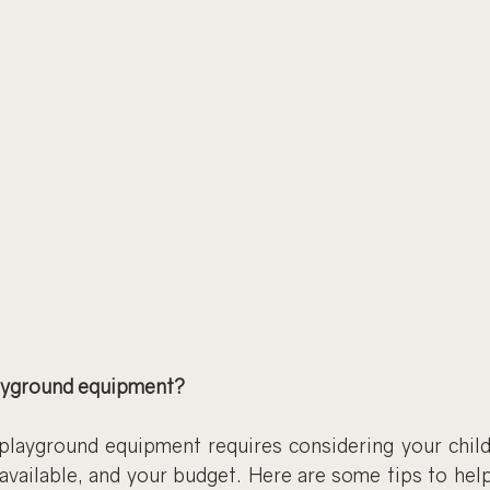
ayground equipment?
playground equipment requires considering your childre
available, and your budget. Here are some tips to help