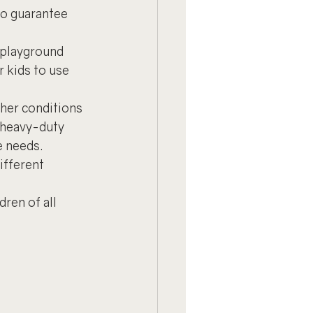
to guarantee 
 playground 
 kids to use 
ther conditions 
 heavy-duty 
e needs.
ifferent 
ren of all 