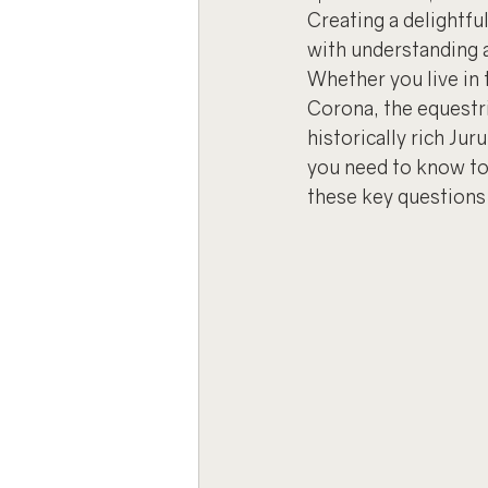
Creating a delightful
with understanding 
Whether you live in 
Corona, the equestr
historically rich Jur
you need to know to 
these key questions 