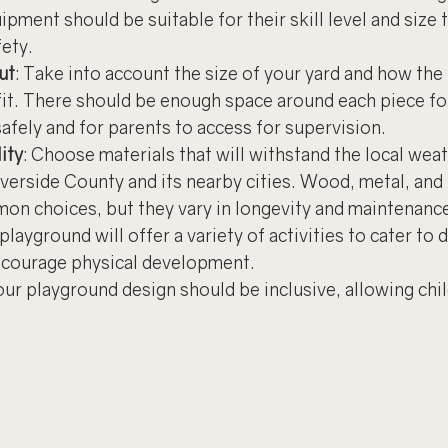
pment should be suitable for their skill level and size 
fety.
ut
: Take into account the size of your yard and how the
fit. There should be enough space around each piece for
afely and for parents to access for supervision.
ity
: Choose materials that will withstand the local wea
iverside County and its nearby cities. Wood, metal, and
mon choices, but they vary in longevity and maintenanc
playground will offer a variety of activities to cater to d
ncourage physical development.
our playground design should be inclusive, allowing child
.