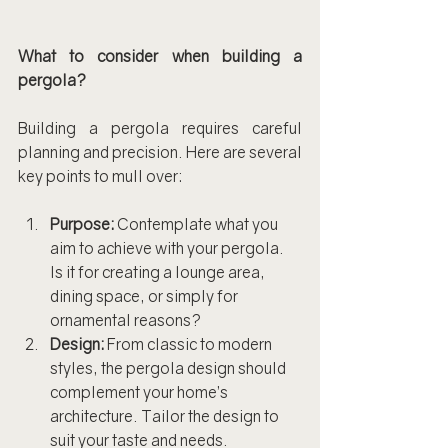
What to consider when building a 
pergola?
Building a pergola requires careful 
planning and precision. Here are several 
key points to mull over:
Purpose:
 Contemplate what you 
aim to achieve with your pergola. 
Is it for creating a lounge area, 
dining space, or simply for 
ornamental reasons?
Design:
 From classic to modern 
styles, the pergola design should 
complement your home’s 
architecture. Tailor the design to 
suit your taste and needs.