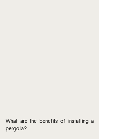
What are the benefits of installing a 
pergola?