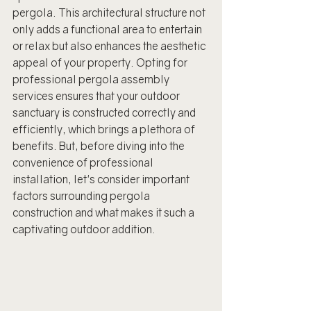
pergola. This architectural structure not 
only adds a functional area to entertain 
or relax but also enhances the aesthetic 
appeal of your property. Opting for 
professional pergola assembly 
services ensures that your outdoor 
sanctuary is constructed correctly and 
efficiently, which brings a plethora of 
benefits. But, before diving into the 
convenience of professional 
installation, let's consider important 
factors surrounding pergola 
construction and what makes it such a 
captivating outdoor addition.