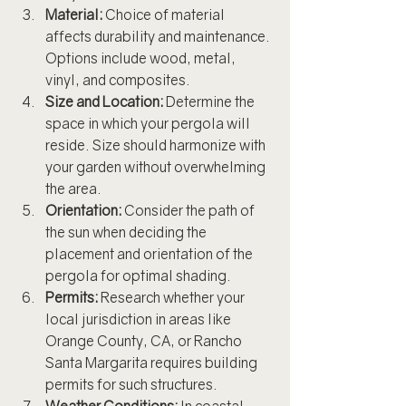
Material:
 Choice of material 
affects durability and maintenance. 
Options include wood, metal, 
vinyl, and composites.
Size and Location:
 Determine the 
space in which your pergola will 
reside. Size should harmonize with 
your garden without overwhelming 
the area.
Orientation:
 Consider the path of 
the sun when deciding the 
placement and orientation of the 
pergola for optimal shading.
Permits:
 Research whether your 
local jurisdiction in areas like 
Orange County, CA, or Rancho 
Santa Margarita requires building 
permits for such structures.