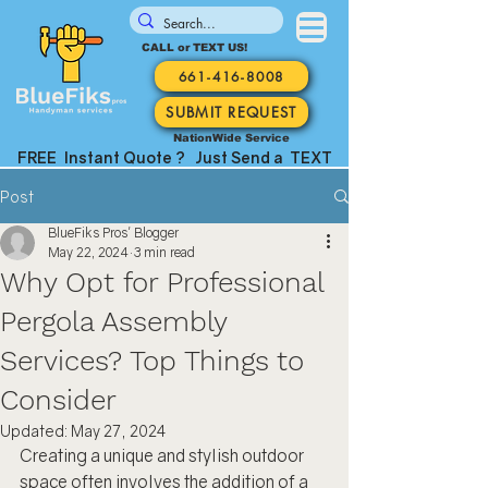
CALL or TEXT US!
661-416-8008
SUBMIT REQUEST
NationWide Service
FREE Instant Quote ? Just Send a TEXT
Post
BlueFiks Pros' Blogger
May 22, 2024
3 min read
Why Opt for Professional
Pergola Assembly
Services? Top Things to
Consider
Updated:
May 27, 2024
Creating a unique and stylish outdoor 
space often involves the addition of a 