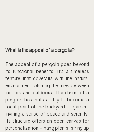
What is the appeal of a pergola?
The appeal of a pergola goes beyond 
its functional benefits. It's a timeless 
feature that dovetails with the natural 
environment, blurring the lines between 
indoors and outdoors. The charm of a 
pergola lies in its ability to become a 
focal point of the backyard or garden, 
inviting a sense of peace and serenity. 
Its structure offers an open canvas for 
personalization – hang plants, string up 