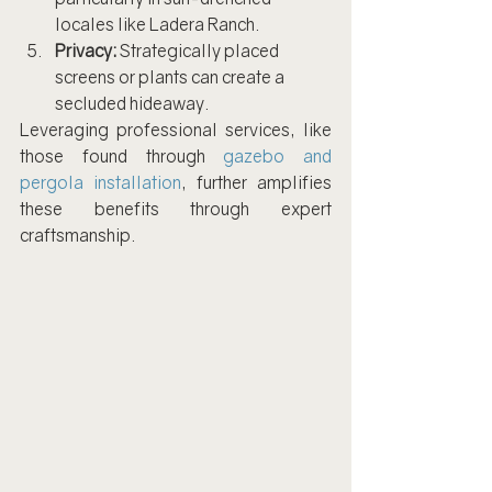
locales like Ladera Ranch.
Privacy:
 Strategically placed 
screens or plants can create a 
secluded hideaway.
Leveraging professional services, like 
those found through 
gazebo and 
pergola installation
, further amplifies 
these benefits through expert 
craftsmanship.