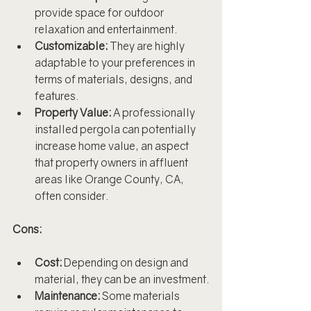
provide space for outdoor 
relaxation and entertainment.
Customizable:
 They are highly 
adaptable to your preferences in 
terms of materials, designs, and 
features.
Property Value:
 A professionally 
installed pergola can potentially 
increase home value, an aspect 
that property owners in affluent 
areas like Orange County, CA, 
often consider.
Cons:
Cost:
 Depending on design and 
material, they can be an investment.
Maintenance:
 Some materials 