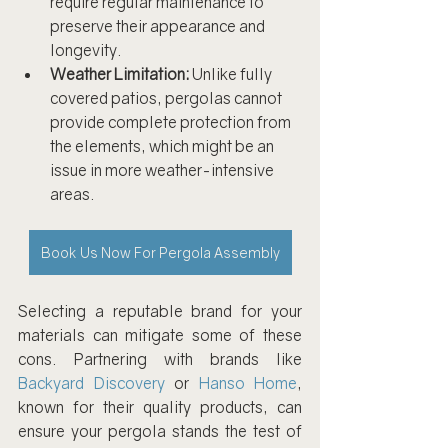
require regular maintenance to 
preserve their appearance and 
longevity.
Weather Limitation:
 Unlike fully 
covered patios, pergolas cannot 
provide complete protection from 
the elements, which might be an 
issue in more weather-intensive 
areas.
Book Us Now For Pergola Assembly
Selecting a reputable brand for your 
materials can mitigate some of these 
cons. Partnering with brands like 
Backyard Discovery
 or 
Hanso Home
, 
known for their quality products, can 
ensure your pergola stands the test of 