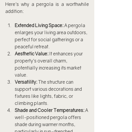
Here's why a pergola is a worthwhile 
addition:
Extended Living Space:
 A pergola 
enlarges your living area outdoors, 
perfect for social gatherings or a 
peaceful retreat.
Aesthetic Value:
 It enhances your 
property's overall charm, 
potentially increasing its market 
value.
Versatility:
 The structure can 
support various decorations and 
fixtures like lights, fabric, or 
climbing plants.
Shade and Cooler Temperatures:
 A 
well-positioned pergola offers 
shade during warmer months, 
particularly in sun-drenched 