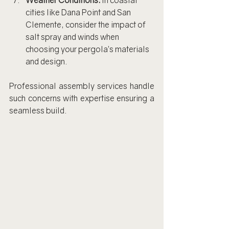
Weather Conditions:
 In coastal 
cities like Dana Point and San 
Clemente, consider the impact of 
salt spray and winds when 
choosing your pergola’s materials 
and design.
Professional assembly services handle 
such concerns with expertise ensuring a 
seamless build.