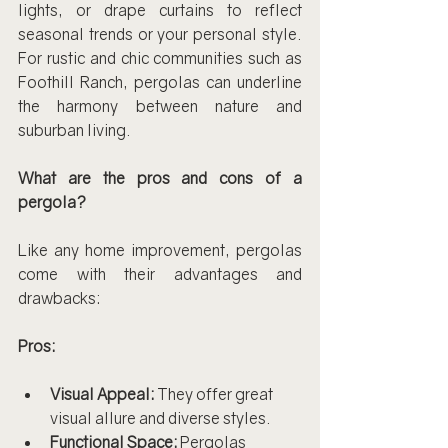
lights, or drape curtains to reflect 
seasonal trends or your personal style. 
For rustic and chic communities such as 
Foothill Ranch, pergolas can underline 
the harmony between nature and 
suburban living.
What are the pros and cons of a 
pergola?
Like any home improvement, pergolas 
come with their advantages and 
drawbacks:
Pros:
Visual Appeal:
 They offer great 
visual allure and diverse styles.
Functional Space:
 Pergolas 