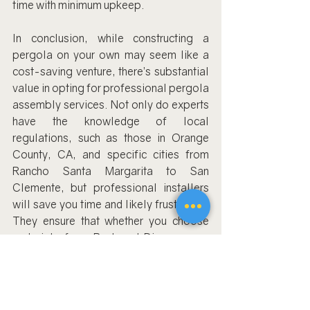
time with minimum upkeep.
In conclusion, while constructing a 
pergola on your own may seem like a 
cost-saving venture, there’s substantial 
value in opting for professional pergola 
assembly services. Not only do experts 
have the knowledge of local 
regulations, such as those in Orange 
County, CA, and specific cities from 
Rancho Santa Margarita to San 
Clemente, but professional installers 
will save you time and likely frustration. 
They ensure that whether you choose 
materials from Backyard Discovery or 
Hanso Home, the finished product will 
be a beautiful and durable addition to 
your home.