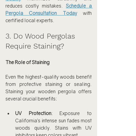
reduces costly mistakes. 
Schedule a 
Pergola Consultation Today
 with 
certified local experts.
3. Do Wood Pergolas 
Require Staining?
The Role of Staining
Even the highest-quality woods benefit 
from protective staining or sealing. 
Staining your wooden pergola offers 
several crucial benefits:
UV Protection
: Exposure to 
California’s intense sun fades most 
woods quickly. Stains with UV 
inhibitors keep colors vibrant.