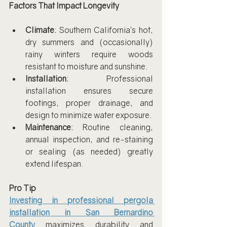
Factors That Impact Longevity
Climate
: Southern California’s hot, 
dry summers and (occasionally) 
rainy winters require woods 
resistant to moisture and sunshine.
Installation
: Professional 
installation ensures secure 
footings, proper drainage, and 
design to minimize water exposure.
Maintenance
: Routine cleaning, 
annual inspection, and re-staining 
or sealing (as needed) greatly 
extend lifespan.
Pro Tip
Investing in professional pergola 
installation in San Bernardino 
County
 maximizes durability and 