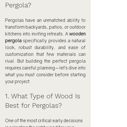
Pergola?
Pergolas have an unmatched ability to 
transform backyards, patios, or outdoor 
kitchens into inviting retreats. A 
wooden 
pergola
 specifically provides a natural 
look, robust durability, and ease of 
customization that few materials can 
rival. But building the perfect pergola 
requires careful planning—let’s dive into 
what you must consider before starting 
your project.
1. What Type of Wood Is 
Best for Pergolas?
One of the most critical early decisions 