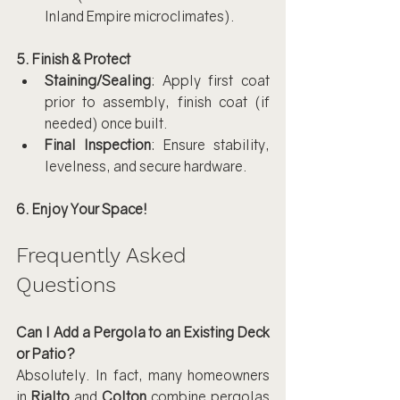
Inland Empire microclimates).
5. Finish & Protect
Staining/Sealing
: Apply first coat 
prior to assembly, finish coat (if 
needed) once built.
Final Inspection
: Ensure stability, 
levelness, and secure hardware.
6. Enjoy Your Space!
Frequently Asked 
Questions
Can I Add a Pergola to an Existing Deck 
or Patio?
Absolutely. In fact, many homeowners 
in 
Rialto
 and 
Colton
 combine pergolas 