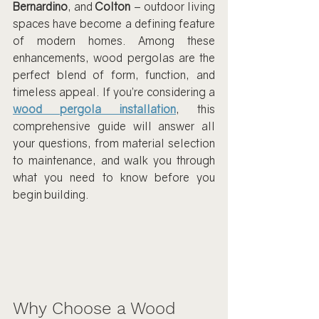
Bernardino
, and 
Colton
 – outdoor living 
spaces have become a defining feature 
of modern homes. Among these 
enhancements, wood pergolas are the 
perfect blend of form, function, and 
timeless appeal. If you’re considering a 
wood pergola installation
, this 
comprehensive guide will answer all 
your questions, from material selection 
to maintenance, and walk you through 
what you need to know before you 
begin building.
Why Choose a Wood 