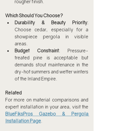
rougher finish.
Which Should You Choose?
Durability & Beauty Priority
: 
Choose cedar, especially for a 
showpiece pergola in visible 
areas.
Budget Constraint
: Pressure-
treated pine is acceptable but 
demands stout maintenance in the 
dry-hot summers and wetter winters 
of the Inland Empire.
Related
For more on material comparisons and 
expert installation in your area, visit the 
BlueFiksPros Gazebo & Pergola 
Installation Page
.