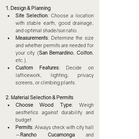
1. Design & Planning
Site Selection
: Choose a location 
with stable earth, good drainage, 
and optimal shade/sun ratio.
Measurements
: Determine the size 
and whether permits are needed for 
your city (
San Bernardino
, 
Colton
, 
etc.).
Custom Features
: Decide on 
latticework, lighting, privacy 
screens, or climbing plants.
2. Material Selection & Permits
Choose Wood Type
: Weigh 
aesthetics against durability and 
budget.
Permits
: Always check with city hall
—
Rancho Cucamonga
 and 