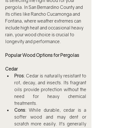
is selecting the right wood for your 
pergola. In San Bernardino County and 
its cities like Rancho Cucamonga and 
Fontana, where weather extremes can 
include high heat and occasional heavy 
rain, your wood choice is crucial to 
longevity and performance.
Popular Wood Options for Pergolas
Cedar
Pros
: Cedar is naturally resistant to 
rot, decay, and insects. Its fragrant 
oils provide protection without the 
need for heavy chemical 
treatments.
Cons
: While durable, cedar is a 
softer wood and may dent or 
scratch more easily. It’s generally 