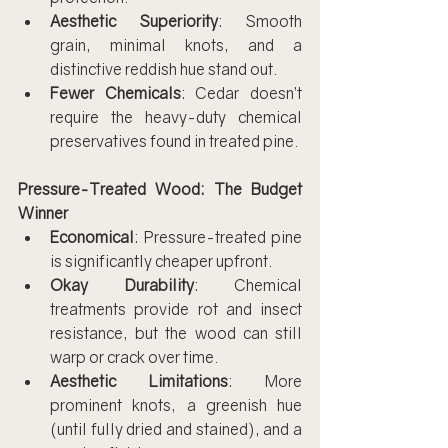
Aesthetic Superiority
: Smooth 
grain, minimal knots, and a 
distinctive reddish hue stand out.
Fewer Chemicals
: Cedar doesn’t 
require the heavy-duty chemical 
preservatives found in treated pine.
Pressure-Treated Wood: The Budget 
Winner
Economical
: Pressure-treated pine 
is significantly cheaper upfront.
Okay Durability
: Chemical 
treatments provide rot and insect 
resistance, but the wood can still 
warp or crack over time.
Aesthetic Limitations
: More 
prominent knots, a greenish hue 
(until fully dried and stained), and a 