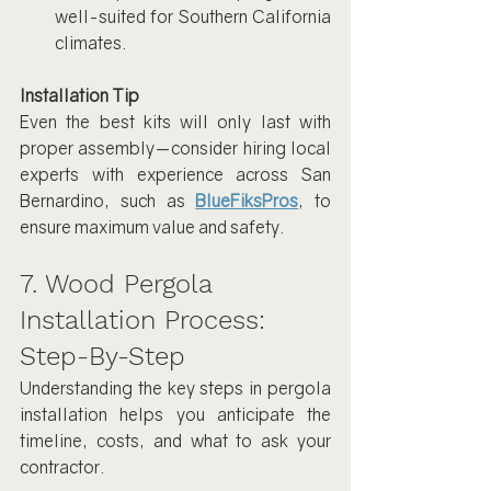
well-suited for Southern California 
climates.
Installation Tip
Even the best kits will only last with 
proper assembly—consider hiring local 
experts with experience across San 
Bernardino, such as 
BlueFiksPros
, to 
ensure maximum value and safety.
7. Wood Pergola 
Installation Process: 
Step-By-Step
Understanding the key steps in pergola 
installation helps you anticipate the 
timeline, costs, and what to ask your 
contractor.