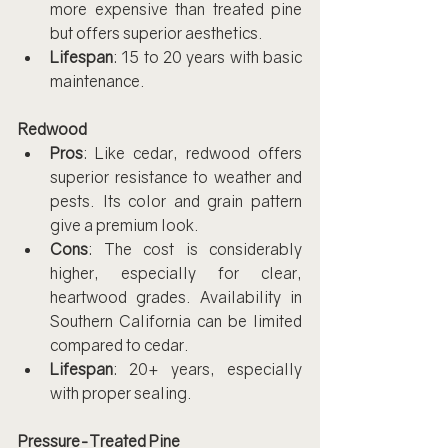
more expensive than treated pine 
but offers superior aesthetics.
Lifespan
: 15 to 20 years with basic 
maintenance.
Redwood
Pros
: Like cedar, redwood offers 
superior resistance to weather and 
pests. Its color and grain pattern 
give a premium look.
Cons
: The cost is considerably 
higher, especially for clear, 
heartwood grades. Availability in 
Southern California can be limited 
compared to cedar.
Lifespan
: 20+ years, especially 
with proper sealing.
Pressure-Treated Pine