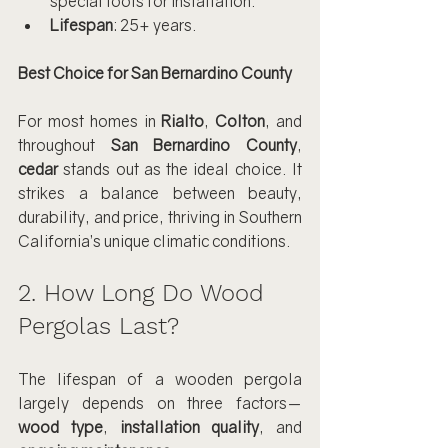
special tools for installation.
Lifespan
: 25+ years.
Best Choice for San Bernardino County
For most homes in 
Rialto
, 
Colton
, and 
throughout 
San Bernardino County
, 
cedar
 stands out as the ideal choice. It 
strikes a balance between beauty, 
durability, and price, thriving in Southern 
California’s unique climatic conditions.
2. How Long Do Wood 
Pergolas Last?
The lifespan of a wooden pergola 
largely depends on three factors—
wood type
, 
installation quality
, and 