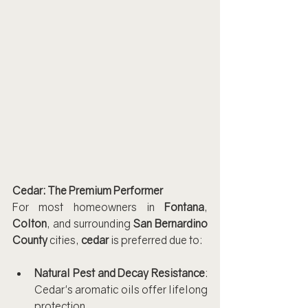
Cedar: The Premium Performer
For most homeowners in 
Fontana
, 
Colton
, and surrounding 
San Bernardino 
County
 cities, 
cedar
 is preferred due to:
Natural Pest and Decay Resistance
: 
Cedar's aromatic oils offer lifelong 
protection.