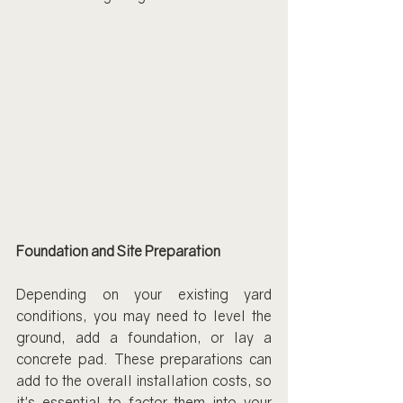
Foundation and Site Preparation
Depending on your existing yard 
conditions, you may need to level the 
ground, add a foundation, or lay a 
concrete pad. These preparations can 
add to the overall installation costs, so 
it's essential to factor them into your 