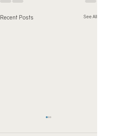
Recent Posts
See All