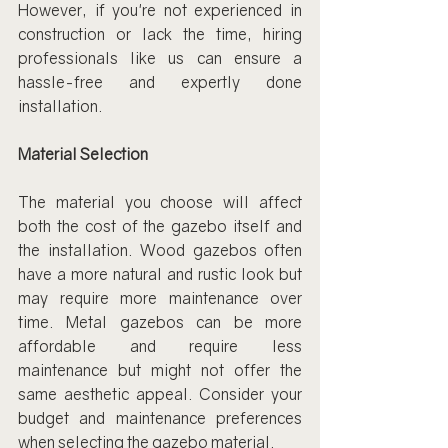
However, if you're not experienced in 
construction or lack the time, hiring 
professionals like us can ensure a 
hassle-free and expertly done 
installation.
Material Selection
The material you choose will affect 
both the cost of the gazebo itself and 
the installation. Wood gazebos often 
have a more natural and rustic look but 
may require more maintenance over 
time. Metal gazebos can be more 
affordable and require less 
maintenance but might not offer the 
same aesthetic appeal. Consider your 
budget and maintenance preferences 
when selecting the gazebo material.