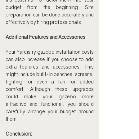
budget from the beginning. Site 
preparation can be done accurately and 
effectively by hiring professionals.
Additional Features and Accessories
Your Yardistry gazebo installation costs 
can also increase if you choose to add 
extra features and accessories. This 
might include built-in benches, screens, 
lighting, or even a fan for added 
comfort. Although these upgrades 
could make your gazebo more 
attractive and functional, you should 
carefully arrange your budget around 
them.
Conclusion: 