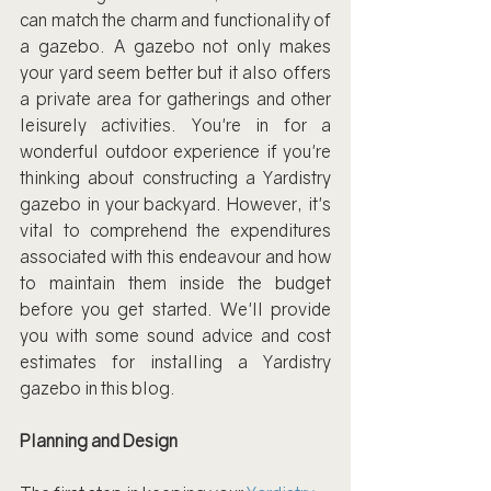
can match the charm and functionality of 
a gazebo. A gazebo not only makes 
your yard seem better but it also offers 
a private area for gatherings and other 
leisurely activities. You're in for a 
wonderful outdoor experience if you're 
thinking about constructing a Yardistry 
gazebo in your backyard. However, it's 
vital to comprehend the expenditures 
associated with this endeavour and how 
to maintain them inside the budget 
before you get started. We'll provide 
you with some sound advice and cost 
estimates for installing a Yardistry 
gazebo in this blog.
Planning and Design