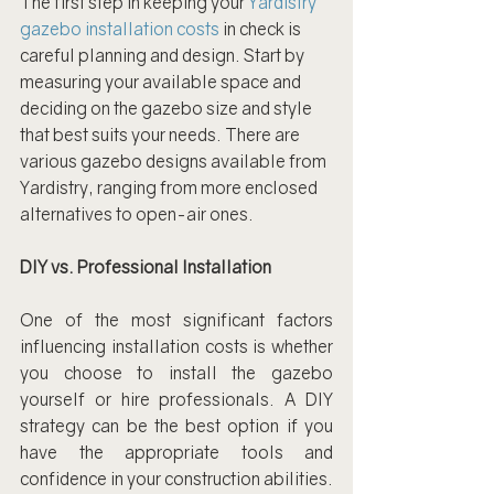
The first step in keeping your 
Yardistry 
gazebo installation costs
 in check is 
careful planning and design. Start by 
measuring your available space and 
deciding on the gazebo size and style 
that best suits your needs. There are 
various gazebo designs available from 
Yardistry, ranging from more enclosed 
alternatives to open-air ones.
DIY vs. Professional Installation
One of the most significant factors 
influencing installation costs is whether 
you choose to install the gazebo 
yourself or hire professionals. A DIY 
strategy can be the best option if you 
have the appropriate tools and 
confidence in your construction abilities. 