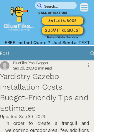
CALL or TEXT US!
661-416-8008
SUBMIT REQUEST
NationWide Service
FREE Instant Quote ? Just Send a TEXT
Post
BlueFiks Pros' Blogger
Sep 28, 2023
2 min read
Yardistry Gazebo
Installation Costs:
Budget-Friendly Tips and
Estimates
Updated:
Sep 30, 2023
In order to create a tranquil and 
welcoming outdoor area, few additions 