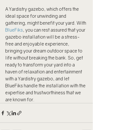
A Yardistry gazebo, which offers the 
ideal space for unwinding and 
gathering, might benefit your yard. With 
BlueFiks
, you can rest assured that your 
gazebo installation will be a stress-
free and enjoyable experience, 
bringing your dream outdoor space to 
life without breaking the bank. So, get 
ready to transform your yard into a 
haven of relaxation and entertainment 
with a Yardistry gazebo, and let 
BlueFiks handle the installation with the 
expertise and trustworthiness that we 
are known for.