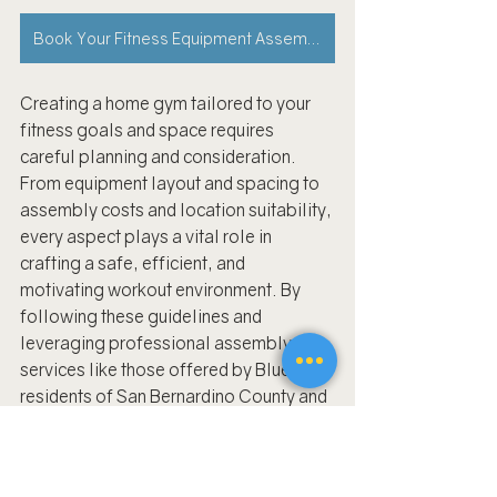
Book Your Fitness Equipment Assembly Appointment Now!
Creating a home gym tailored to your 
fitness goals and space requires 
careful planning and consideration. 
From equipment layout and spacing to 
assembly costs and location suitability, 
every aspect plays a vital role in 
crafting a safe, efficient, and 
motivating workout environment. By 
following these guidelines and 
leveraging professional assembly 
services like those offered by BlueFiks, 
residents of San Bernardino County and 
beyond can enjoy the convenience and 
benefits of a personalized home gym.