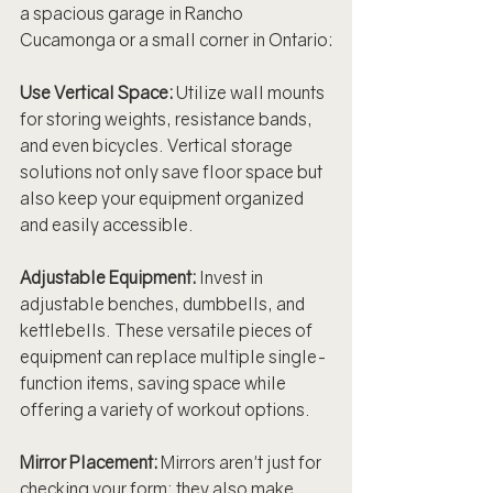
a spacious garage in Rancho 
Cucamonga or a small corner in Ontario:
Use Vertical Space: 
Utilize wall mounts 
for storing weights, resistance bands, 
and even bicycles. Vertical storage 
solutions not only save floor space but 
also keep your equipment organized 
and easily accessible.
Adjustable Equipment:
 Invest in 
adjustable benches, dumbbells, and 
kettlebells. These versatile pieces of 
equipment can replace multiple single-
function items, saving space while 
offering a variety of workout options.
Mirror Placement:
 Mirrors aren't just for 
checking your form; they also make 