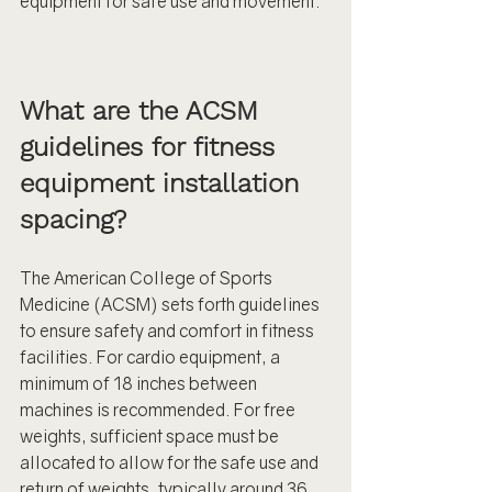
equipment for safe use and movement.
What are the ACSM 
guidelines for fitness 
equipment installation 
spacing?
The American College of Sports 
Medicine (ACSM) sets forth guidelines 
to ensure safety and comfort in fitness 
facilities. For cardio equipment, a 
minimum of 18 inches between 
machines is recommended. For free 
weights, sufficient space must be 
allocated to allow for the safe use and 
return of weights, typically around 36 