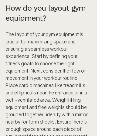
How do you layout gym 
equipment?
The layout of your gym equipment is 
crucial for maximizing space and 
ensuring a seamless workout 
experience. Start by defining your 
fitness goals to choose the right 
equipment. Next, consider the flow of 
movement in your workout routine. 
Place cardio machines like treadmills 
and ellipticals near the entrance or in a 
well-ventilated area. Weightlifting 
equipment and free weights should be 
grouped together, ideally with a mirror 
nearby for form checks. Ensure there's 
enough space around each piece of 