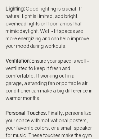
Lighting: 
Good lighting is crucial. If 
natural light is limited, add bright, 
overhead lights or floor lamps that 
mimic daylight. Well-lit spaces are 
more energizing and can help improve 
your mood during workouts.
Ventilation: 
Ensure your space is well-
ventilated to keep it fresh and 
comfortable. If working out in a 
garage, a standing fan or portable air 
conditioner can make a big difference in 
warmer months.
Personal Touches: 
Finally, personalize 
your space with motivational posters, 
your favorite colors, or a small speaker 
for music. These touches make the gym 