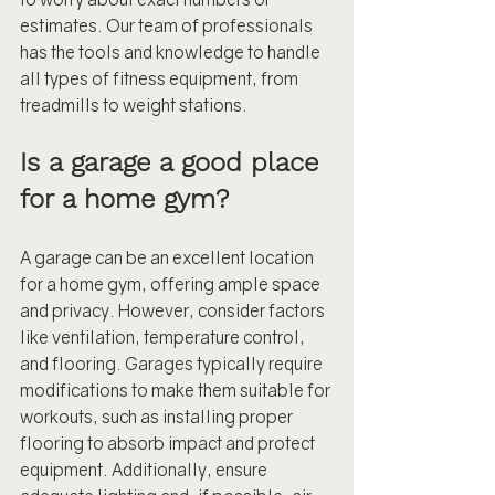
estimates. Our team of professionals 
has the tools and knowledge to handle 
all types of fitness equipment, from 
treadmills to weight stations.
Is a garage a good place 
for a home gym?
A garage can be an excellent location 
for a home gym, offering ample space 
and privacy. However, consider factors 
like ventilation, temperature control, 
and flooring. Garages typically require 
modifications to make them suitable for 
workouts, such as installing proper 
flooring to absorb impact and protect 
equipment. Additionally, ensure 