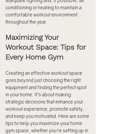
adequate lighting and, if possible, air 
conditioning or heating to maintain a 
comfortable workout environment 
throughout the year.
Maximizing Your 
Workout Space: Tips for 
Every Home Gym
Creating an effective workout space 
goes beyond just choosing the right 
equipment and finding the perfect spot 
in your home. It's about making 
strategic decisions that enhance your 
workout experience, promote safety, 
and keep you motivated. Here are some 
tips to help you maximize your home 
gym space, whether you're setting up in 