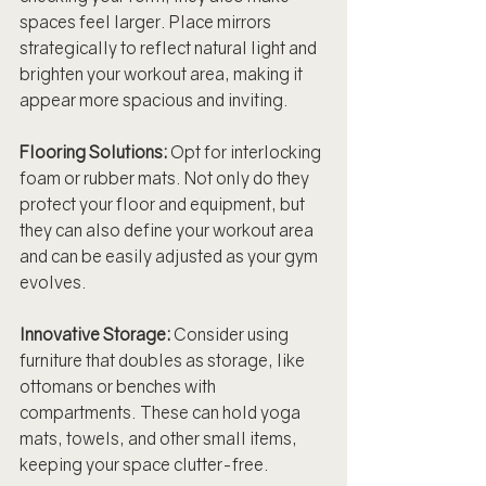
spaces feel larger. Place mirrors 
strategically to reflect natural light and 
brighten your workout area, making it 
appear more spacious and inviting.
Flooring Solutions:
 Opt for interlocking 
foam or rubber mats. Not only do they 
protect your floor and equipment, but 
they can also define your workout area 
and can be easily adjusted as your gym 
evolves.
Innovative Storage:
 Consider using 
furniture that doubles as storage, like 
ottomans or benches with 
compartments. These can hold yoga 
mats, towels, and other small items, 
keeping your space clutter-free.