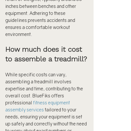
inches between benches and other 
equipment. Adhering to these 
guidelines prevents accidents and 
ensures a comfortable workout 
environment.
How much does it cost 
to assemble a treadmill?
While specific costs can vary, 
assembling a treadmill involves 
expertise and time, contributing to the 
overall cost. BlueFiks offers 
professional 
fitness equipment 
assembly services
 tailored to your 
needs, ensuring your equipment is set 
up safely and correctly without the need 
to worry about exact numbers or 