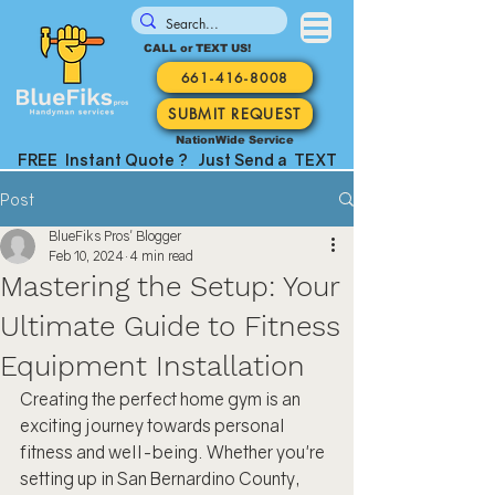
CALL or TEXT US!
661-416-8008
SUBMIT REQUEST
NationWide Service
FREE Instant Quote ? Just Send a TEXT
Post
BlueFiks Pros' Blogger
Feb 10, 2024
4 min read
Mastering the Setup: Your
Ultimate Guide to Fitness
Equipment Installation
Creating the perfect home gym is an 
exciting journey towards personal 
fitness and well-being. Whether you're 
setting up in San Bernardino County, 