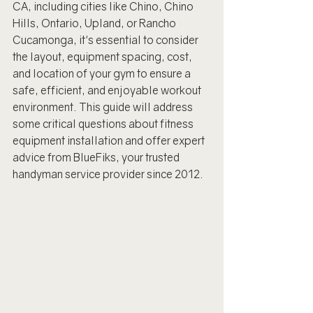
CA, including cities like Chino, Chino 
Hills, Ontario, Upland, or Rancho 
Cucamonga, it's essential to consider 
the layout, equipment spacing, cost, 
and location of your gym to ensure a 
safe, efficient, and enjoyable workout 
environment. This guide will address 
some critical questions about fitness 
equipment installation and offer expert 
advice from BlueFiks, your trusted 
handyman service provider since 2012.