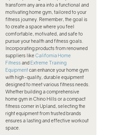
transform any area into a functional and 
motivating home gym, tailored to your 
fitness journey. Remember, the goal is 
to create a space where you feel 
comfortable, motivated, and safe to 
pursue your health and fitness goals.
Incorporating products from renowned 
suppliers like 
California Home 
Fitness
 and 
Extreme Training 
Equipment
 can enhance your home gym 
with high-quality, durable equipment 
designed to meet various fitness needs. 
Whether building a comprehensive 
home gym in Chino Hills or a compact 
fitness corner in Upland, selecting the 
right equipment from trusted brands 
ensures a lasting and effective workout 
space.