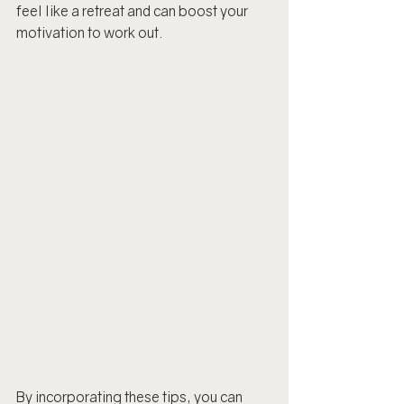
feel like a retreat and can boost your 
motivation to work out.
By incorporating these tips, you can 