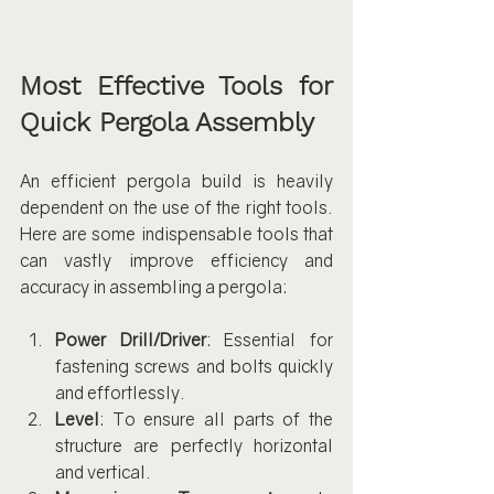
Most Effective Tools for 
Quick Pergola Assembly
An efficient pergola build is heavily 
dependent on the use of the right tools. 
Here are some indispensable tools that 
can vastly improve efficiency and 
accuracy in assembling a pergola:
Power Drill/Driver
: Essential for 
fastening screws and bolts quickly 
and effortlessly.
Level
: To ensure all parts of the 
structure are perfectly horizontal 
and vertical.