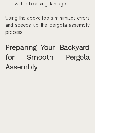
without causing damage.
Using the above tools minimizes errors 
and speeds up the pergola assembly 
process.
Preparing Your Backyard 
for Smooth Pergola 
Assembly