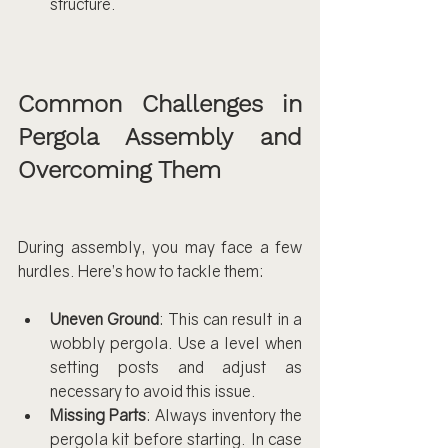
structure.
Common Challenges in 
Pergola Assembly and 
Overcoming Them
During assembly, you may face a few 
hurdles. Here’s how to tackle them:
Uneven Ground
: This can result in a 
wobbly pergola. Use a level when 
setting posts and adjust as 
necessary to avoid this issue.
Missing Parts
: Always inventory the 
pergola kit before starting. In case 