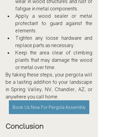
wear in wood structures and rust or 
fatigue in metal components.
Apply a wood sealer or metal 
protectant to guard against the 
elements.
Tighten any loose hardware and 
replace parts as necessary.
Keep the area clear of climbing 
plants that may damage the wood 
or metal over time.
By taking these steps, your pergola will 
be a lasting addition to your landscape 
in Spring Valley, NV, Chandler, AZ, or 
anywhere you call home.
Book Us Now For Pergola Assembly
Conclusion