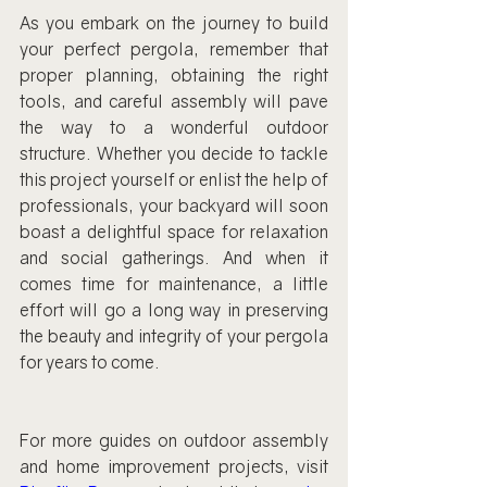
As you embark on the journey to build 
your perfect pergola, remember that 
proper planning, obtaining the right 
tools, and careful assembly will pave 
the way to a wonderful outdoor 
structure. Whether you decide to tackle 
this project yourself or enlist the help of 
professionals, your backyard will soon 
boast a delightful space for relaxation 
and social gatherings. And when it 
comes time for maintenance, a little 
effort will go a long way in preserving 
the beauty and integrity of your pergola 
for years to come.
For more guides on outdoor assembly 
and home improvement projects, visit 