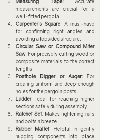
Measuring Tape
: Accurate 
measurements are crucial for a 
well-fitted pergola.
Carpenter's Square
: A must-have 
for confirming right angles and 
avoiding a lopsided structure.
Circular Saw or Compound Miter 
Saw
: For precisely cutting wood or 
composite materials to the correct 
lengths.
Posthole Digger or Auger
: For 
creating uniform and deep enough 
holes for the pergola posts.
Ladder
: Ideal for reaching higher 
sections safely during assembly.
Ratchet Set
: Makes tightening nuts 
and bolts a breeze.
Rubber Mallet
: Helpful in gently 
nudging components into place 