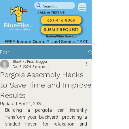
CALL or TEXT US!
661-416-8008
SUBMIT REQUEST
NationWide Service
FREE Instant Quote ? Just Send a TEXT
Post
BlueFiks Pros' Blogger
Dec 6, 2024
3 min read
Pergola Assembly Hacks
to Save Time and Improve
Results
Updated:
Apr 24, 2025
Building a pergola can instantly 
transform your backyard, providing a 
shaded haven for relaxation and 