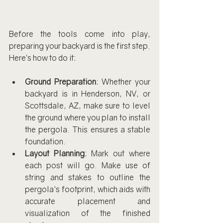
Before the tools come into play, 
preparing your backyard is the first step. 
Here’s how to do it:
Ground Preparation
: Whether your 
backyard is in Henderson, NV, or 
Scottsdale, AZ, make sure to level 
the ground where you plan to install 
the pergola. This ensures a stable 
foundation.
Layout Planning
: Mark out where 
each post will go. Make use of 
string and stakes to outline the 
pergola's footprint, which aids with 
accurate placement and 
visualization of the finished 