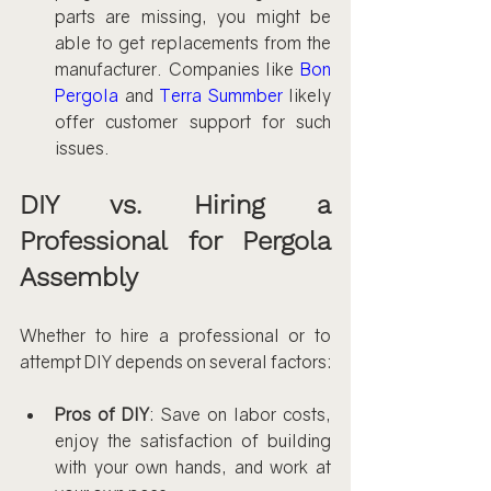
parts are missing, you might be 
able to get replacements from the 
manufacturer. Companies like 
Bon 
Pergola
 and 
Terra Summber
 likely 
offer customer support for such 
issues.
DIY vs. Hiring a 
Professional for Pergola 
Assembly
Whether to hire a professional or to 
attempt DIY depends on several factors:
Pros of DIY
: Save on labor costs, 
enjoy the satisfaction of building 
with your own hands, and work at 