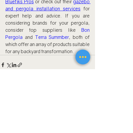
Bluefiks Pros
 or check out their 
gazebo 
and pergola installation services
 for 
expert help and advice. If you are 
considering brands for your pergola, 
consider top suppliers like 
Bon 
Pergola
 and 
Terra Summber
, both of 
which offer an array of products suitable 
for any backyard transformation.
Recent Posts
See All