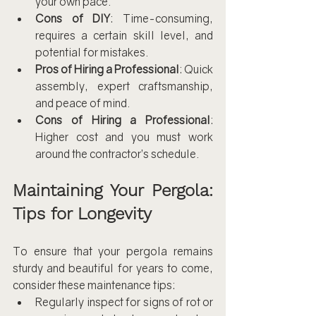
your own pace.
Cons of DIY
: Time-consuming, 
requires a certain skill level, and 
potential for mistakes.
Pros of Hiring a Professional
: Quick 
assembly, expert craftsmanship, 
and peace of mind.
Cons of Hiring a Professional
: 
Higher cost and you must work 
around the contractor’s schedule.
Maintaining Your Pergola: 
Tips for Longevity
To ensure that your pergola remains 
sturdy and beautiful for years to come, 
consider these maintenance tips:
Regularly inspect for signs of rot or 