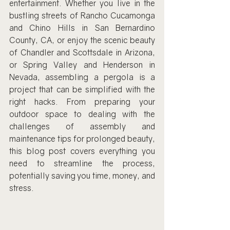
entertainment. Whether you live in the 
bustling streets of Rancho Cucamonga 
and Chino Hills in San Bernardino 
County, CA, or enjoy the scenic beauty 
of Chandler and Scottsdale in Arizona, 
or Spring Valley and Henderson in 
Nevada, assembling a pergola is a 
project that can be simplified with the 
right hacks. From preparing your 
outdoor space to dealing with the 
challenges of assembly and 
maintenance tips for prolonged beauty, 
this blog post covers everything you 
need to streamline the process, 
potentially saving you time, money, and 
stress.