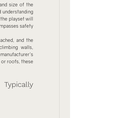
nd size of the 
d understanding 
he playset will 
ompasses safety 
ached, and the 
limbing walls, 
manufacturer's 
 or roofs, these 
ypically 