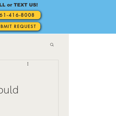
LL or TEXT US!
61-416-8008
UBMIT REQUEST
ould