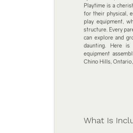
Playtime is a cheris
for their physical, 
play equipment, wh
structure. Every par
can explore and gr
daunting. Here is
equipment assembly,
Chino Hills, Ontario
What Is Inc