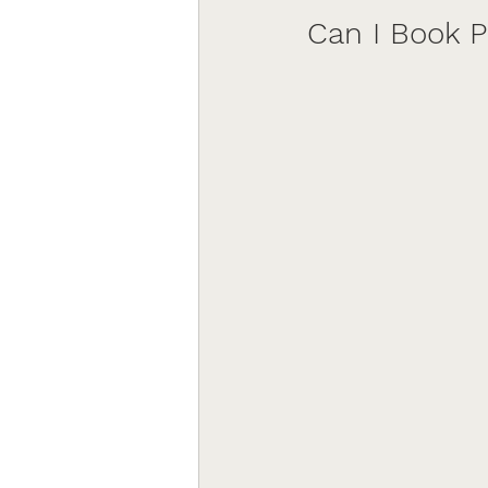
Can I Book 