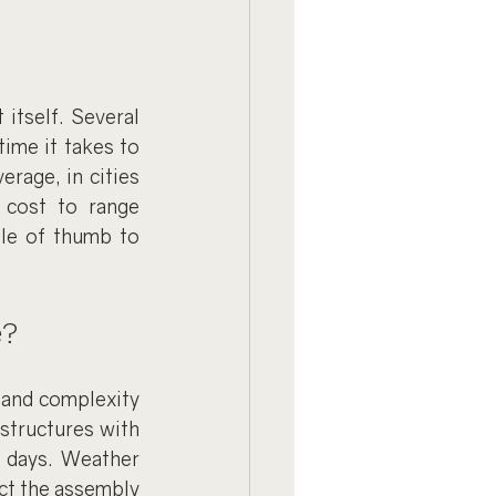
itself. Several 
ime it takes to 
age, in cities 
cost to range 
le of thumb to 
e?
and complexity 
structures with 
 days. Weather 
ct the assembly 