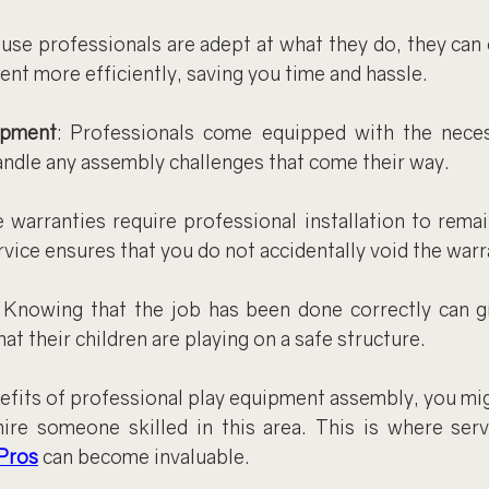
ause professionals are adept at what they do, they can
ent more efficiently, saving you time and hassle.
ipment
: Professionals come equipped with the neces
ndle any assembly challenges that come their way.
 warranties require professional installation to remain
vice ensures that you do not accidentally void the warr
: Knowing that the job has been done correctly can gi
at their children are playing on a safe structure.
fits of professional play equipment assembly, you migh
ire someone skilled in this area. This is where servi
Pros
 can become invaluable.