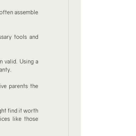
 often assemble 
sary tools and 
 valid. Using a 
anty.
ve parents the 
t find it worth 
ces like those 