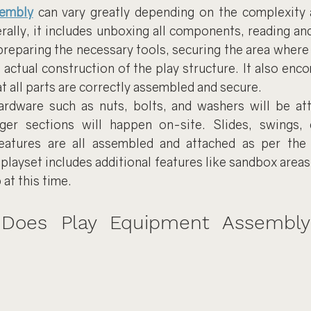
sembly
 can vary greatly depending on the complexity a
rally, it includes unboxing all components, reading an
 preparing the necessary tools, securing the area where t
e actual construction of the play structure. It also enc
t all parts are correctly assembled and secure.
rdware such as nuts, bolts, and washers will be att
ger sections will happen on-site. Slides, swings, c
features are all assembled and attached as per the 
 playset includes additional features like sandbox areas
 at this time.
oes Play Equipment Assembly T