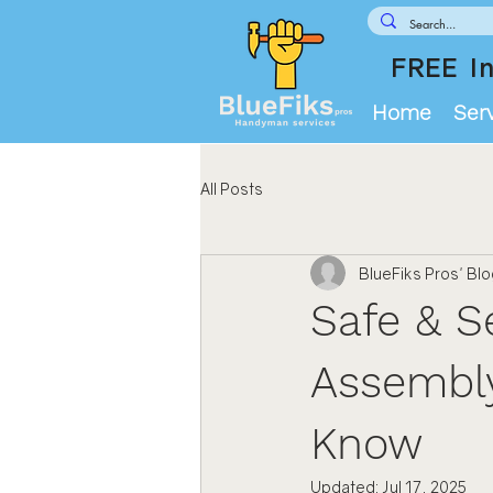
FREE In
Home
Ser
All Posts
BlueFiks Pros' Bl
Safe & S
Assembly
Know
Updated:
Jul 17, 2025