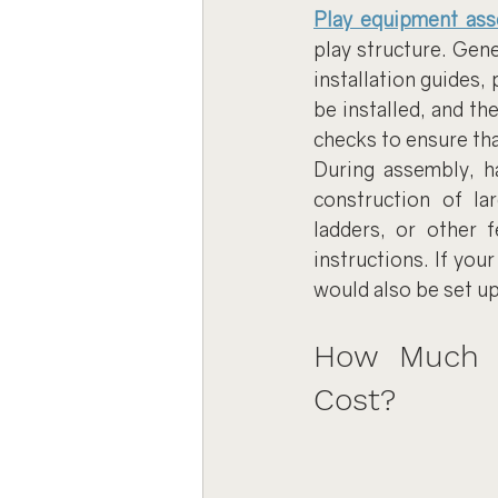
Play equipment as
play structure. Gene
installation guides,
be installed, and th
checks to ensure tha
During assembly, ha
construction of lar
ladders, or other 
instructions. If your
would also be set up
How Much D
Cost?