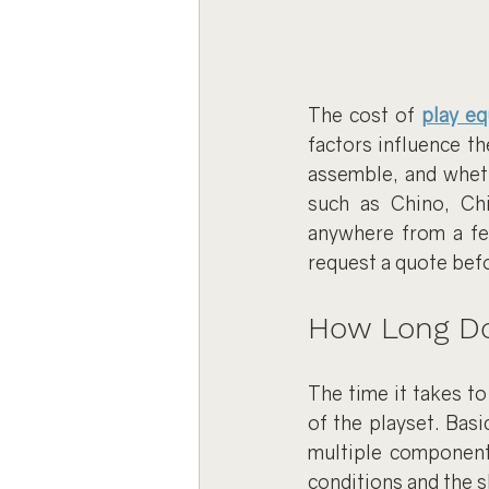
The cost of 
play e
factors influence th
assemble, and wheth
such as Chino, Chi
anywhere from a few
request a quote bef
How Long Do
The time it takes t
of the playset. Basi
multiple component
conditions and the s