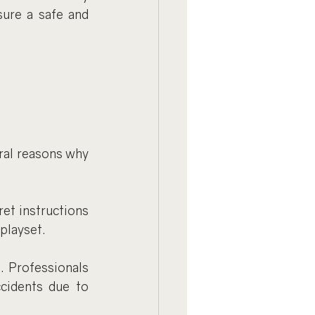
ure a safe and 
 
al reasons why 
et instructions 
playset.
 Professionals 
cidents due to 