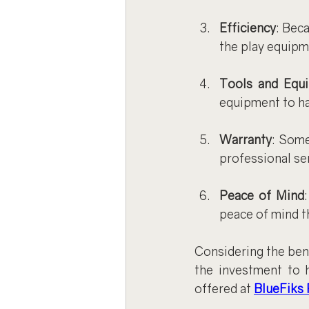
Efficiency
: Bec
the play equipm
Tools and Equ
equipment to ha
Warranty
: Some
professional ser
Peace of Mind
peace of mind th
Considering the bene
the investment to h
offered at 
BlueFiks 