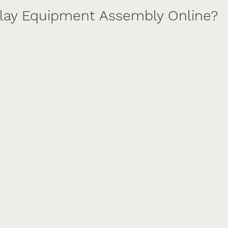
Play Equipment Assembly Online?