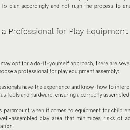
al to plan accordingly and not rush the process to ens
 Professional for Play Equipment
may opt for a do-it-yourself approach, there are sever
hoose a professional for play equipment assembly:
essionals have the experience and know-how to interpr
ous tools and hardware, ensuring a correctly assembled 
is paramount when it comes to equipment for children.
well-assembled play area that minimizes risks of ac
ation.