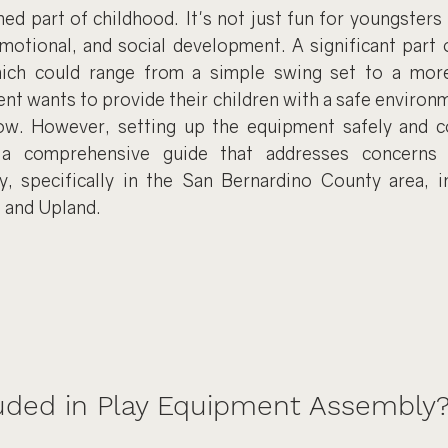
hed part of childhood. It's not just fun for youngsters b
emotional, and social development. A significant part o
ich could range from a simple swing set to a more
ent wants to provide their children with a safe environ
ow. However, setting up the equipment safely and co
 a comprehensive guide that addresses concerns r
 specifically in the San Bernardino County area, in
, and Upland.
luded in Play Equipment Assembly