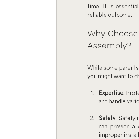
time. It is essenti
reliable outcome.
Why Choose a
Assembly?
While some parents 
you might want to c
Expertise
: Prof
and handle vari
Safety
: Safety 
can provide a 
improper install