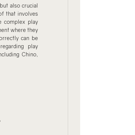
ut also crucial 
f that involves 
 complex play 
ment where they 
rrectly can be 
egarding play 
cluding Chino, 
?