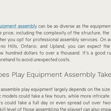
quipment assembly
can be as diverse as the equipment 
e price, including the complexity of the structure, the t
er you opt for professional assembly services. On aver
no Hills, Ontario, and Upland, you can expect the 
 hundred dollars to over a thousand. It's a good ru
orehand to avoid unexpected costs.
es Play Equipment Assembly Tak
o assemble play equipment largely depends on the size 
c models could take a few hours, while more intricate 
s could take a full day or even spread out over two
kill level of those assembling the playset can also impa