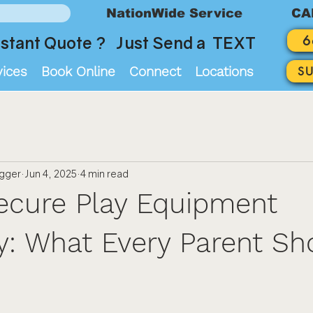
NationWide Service
CA
6
stant Quote ? Just Send a TEXT
vices
Book Online
Connect
Locations
S
ogger
Jun 4, 2025
4 min read
ecure Play Equipment
: What Every Parent Sh